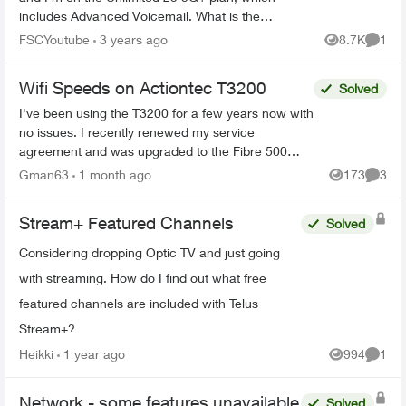
includes Advanced Voicemail. What is the
difference between the two, and would the
FSCYoutube
3 years ago
8.7K
1
Views
Comme
Visual Voicemail be an ad...
Wifi Speeds on Actiontec T3200
Solved
I've been using the T3200 for a few years now with
no issues. I recently renewed my service
agreement and was upgraded to the Fibre 500
from the Fibre 250 plan i had as it was better
Gman63
1 month ago
173
3
Views
Comme
priced. Now i'm ...
Stream+ Featured Channels
Solved
Considering dropping Optic TV and just going
with streaming. How do I find out what free
featured channels are included with Telus
Stream+?
Heikki
1 year ago
994
1
Views
Comme
Network - some features unavailable
Solved