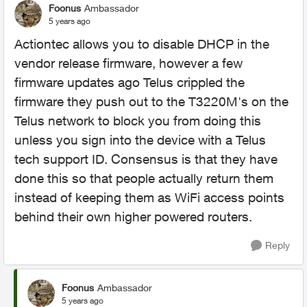
Foonus
Ambassador
5 years ago
Actiontec allows you to disable DHCP in the
vendor release firmware, however a few
firmware updates ago Telus crippled the
firmware they push out to the T3220M's on the
Telus network to block you from doing this
unless you sign into the device with a Telus
tech support ID. Consensus is that they have
done this so that people actually return them
instead of keeping them as WiFi access points
behind their own higher powered routers.
Reply
Foonus
Ambassador
5 years ago