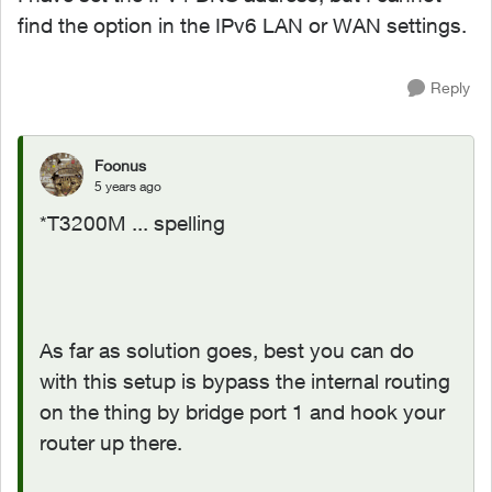
find the option in the IPv6 LAN or WAN settings.
Reply
Foonus
5 years ago
*T3200M ... spelling
As far as solution goes, best you can do
with this setup is bypass the internal routing
on the thing by bridge port 1 and hook your
router up there.