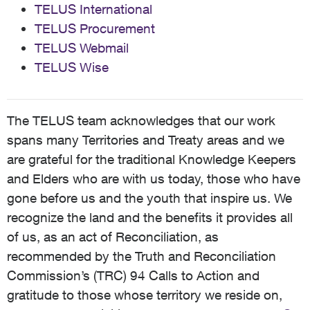
TELUS International
TELUS Procurement
TELUS Webmail
TELUS Wise
The TELUS team acknowledges that our work
spans many Territories and Treaty areas and we
are grateful for the traditional Knowledge Keepers
and Elders who are with us today, those who have
gone before us and the youth that inspire us. We
recognize the land and the benefits it provides all
of us, as an act of Reconciliation, as
recommended by the Truth and Reconciliation
Commission’s (TRC) 94 Calls to Action and
gratitude to those whose territory we reside on,