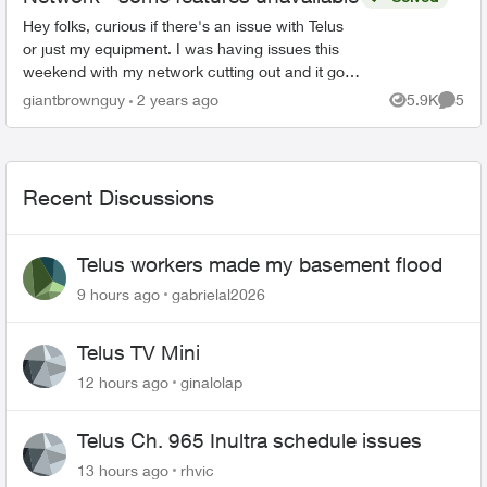
Hey folks, curious if there's an issue with Telus
or just my equipment. I was having issues this
weekend with my network cutting out and it got
to the point that I had to restart my modem by
giantbrownguy
2 years ago
5.9K
5
Views
Comme
unpluggi...
Recent Discussions
Telus workers made my basement flood
9 hours ago
gabrielal2026
Telus TV Mini
12 hours ago
ginalolap
Telus Ch. 965 Inultra schedule issues
13 hours ago
rhvic