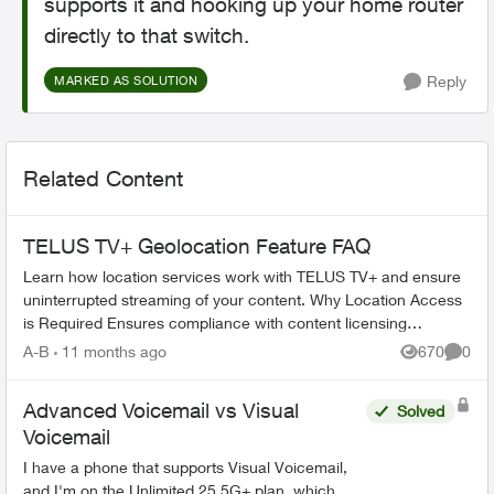
supports it and hooking up your home router
directly to that switch.
Reply
MARKED AS SOLUTION
Related Content
TELUS TV+ Geolocation Feature FAQ
Learn how location services work with TELUS TV+ and ensure
uninterrupted streaming of your content. Why Location Access
is Required Ensures compliance with content licensing
agreements Verifi...
A-B
11 months ago
670
0
Views
Comme
Advanced Voicemail vs Visual
Solved
Voicemail
I have a phone that supports Visual Voicemail,
and I'm on the Unlimited 25 5G+ plan, which