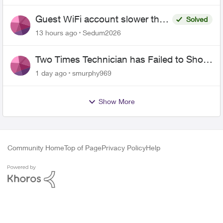
Guest WiFi account slower than
Solved
the original?
13 hours ago
Sedum2026
Two Times Technician has Failed to Show
for PureFiber Installation
1 day ago
smurphy969
Show More
Community Home
Top of Page
Privacy Policy
Help