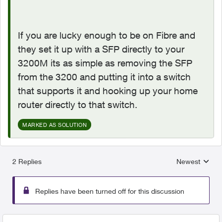
If you are lucky enough to be on Fibre and
they set it up with a SFP directly to your
3200M its as simple as removing the SFP
from the 3200 and putting it into a switch
that supports it and hooking up your home
router directly to that switch.
MARKED AS SOLUTION
2 Replies
Newest
Replies sorted
Replies have been turned off for this discussion