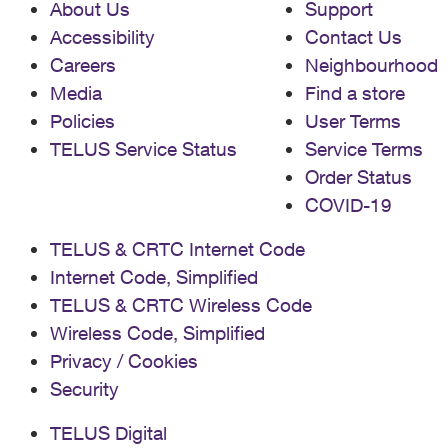
About Us
Support
Accessibility
Contact Us
Careers
Neighbourhood
Media
Find a store
Policies
User Terms
TELUS Service Status
Service Terms
Order Status
COVID-19
TELUS & CRTC Internet Code
Internet Code, Simplified
TELUS & CRTC Wireless Code
Wireless Code, Simplified
Privacy / Cookies
Security
TELUS Digital