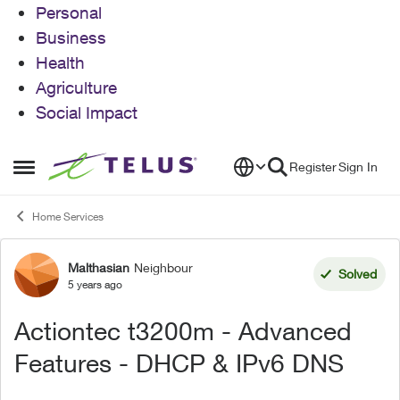
Personal
Business
Health
Agriculture
Social Impact
Skip to content
Register
Sign In
Open Side Menu
Home Services
Malthasian
Neighbour
Forum Discussion
Solved
5 years ago
Actiontec t3200m - Advanced
Features - DHCP & IPv6 DNS