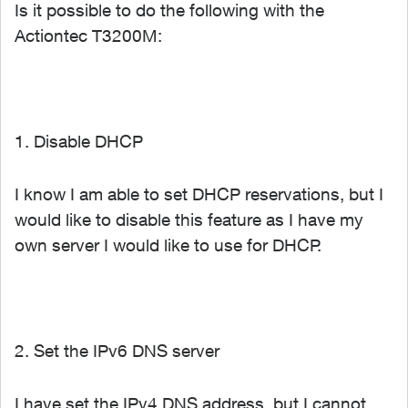
Is it possible to do the following with the
Actiontec T3200M:
1. Disable DHCP
I know I am able to set DHCP reservations, but I
would like to disable this feature as I have my
own server I would like to use for DHCP.
2. Set the IPv6 DNS server
I have set the IPv4 DNS address, but I cannot