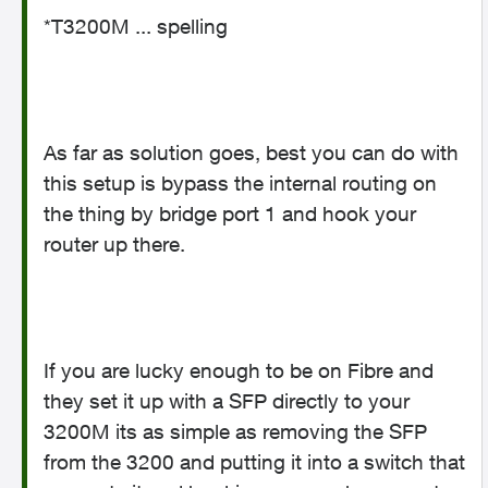
*T3200M ... spelling
As far as solution goes, best you can do with
this setup is bypass the internal routing on
the thing by bridge port 1 and hook your
router up there.
If you are lucky enough to be on Fibre and
they set it up with a SFP directly to your
3200M its as simple as removing the SFP
from the 3200 and putting it into a switch that