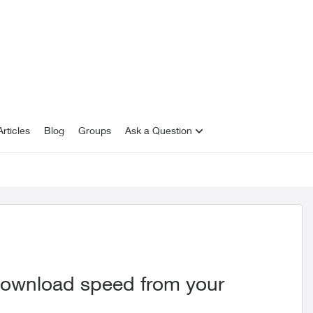
rticles
Blog
Groups
Ask a Question
download speed from your