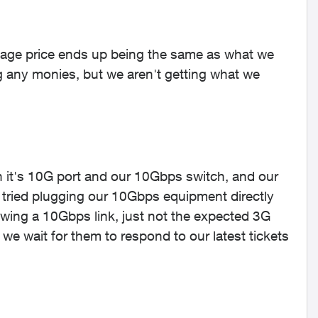
age price ends up being the same as what we
ng any monies, but we aren't getting what we
 it's 10G port and our 10Gbps switch, and our
ried plugging our 10Gbps equipment directly
wing a 10Gbps link, just not the expected 3G
e wait for them to respond to our latest tickets