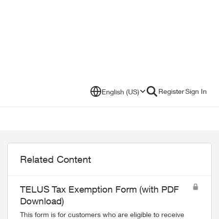
Register
Sign In
English (US)
Related Content
TELUS Tax Exemption Form (with PDF
Download)
This form is for customers who are eligible to receive