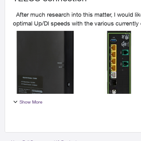
After much research into this matter, I would like to offer my 2 cents worth on achieving the
optimal Up/Dl speeds with the various currentl
The mai...
Show More