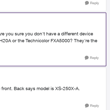
Reply
e you sure you don't have a different device
20A or the Technicolor FXA5000? They're the
Reply
e front. Back says model is XS-250X-A.
Reply