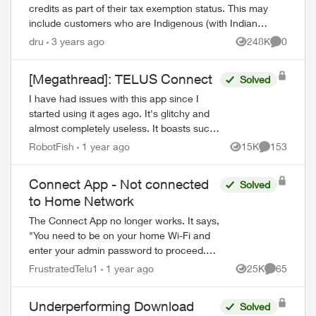
credits as part of their tax exemption status. This may
include customers who are Indigenous (with Indian
status) or consular officials/diplomat...
dru
3 years ago
248K
0
Views
Comment
[Megathread]: TELUS Connect
Solved
I have had issues with this app since I
started using it ages ago. It's glitchy and
almost completely useless. It boasts such
amazing features - schedules, device-
RobotFish
1 year ago
15K
153
Views
Comments
blocking, content-blocking and...
Connect App - Not connected
Solved
to Home Network
The Connect App no longer works. It says,
"You need to be on your home Wi-Fi and
enter your admin password to proceed.
Please ensure you're connected to your
FrustratedTelu1
1 year ago
25K
65
Views
Comments
Wi-Fi and reopen the app to try again" ...
Underperforming Download
Solved