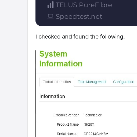
I checked and found the following.