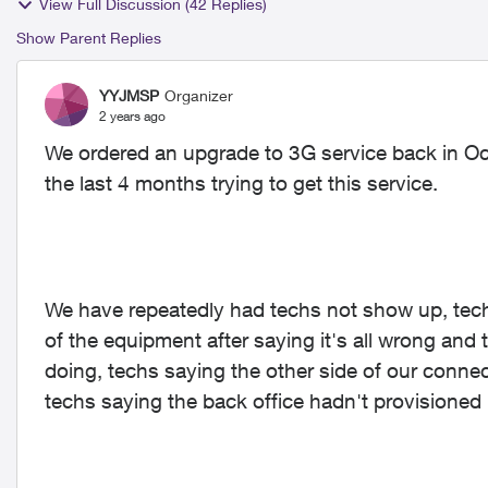
View Full Discussion (42 Replies)
Show Parent Replies
YYJMSP
Organizer
2 years ago
We ordered an upgrade to 3G service back in Oc
the last 4 months trying to get this service.
We have repeatedly had techs not show up, tech
of the equipment after saying it's all wrong and
doing, techs saying the other side of our conne
techs saying the back office hadn't provisioned u