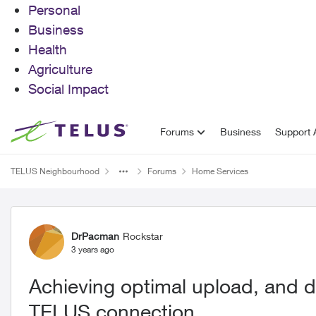
Personal
Business
Health
Agriculture
Social Impact
Skip to content
Forums
Business
Support A
TELUS Neighbourhood
Forums
Home Services
Forum Discussion
DrPacman
Rockstar
3 years ago
Achieving optimal upload, and 
TELUS connection