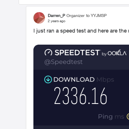
Darren_P
Organizer
to YYJMSP
2 years ago
I just ran a speed test and here are the 