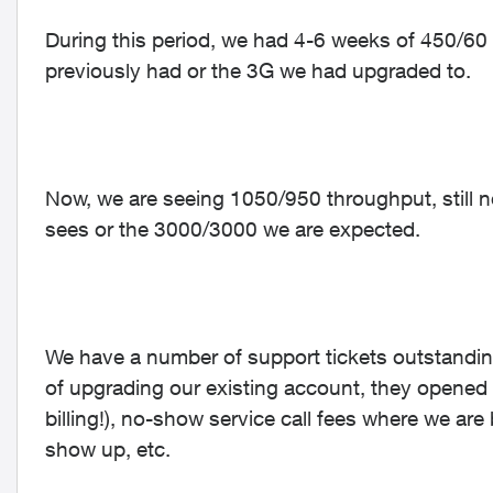
During this period, we had 4-6 weeks of 450/60
previously had or the 3G we had upgraded to.
Now, we are seeing 1050/950 throughput, still 
sees or the 3000/3000 we are expected.
We have a number of support tickets outstanding 
of upgrading our existing account, they opene
billing!), no-show service call fees where we ar
show up, etc.