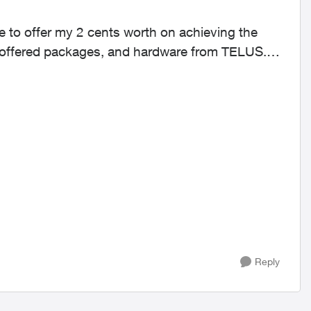
y offered packages, and hardware from TELUS.
Reply