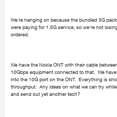
We're hanging on because the bundled 3G pack
were paying for 1.5G service, so we're not losi
ordered.
We have the Nokia ONT with their cable between
10Gbps equipment connected to that. We have t
into the 10G port on the ONT. Everything is sho
throughput. Any ideas on what we can try while w
and send out yet another tech?