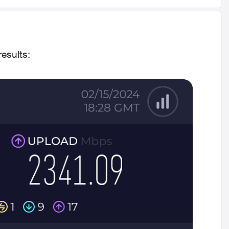
results: