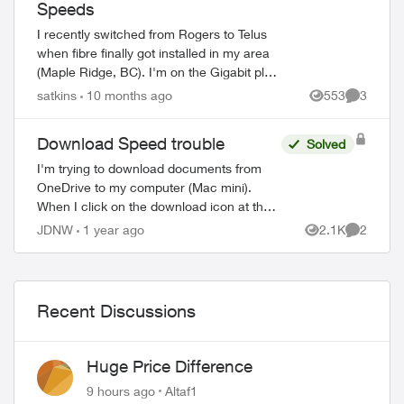
Speeds
I recently switched from Rogers to Telus
when fibre finally got installed in my area
(Maple Ridge, BC). I'm on the Gigabit plan
(940Mbps upload, 940Mbps download),
satkins
10 months ago
553
3
Views
Comment
and speeds have been great for the ...
Download Speed trouble
Solved
I'm trying to download documents from
OneDrive to my computer (Mac mini).
When I click on the download icon at the
top of the screen on Firefox, I see 1.5
JDNW
1 year ago
2.1K
2
Views
Comment
MB/sec with a max of 2 MB/sec. When I
do ...
Recent Discussions
Huge Price Difference
9 hours ago
Altaf1