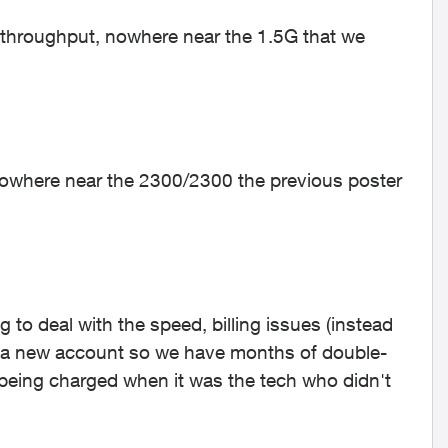
 throughput, nowhere near the 1.5G that we
nowhere near the 2300/2300 the previous poster
to deal with the speed, billing issues (instead
d a new account so we have months of double-
e being charged when it was the tech who didn't