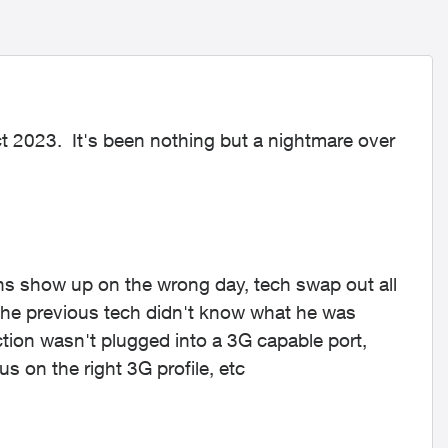
t 2023. It's been nothing but a nightmare over
s show up on the wrong day, tech swap out all
 the previous tech didn't know what he was
ction wasn't plugged into a 3G capable port,
s on the right 3G profile, etc