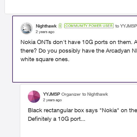
Nighthawk
to YYJMSP
COMMUNITY POWER USER
2 years ago
Nokia ONTs don't have 10G ports on them. Ar
there? Do you possibly have the
Arcadyan NH
white square ones.
YYJMSP
Organizer
to Nighthawk
2 years ago
Black rectangular box says "Nokia" on th
Definitely a 10G port...