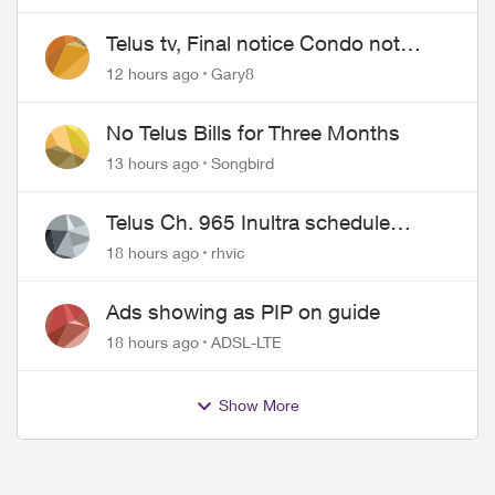
Telus tv, Final notice Condo not
approved changing of the Copper
12 hours ago
Gary8
wire
No Telus Bills for Three Months
13 hours ago
Songbird
Telus Ch. 965 Inultra schedule
issues
18 hours ago
rhvic
Ads showing as PIP on guide
18 hours ago
ADSL-LTE
Show More