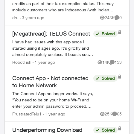
credits as part of their tax exemption status. This may
include customers who are Indigenous (with Indian
status) or consular officials/diplomat...
dru
3 years ago
248K
0
Views
Comment
[Megathread]: TELUS Connect
Solved
I have had issues with this app since I
started using it ages ago. It's glitchy and
almost completely useless. It boasts such
amazing features - schedules, device-
RobotFish
1 year ago
14K
153
Views
Comments
blocking, content-blocking and...
Connect App - Not connected
Solved
to Home Network
The Connect App no longer works. It says,
"You need to be on your home Wi-Fi and
enter your admin password to proceed.
Please ensure you're connected to your
FrustratedTelu1
1 year ago
25K
65
Views
Comments
Wi-Fi and reopen the app to try again" ...
Underperforming Download
Solved