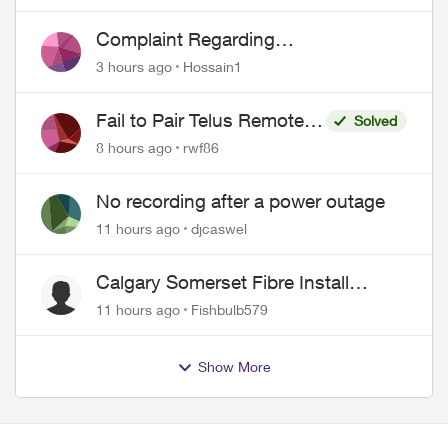
Complaint Regarding
Misrepresentation of Fibre Service
3 hours ago
Hossain1
Pricing and Billing
Fail to Pair Telus Remote
Solved
with Roku Plus Series TV
8 hours ago
rwf86
No recording after a power outage
11 hours ago
djcaswel
Calgary Somerset Fibre Install
Timing
11 hours ago
Fishbulb579
Show More