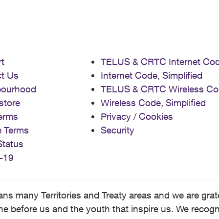
t
TELUS & CRTC Internet Co
t Us
Internet Code, Simplified
bourhood
TELUS & CRTC Wireless Co
store
Wireless Code, Simplified
erms
Privacy / Cookies
e Terms
Security
Status
-19
 many Territories and Treaty areas and we are grate
 before us and the youth that inspire us. We recognize