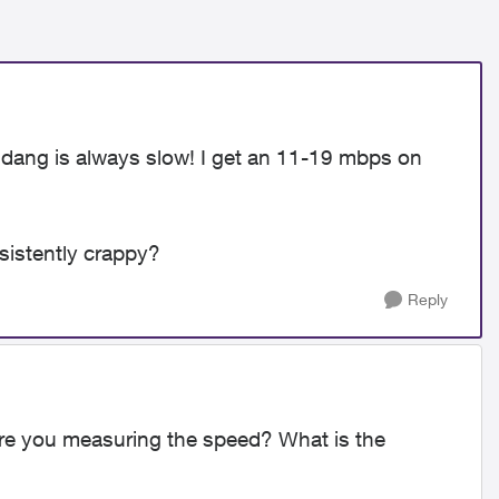
he dang is always slow! I get an 11-19 mbps on
sistently crappy?
Reply
re you measuring the speed? What is the