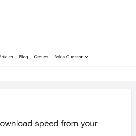
rticles
Blog
Groups
Ask a Question
download speed from your