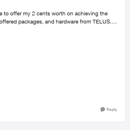
y offered packages, and hardware from TELUS.
Reply