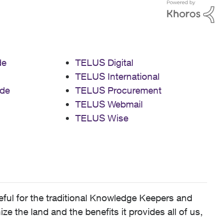
de
TELUS Digital
TELUS International
de
TELUS Procurement
TELUS Webmail
TELUS Wise
ful for the traditional Knowledge Keepers and
 the land and the benefits it provides all of us,