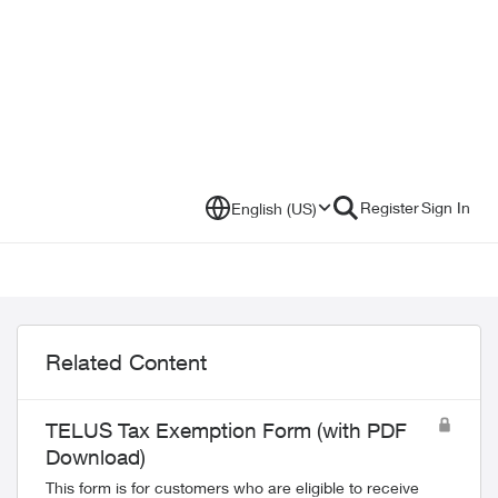
Register
Sign In
English (US)
Related Content
TELUS Tax Exemption Form (with PDF
Download)
This form is for customers who are eligible to receive