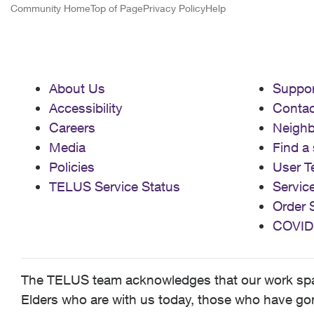
Community Home
Top of Page
Privacy Policy
Help
About Us
Suppor
Accessibility
Contac
Careers
Neigh
Media
Find a 
Policies
User T
TELUS Service Status
Servic
Order 
COVID
The TELUS team acknowledges that our work spans
Elders who are with us today, those who have gone