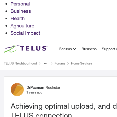
Personal
Business
Health
Agriculture
Social Impact
Skip to content
Forums
Business
Support A
TELUS Neighbourhood
Forums
Home Services
Forum Discussion
DrPacman
Rockstar
3 years ago
Achieving optimal upload, and 
TELUS connection