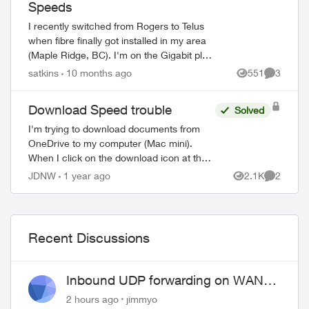
Speeds
I recently switched from Rogers to Telus
when fibre finally got installed in my area
(Maple Ridge, BC). I'm on the Gigabit plan
(940Mbps upload, 940Mbps download),
satkins
10 months ago
551
3
Views
Comment
and speeds have been great for the ...
Download Speed trouble
Solved
I'm trying to download documents from
OneDrive to my computer (Mac mini).
When I click on the download icon at the
top of the screen on Firefox, I see 1.5
JDNW
1 year ago
2.1K
2
Views
Comment
MB/sec with a max of 2 MB/sec. When I
do ...
Recent Discussions
Inbound UDP forwarding on WAN
port 443 does not work
2 hours ago
jimmyo