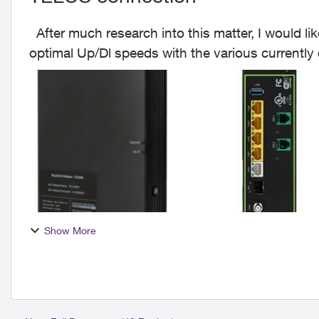
After much research into this matter, I would like to offer my 2 cents worth on achieving the
optimal Up/Dl speeds with the various currentl
The mai...
Show More