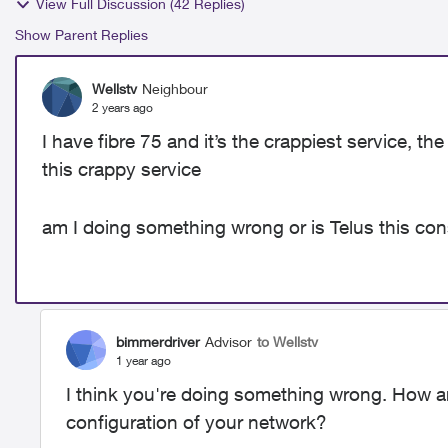
View Full Discussion (42 Replies)
Show Parent Replies
Wellstv
Neighbour
2 years ago
I have fibre 75 and it’s the crappiest service, t
this crappy service
am I doing something wrong or is Telus this con
bimmerdriver
Advisor
to Wellstv
1 year ago
I think you're doing something wrong. How a
configuration of your network?