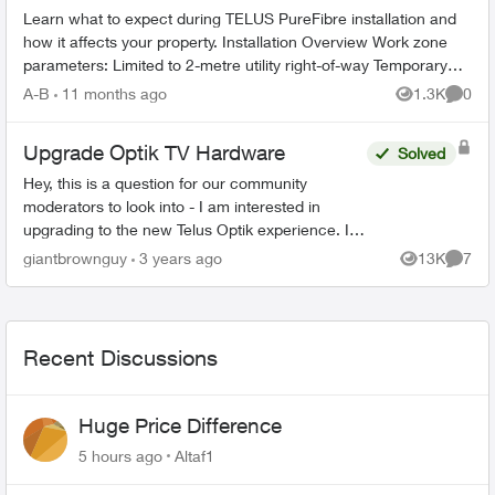
Learn what to expect during TELUS PureFibre installation and
how it affects your property. Installation Overview Work zone
parameters: Limited to 2-metre utility right-of-way Temporary
equi...
A-B
11 months ago
1.3K
0
Views
Comme
Upgrade Optik TV Hardware
Solved
Hey, this is a question for our community
moderators to look into - I am interested in
upgrading to the new Telus Optik experience. I
reached out to chat about upgrading and what
giantbrownguy
3 years ago
13K
7
Views
Comme
they said was "These...
Recent Discussions
Huge Price Difference
5 hours ago
Altaf1