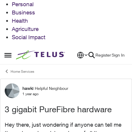
Personal
Business
Health
Agriculture
Social Impact
Skip to content
Register
Sign In
Open Side Menu
Home Services
hawki
Helpful Neighbour
Forum Discussion
1 year ago
3 gigabit PureFibre hardware
Hey there, just wondering if anyone can tell me