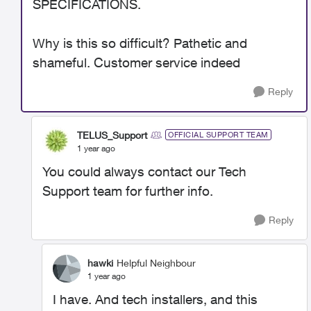
SPECIFICATIONS.
Why is this so difficult? Pathetic and
shameful. Customer service indeed
Reply
TELUS_Support
OFFICIAL SUPPORT TEAM
1 year ago
You could always contact our Tech
Support team for further info.
Reply
hawki
Helpful Neighbour
1 year ago
I have. And tech installers, and this