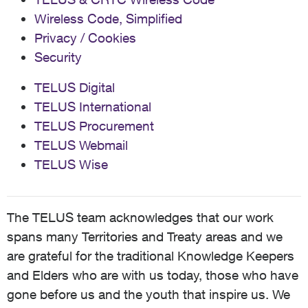
Wireless Code, Simplified
Privacy / Cookies
Security
TELUS Digital
TELUS International
TELUS Procurement
TELUS Webmail
TELUS Wise
The TELUS team acknowledges that our work
spans many Territories and Treaty areas and we
are grateful for the traditional Knowledge Keepers
and Elders who are with us today, those who have
gone before us and the youth that inspire us. We