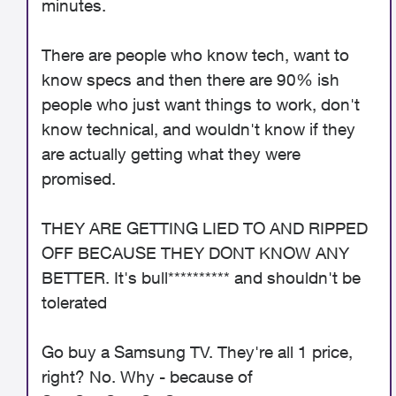
minutes.
There are people who know tech, want to
know specs and then there are 90% ish
people who just want things to work, don't
know technical, and wouldn't know if they
are actually getting what they were
promised.
THEY ARE GETTING LIED TO AND RIPPED
OFF BECAUSE THEY DONT KNOW ANY
BETTER. It's bull********** and shouldn't be
tolerated
Go buy a Samsung TV. They're all 1 price,
right? No. Why - because of