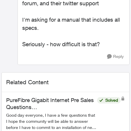
forum, and their twitter support
I'm asking for a manual that includes all
specs.
Seriously - how difficult is that?
Reply
Related Content
PureFibre Gigabit Internet Pre Sales
Solved
Questions…
Good day everyone, I have a few questions that
I hope the community will be able to answer
before I have to commit to an installation of new