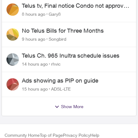
Telus tv, Final notice Condo not approved
changing of the Copper wire
8 hours ago
Gary8
No Telus Bills for Three Months
9 hours ago
Songbird
Telus Ch. 965 Inultra schedule issues
14 hours ago
rhvic
Ads showing as PIP on guide
15 hours ago
ADSL-LTE
Show More
Community Home
Top of Page
Privacy Policy
Help