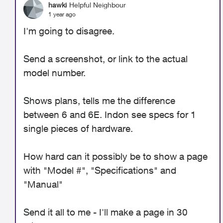
hawki
Helpful Neighbour
1 year ago
I'm going to disagree.
Send a screenshot, or link to the actual
model number.
Shows plans, tells me the difference
between 6 and 6E. Indon see specs for 1
single pieces of hardware.
How hard can it possibly be to show a page
with "Model #", "Specifications" and
"Manual"
Send it all to me - I'll make a page in 30