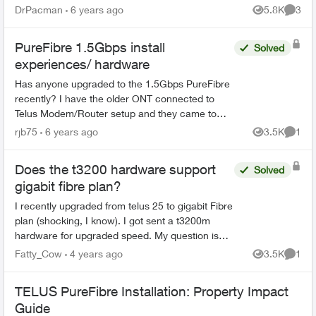
service. Installation will be in a 8 story condo
DrPacman
6 years ago
5.8K
3
Views
Comme
build...
PureFibre 1.5Gbps install
Solved
experiences/ hardware
Has anyone upgraded to the 1.5Gbps PureFibre
recently? I have the older ONT connected to
Telus Modem/Router setup and they came to
install SFP+ today. However, the Telus support
rjb75
6 years ago
3.5K
1
Views
Comme
couldn't get the SFP+...
Does the t3200 hardware support
Solved
gigabit fibre plan?
I recently upgraded from telus 25 to gigabit Fibre
plan (shocking, I know). I got sent a t3200m
hardware for upgraded speed. My question is
does the t3200 support gigabit fibre? I saw in
Fatty_Cow
4 years ago
3.5K
1
Views
Comme
other p...
TELUS PureFibre Installation: Property Impact
Guide