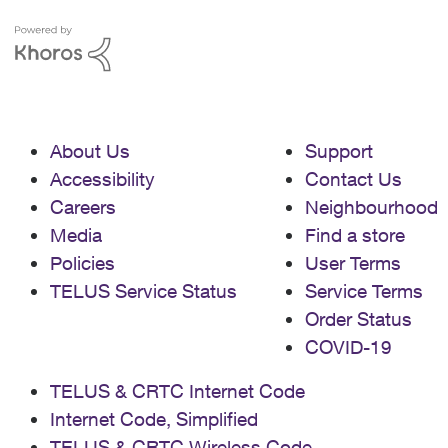
About Us
Support
Accessibility
Contact Us
Careers
Neighbourhood
Media
Find a store
Policies
User Terms
TELUS Service Status
Service Terms
Order Status
COVID-19
TELUS & CRTC Internet Code
Internet Code, Simplified
TELUS & CRTC Wireless Code