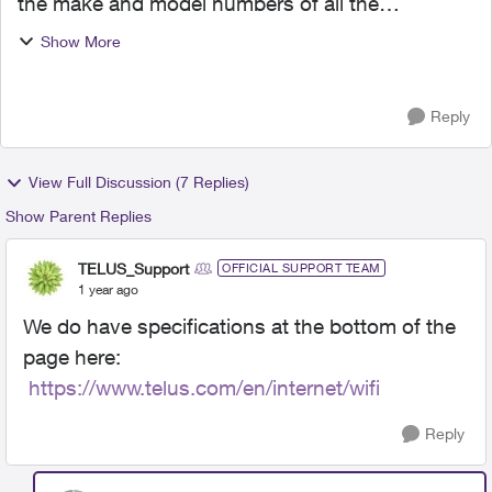
the make and model numbers of all the
equipment I'm supposed to get when Telus
Show More
comes to install their 3 gigabit purefibre service I
just signed up for...
Reply
View Full Discussion (7 Replies)
Show Parent Replies
TELUS_Support
OFFICIAL SUPPORT TEAM
1 year ago
We do have specifications at the bottom of the
page here:
https://www.telus.com/en/internet/wifi
Reply