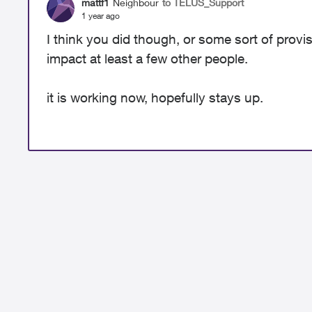
mattf1
Neighbour
to TELUS_Support
1 year ago
I think you did though, or some sort of provi
impact at least a few other people.
it is working now, hopefully stays up.