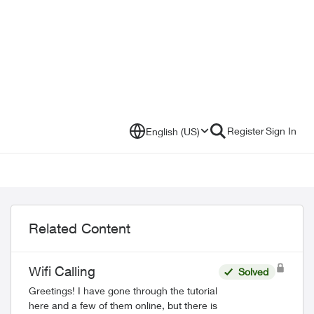
Register
Sign In
English (US)
Related Content
Wifi Calling
Solved
Greetings! I have gone through the tutorial
here and a few of them online, but there is