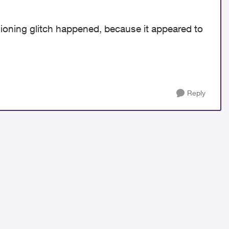
sioning glitch happened, because it appeared to
Reply