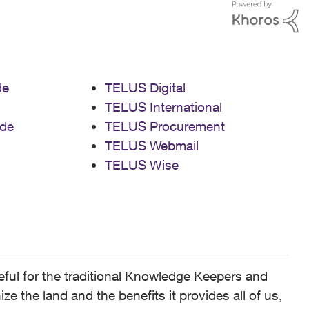
de
TELUS Digital
TELUS International
de
TELUS Procurement
TELUS Webmail
TELUS Wise
ful for the traditional Knowledge Keepers and
 the land and the benefits it provides all of us,