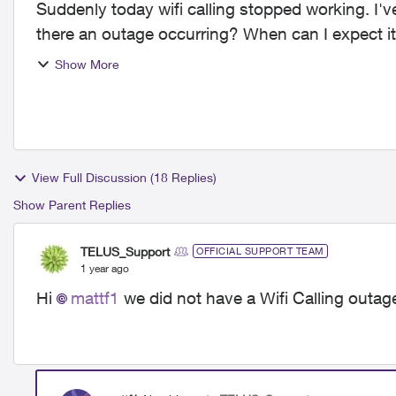
Suddenly today wifi calling stopped working. I've
there an outage occurring? When can I expect it
exist...
Show More
View Full Discussion (18 Replies)
Show Parent Replies
TELUS_Support
OFFICIAL SUPPORT TEAM
1 year ago
Hi
mattf1
we did not have a Wifi Calling outage