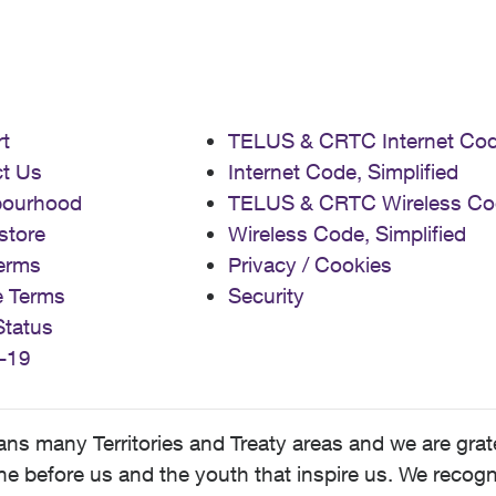
t
TELUS & CRTC Internet Co
t Us
Internet Code, Simplified
bourhood
TELUS & CRTC Wireless Co
store
Wireless Code, Simplified
erms
Privacy / Cookies
e Terms
Security
Status
-19
 many Territories and Treaty areas and we are grate
 before us and the youth that inspire us. We recognize