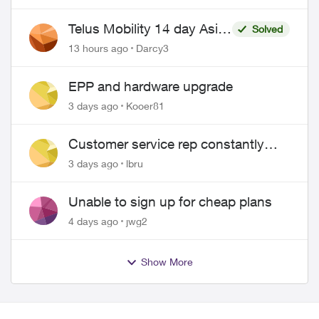
Telus Mobility 14 day Asia
Solved
Pass $70
13 hours ago
Darcy3
EPP and hardware upgrade
3 days ago
Kooer81
Customer service rep constantly
hangs up on me
3 days ago
lbru
Unable to sign up for cheap plans
4 days ago
jwg2
Show More