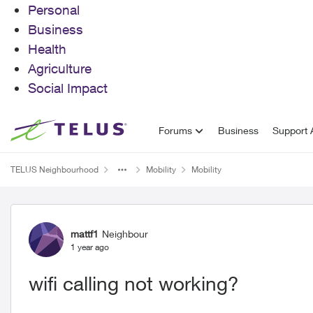
Personal
Business
Health
Agriculture
Social Impact
Skip to content
Forums
Business
Support A
TELUS Neighbourhood
Mobility
Mobility
Forum Discussion
mattf1
Neighbour
1 year ago
wifi calling not working?