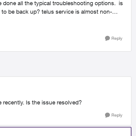
 done all the typical troubleshooting options. is
 to be back up? telus service is almost non-
Reply
 recently. Is the issue resolved?
Reply