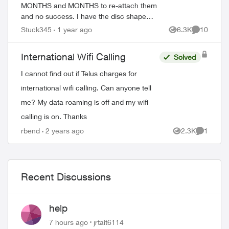
MONTHS and MONTHS to re-attach them
and no success. I have the disc shape
boosters. It only came with one ethernet
Stuck345
1 year ago
6.3K
10
Views
Comments
cable. The problem is my app doesnt
respon...
International Wifi Calling
Solved
I cannot find out if Telus charges for
international wifi calling. Can anyone tell
me? My data roaming is off and my wifi
calling is on. Thanks
rbend
2 years ago
2.3K
1
Views
Comment
Recent Discussions
help
7 hours ago
jrtait6114