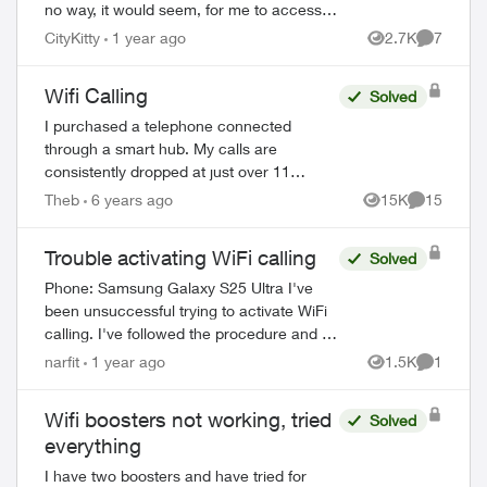
no way, it would seem, for me to access
wifi calling on my Galaxy S22 Ultra. Is
CityKitty
1 year ago
2.7K
7
Views
Comment
there something I'm missing? A...
Wifi Calling
Solved
I purchased a telephone connected
through a smart hub. My calls are
consistently dropped at just over 11
minutes. My telephone provider checked
Theb
6 years ago
15K
15
Views
Comments
their end and could not determine any
problems (m...
Trouble activating WiFi calling
Solved
Phone: Samsung Galaxy S25 Ultra I've
been unsuccessful trying to activate WiFi
calling. I've followed the procedure and (1)
connected to my home WiFi (2) selected
narfit
1 year ago
1.5K
1
Views
Comment
the activate WiFi calling switch...
Wifi boosters not working, tried
Solved
everything
I have two boosters and have tried for