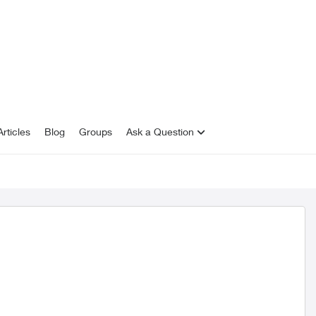
rticles
Blog
Groups
Ask a Question