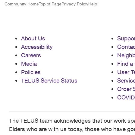
Community Home
Top of Page
Privacy Policy
Help
About Us
Suppor
Accessibility
Contac
Careers
Neigh
Media
Find a 
Policies
User T
TELUS Service Status
Servic
Order 
COVID
The TELUS team acknowledges that our work spans
Elders who are with us today, those who have gone