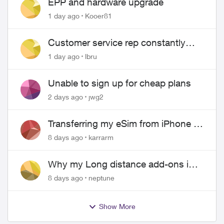
EPP and hardware upgrade
1 day ago
Kooer81
Customer service rep constantly
hangs up on me
1 day ago
lbru
Unable to sign up for cheap plans
2 days ago
jwg2
Transferring my eSim from iPhone to
Android
8 days ago
karrarm
Why my Long distance add-ons in
plan expiring ?
8 days ago
neptune
Show More