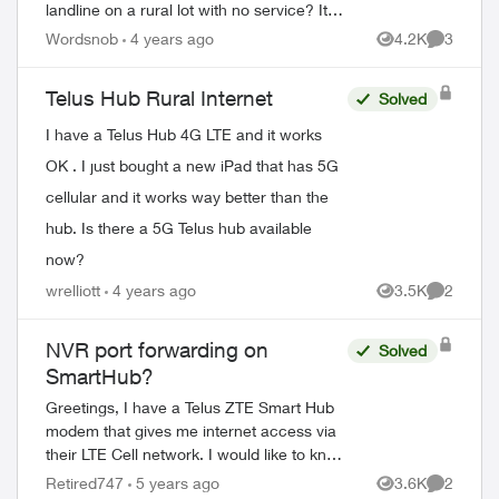
landline on a rural lot with no service? It's
rather ironic that "the phone company"
Wordsnob
4 years ago
4.2K
3
Views
Comment
doesn't have a phone number. ...
Telus Hub Rural Internet
Solved
I have a Telus Hub 4G LTE and it works
OK . I just bought a new iPad that has 5G
cellular and it works way better than the
hub. Is there a 5G Telus hub available
now?
wrelliott
4 years ago
3.5K
2
Views
Comment
NVR port forwarding on
Solved
SmartHub?
Greetings, I have a Telus ZTE Smart Hub
modem that gives me internet access via
their LTE Cell network. I would like to know
how I can connect my NVR cameras to
Retired747
5 years ago
3.6K
2
Views
Comment