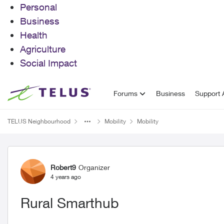
Personal
Business
Health
Agriculture
Social Impact
Skip to content
Forums
Business
Support A
TELUS Neighbourhood
Mobility
Mobility
Forum Discussion
Robert9
Organizer
4 years ago
Rural Smarthub