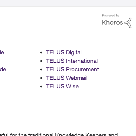
de
TELUS Digital
TELUS International
de
TELUS Procurement
TELUS Webmail
TELUS Wise
ful for the traditional Knowledge Keepers and