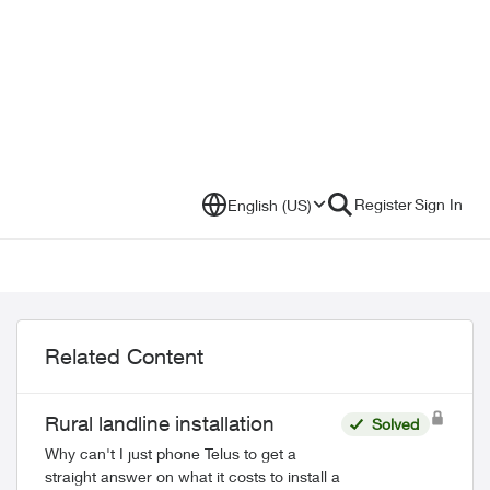
Register
Sign In
English (US)
Related Content
Rural landline installation
Solved
Why can't I just phone Telus to get a
straight answer on what it costs to install a