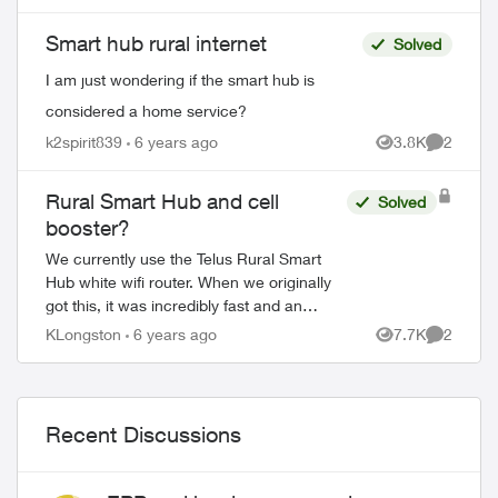
the Smart Hub so that I can view my...
Smart hub rural internet
Solved
I am just wondering if the smart hub is
considered a home service?
k2spirit839
6 years ago
3.8K
2
Views
Comment
Rural Smart Hub and cell
Solved
booster?
We currently use the Telus Rural Smart
Hub white wifi router. When we originally
got this, it was incredibly fast and an
upgrade from our previous Xplornet
KLongston
6 years ago
7.7K
2
Views
Comment
experience. Lately the download speeds
have...
Recent Discussions