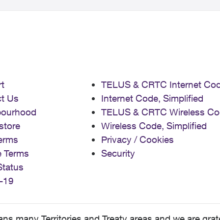
t
TELUS & CRTC Internet Co
t Us
Internet Code, Simplified
bourhood
TELUS & CRTC Wireless Co
store
Wireless Code, Simplified
erms
Privacy / Cookies
e Terms
Security
Status
-19
 many Territories and Treaty areas and we are grate