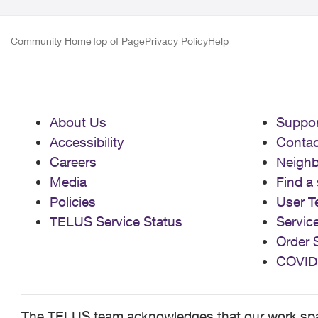
Community Home
Top of Page
Privacy Policy
Help
About Us
Suppor
Accessibility
Contac
Careers
Neigh
Media
Find a 
Policies
User T
TELUS Service Status
Servic
Order 
COVID
The TELUS team acknowledges that our work spans