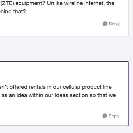
TE) equipment? Unlike wireline internet, the
ehind that?
Reply
t offered rentals in our cellular product line
t as an idea within our Ideas section so that we
Reply