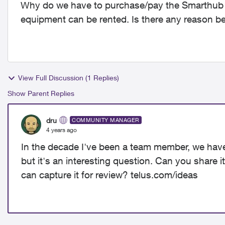
Why do we have to purchase/pay the Smarthub (Z
equipment can be rented. Is there any reason b
View Full Discussion (1 Replies)
Show Parent Replies
dru
COMMUNITY MANAGER
4 years ago
In the decade I've been a team member, we haven'
but it's an interesting question. Can you share i
can capture it for review? telus.com/ideas