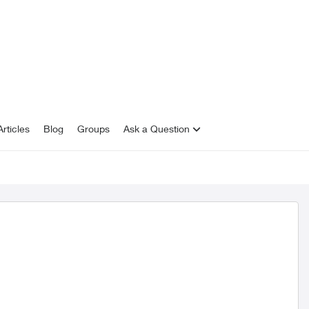
rticles
Blog
Groups
Ask a Question