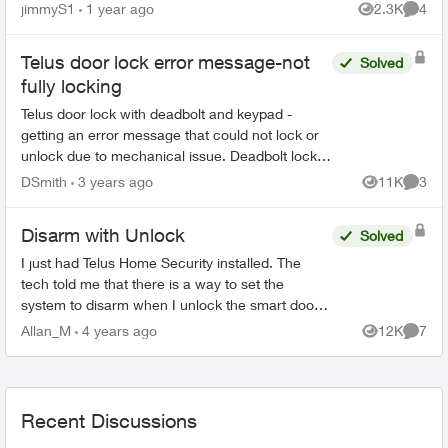
purchased from Apple as is or do I need to have
jimmyS1
1 year ago
2.3K
4
Views
Comme
my iPh...
Telus door lock error message-not
Solved
fully locking
Telus door lock with deadbolt and keypad -
getting an error message that could not lock or
unlock due to mechanical issue. Deadbolt locks
but it doesn't think it's locked so it keeps beeping
DSmith
3 years ago
11K
3
Views
Comme
as if it...
Disarm with Unlock
Solved
I just had Telus Home Security installed. The
tech told me that there is a way to set the
system to disarm when I unlock the smart door
lock. I can't seem to find this in the settings? Is it
Allan_M
4 years ago
12K
7
Views
Comme
actually...
Recent Discussions