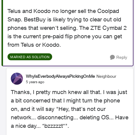
Telus and Koodo no longer sell the Coolpad
Snap. BestBuy is likely trying to clear out old
phones that weren't selling. The ZTE Cymbal 2
is the current pre-paid flip phone you can get
from Telus or Koodo.
Reply
MARKED AS SOLUTION
WhyIsEverbodyAlwaysPickingOnMe
Neighbour
5 years ago
Thanks, I pretty much knew all that. I was just
a bit concerned that I might turn the phone
on, and it will say "Hey, that's not our
network... disconnecting... deleting OS... Have
a nice day... *bzzzzzt*".