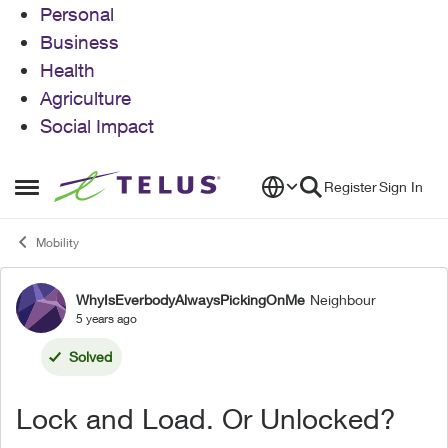
Personal
Business
Health
Agriculture
Social Impact
Skip to content
Register
Sign In
Open Side Menu
Mobility
WhyIsEverbodyAlwaysPickingOnMe
Neighbour
Forum Discussion
5 years ago
Solved
Lock and Load. Or Unlocked?