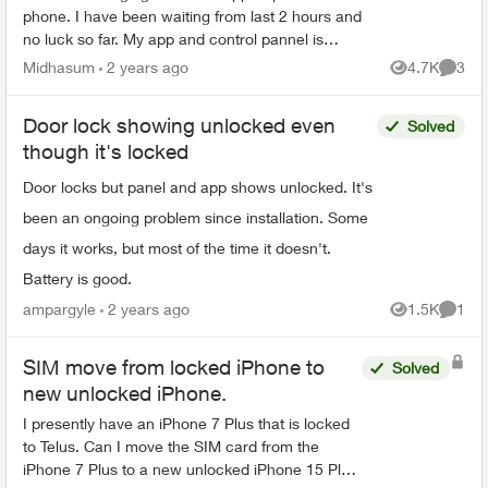
phone. I have been waiting from last 2 hours and
no luck so far. My app and control pannel is
showing my door is unlocked though it is locked. If
Midhasum
2 years ago
4.7K
3
Views
Comme
i tr...
Door lock showing unlocked even
Solved
though it's locked
Door locks but panel and app shows unlocked. It's
been an ongoing problem since installation. Some
days it works, but most of the time it doesn't.
Battery is good.
ampargyle
2 years ago
1.5K
1
Views
Comme
SIM move from locked iPhone to
Solved
new unlocked iPhone.
I presently have an iPhone 7 Plus that is locked
to Telus. Can I move the SIM card from the
iPhone 7 Plus to a new unlocked iPhone 15 Plus