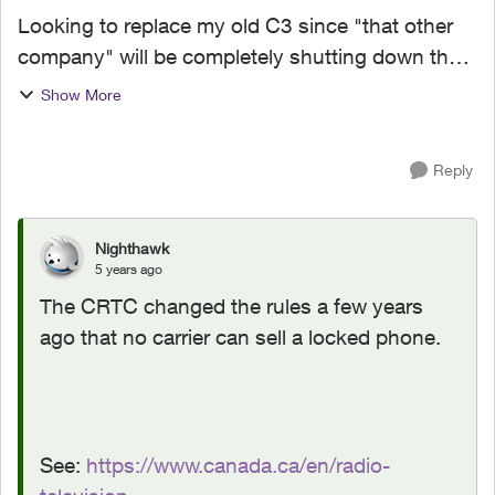
Looking to replace my old C3 since "that other
company" will be completely shutting down their
2G GSM network at the end of the year. Looking
Show More
around at various stores, providers, online
sellers, etc....
Reply
Nighthawk
5 years ago
The CRTC changed the rules a few years
ago that no carrier can sell a locked phone.
See:
https://www.canada.ca/en/radio-