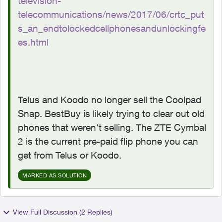
television-
telecommunications/news/2017/06/crtc_put
s_an_endtolockedcellphonesandunlockingfe
es.html
Telus and Koodo no longer sell the Coolpad
Snap. BestBuy is likely trying to clear out old
phones that weren't selling. The ZTE Cymbal
2 is the current pre-paid flip phone you can
get from Telus or Koodo.
MARKED AS SOLUTION
View Full Discussion (2 Replies)