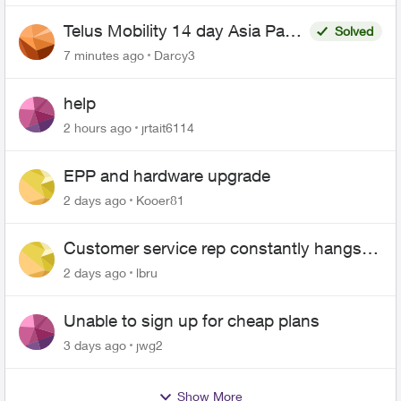
Telus Mobility 14 day Asia Pass
Solved
$70
7 minutes ago
Darcy3
help
2 hours ago
jrtait6114
EPP and hardware upgrade
2 days ago
Kooer81
Customer service rep constantly hangs
up on me
2 days ago
lbru
Unable to sign up for cheap plans
3 days ago
jwg2
Show More