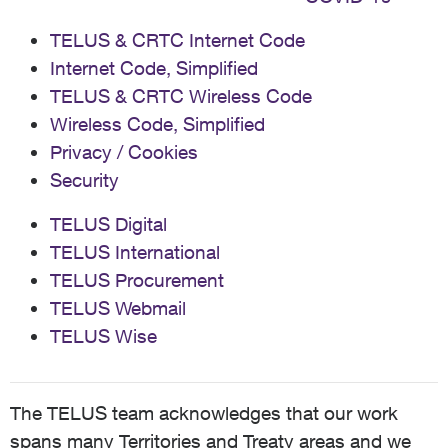
TELUS & CRTC Internet Code
Internet Code, Simplified
TELUS & CRTC Wireless Code
Wireless Code, Simplified
Privacy / Cookies
Security
TELUS Digital
TELUS International
TELUS Procurement
TELUS Webmail
TELUS Wise
The TELUS team acknowledges that our work
spans many Territories and Treaty areas and we