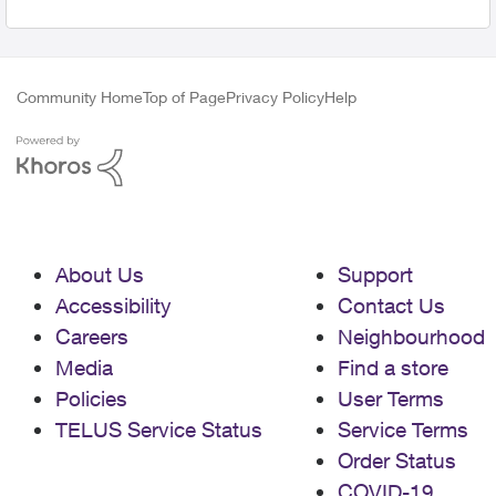
Community Home
Top of Page
Privacy Policy
Help
About Us
Support
Accessibility
Contact Us
Careers
Neighbourhood
Media
Find a store
Policies
User Terms
TELUS Service Status
Service Terms
Order Status
COVID-19