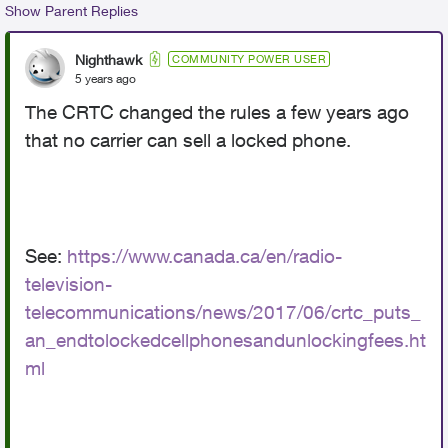
Show Parent Replies
Nighthawk
COMMUNITY POWER USER
5 years ago
The CRTC changed the rules a few years ago
that no carrier can sell a locked phone.
See:
https://www.canada.ca/en/radio-
television-
telecommunications/news/2017/06/crtc_puts_
an_endtolockedcellphonesandunlockingfees.ht
ml