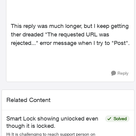
This reply was much longer, but I keep getting
ther dreaded "The requested URL was
rejected..." error message when I try to "Post".
Reply
Related Content
Smart Lock showing unlocked even
Solved
though it is locked.
Hi It is challenging to reach support person on