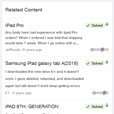
Related Content
IPad Pro
Solved
Any body here had experience with Ipad Pro
orders? When I ordered I was told that shipping
would take 1 week. When I go online with a
purchase order number it says 3-4 weeks. Any
Jeffhoule
6 years ago
38K
30
Views
Commen
body got it faster t...
Samsung iPad galaxy tab A(2016)
Solved
I downloaded the new telus tv+ and it doesn’t
work. I gave deleted, rebooted, and downloaded
again but still doesn’t work keep getting errors
E1
3 years ago
45K
3
Views
Comme
iPAD 8TH. GENERATION
Solved