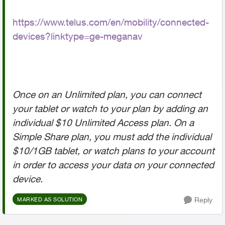
https://www.telus.com/en/mobility/connected-
devices?linktype=ge-meganav
Once on an Unlimited plan, you can connect
your tablet or watch to your plan by adding an
individual $10 Unlimited Access plan. On a
Simple Share plan, you must add the individual
$10/1GB tablet, or watch plans to your account
in order to access your data on your connected
device.
Reply
MARKED AS SOLUTION