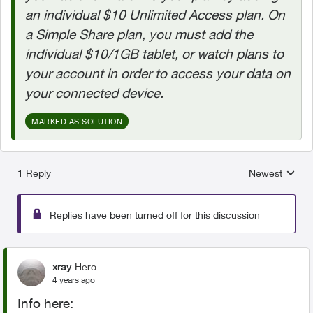
an individual $10 Unlimited Access plan. On
a Simple Share plan, you must add the
individual $10/1GB tablet, or watch plans to
your account in order to access your data on
your connected device.
MARKED AS SOLUTION
1 Reply
Newest
Replies sorted
Replies have been turned off for this discussion
xray
Hero
4 years ago
Info here: