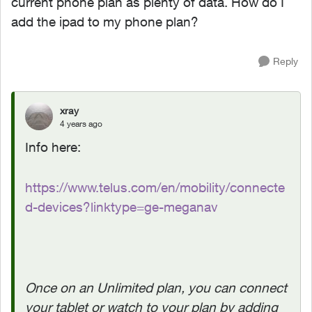
current phone plan as plenty of data. How do I
add the ipad to my phone plan?
Reply
xray
4 years ago
Info here:
https://www.telus.com/en/mobility/connecte
d-devices?linktype=ge-meganav
Once on an Unlimited plan, you can connect
your tablet or watch to your plan by adding