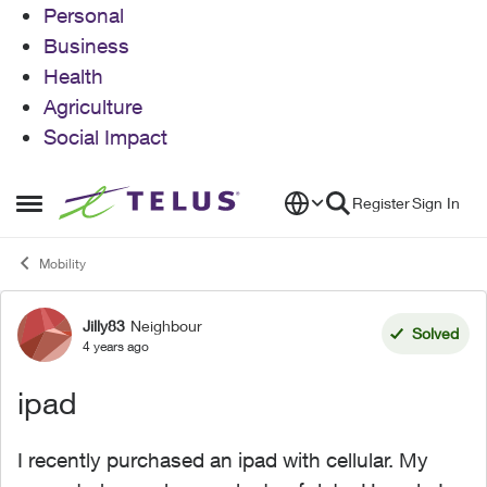
Personal
Business
Health
Agriculture
Social Impact
Skip to content
Register
Sign In
Open Side Menu
Mobility
Jilly83
Neighbour
Forum Discussion
Solved
4 years ago
ipad
I recently purchased an ipad with cellular. My