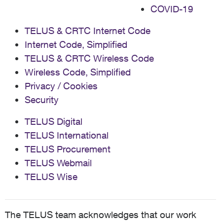
COVID-19
TELUS & CRTC Internet Code
Internet Code, Simplified
TELUS & CRTC Wireless Code
Wireless Code, Simplified
Privacy / Cookies
Security
TELUS Digital
TELUS International
TELUS Procurement
TELUS Webmail
TELUS Wise
The TELUS team acknowledges that our work