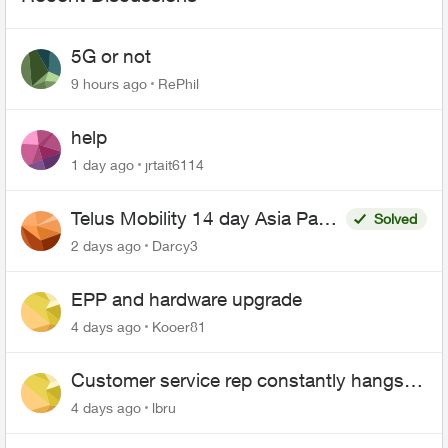
5G or not
9 hours ago
RePhil
help
1 day ago
jrtait6114
Telus Mobility 14 day Asia Pass
Solved
$70
2 days ago
Darcy3
EPP and hardware upgrade
4 days ago
Kooer81
Customer service rep constantly hangs
up on me
4 days ago
lbru