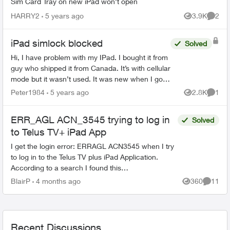
Sim Card Tray on new iPad won't open
HARRY2
5 years ago
3.9K
2
Views
Comme
iPad simlock blocked
Solved
Hi, I have problem with my IPad. I bought it from
guy who shipped it from Canada. It’s with cellular
mode but it wasn’t used. It was new when I got it
and I was first person who configured it. After...
Peter1984
5 years ago
2.8K
1
Views
Comme
ERR_AGL ACN_3545 trying to log in
Solved
to Telus TV+ iPad App
I get the login error: ERRAGL ACN3545 when I try
to log in to the Telus TV plus iPad Application.
According to a search I found this
recommendation: To help the support agent
BlairP
4 months ago
360
11
Views
Commen
understand, ask them s...
Recent Discussions