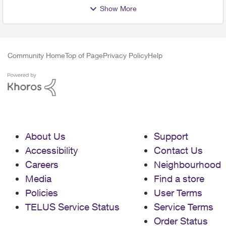
Show More
Community Home
Top of Page
Privacy Policy
Help
About Us
Support
Accessibility
Contact Us
Careers
Neighbourhood
Media
Find a store
Policies
User Terms
TELUS Service Status
Service Terms
Order Status