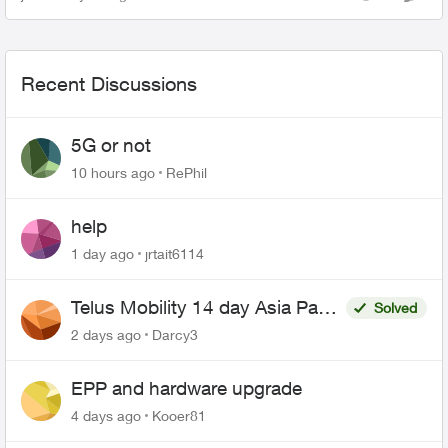
Views
Comme
account information. Please ...
Recent Discussions
5G or not
10 hours ago
RePhil
help
1 day ago
jrtait6114
Telus Mobility 14 day Asia Pass
Solved
$70
2 days ago
Darcy3
EPP and hardware upgrade
4 days ago
Kooer81