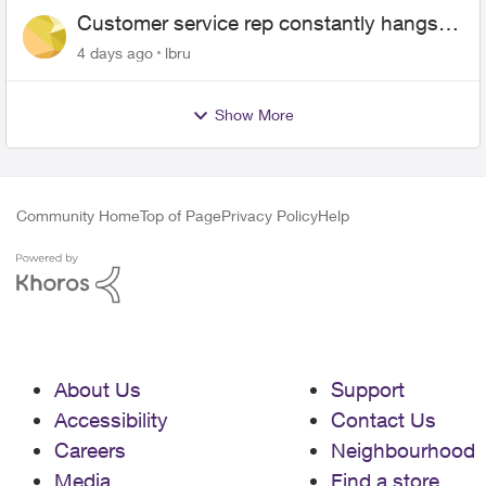
Customer service rep constantly hangs
up on me
4 days ago
lbru
Show More
Community Home
Top of Page
Privacy Policy
Help
About Us
Support
Accessibility
Contact Us
Careers
Neighbourhood
Media
Find a store