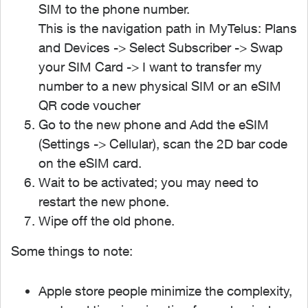
SIM to the phone number.
This is the navigation path in MyTelus: Plans
and Devices -> Select Subscriber -> Swap
your SIM Card -> I want to transfer my
number to a new physical SIM or an eSIM
QR code voucher
Go to the new phone and Add the eSIM
(Settings -> Cellular), scan the 2D bar code
on the eSIM card.
Wait to be activated; you may need to
restart the new phone.
Wipe off the old phone.
Some things to note:
Apple store people minimize the complexity,