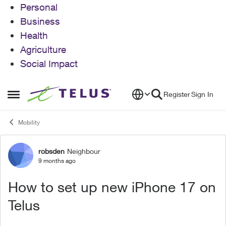
Personal
Business
Health
Agriculture
Social Impact
Skip to content
Register
Sign In
Open Side Menu
Mobility
robsden
Neighbour
Forum Discussion
9 months ago
How to set up new iPhone 17 on
Telus