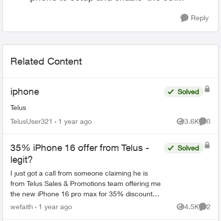
Reply
Related Content
iphone
Solved
Telus
TelusUser321
1 year ago
3.6K
8
Views
Comme
35% iPhone 16 offer from Telus -
Solved
legit?
I just got a call from someone claiming he is
from Telus Sales & Promotions team offering me
the new iPhone 16 pro max for 35% discount
with 100 GB 5G+ plan. He said his name is Mark
wefaith
1 year ago
4.5K
2
Views
Comme
with employment ...