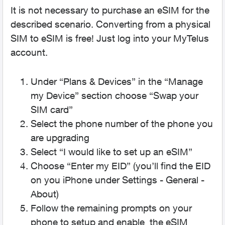
It is not necessary to purchase an eSIM for the
described scenario. Converting from a physical
SIM to eSIM is free! Just log into your MyTelus
account.
Under “Plans & Devices” in the “Manage
my Device” section choose “Swap your
SIM card”
Select the phone number of the phone you
are upgrading
Select “I would like to set up an eSIM”
Choose “Enter my EID” (you’ll find the EID
on you iPhone under Settings - General -
About)
Follow the remaining prompts on your
phone to setup and enable the eSIM