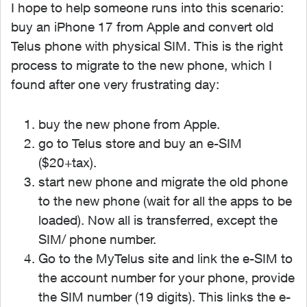
I hope to help someone runs into this scenario:
buy an iPhone 17 from Apple and convert old
Telus phone with physical SIM. This is the right
process to migrate to the new phone, which I
found after one very frustrating day:
buy the new phone from Apple.
go to Telus store and buy an e-SIM
($20+tax).
start new phone and migrate the old phone
to the new phone (wait for all the apps to be
loaded). Now all is transferred, except the
SIM/ phone number.
Go to the MyTelus site and link the e-SIM to
the account number for your phone, provide
the SIM number (19 digits). This links the e-