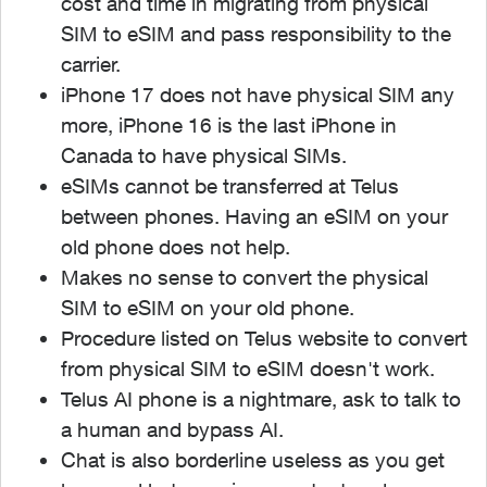
cost and time in migrating from physical
SIM to eSIM and pass responsibility to the
carrier.
iPhone 17 does not have physical SIM any
more, iPhone 16 is the last iPhone in
Canada to have physical SIMs.
eSIMs cannot be transferred at Telus
between phones. Having an eSIM on your
old phone does not help.
Makes no sense to convert the physical
SIM to eSIM on your old phone.
Procedure listed on Telus website to convert
from physical SIM to eSIM doesn't work.
Telus AI phone is a nightmare, ask to talk to
a human and bypass AI.
Chat is also borderline useless as you get