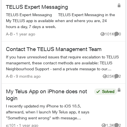
TELUS Expert Messaging
TELUS Expert Messaging TELUS Expert Messaging in the
My TELUS app is available when and where you are, 24
hours a day, 7 days a week.
A-B
1 year ago
101K
0
Views
Comme
Contact The TELUS Management Team
If you have unresolved issues that require escalation to TELUS
management, these contact methods are available: TELUS
Neighbourhood Support - send a private message to our
TELUS_Support​ account fo...
A-B
9 months ago
25K
2
Views
Comme
My Telus App on iPhone does not
Solved
login
I recently updated my iPhone to iOS 18.5,
afterward, when I launch My Telus app, it says
"Something went wrong" with message
"Unfortunately, we aren't able to access your
jc101
1 year ago
1.3K
2