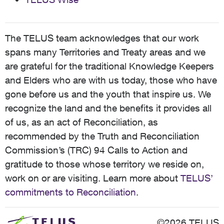
The TELUS team acknowledges that our work
spans many Territories and Treaty areas and we
are grateful for the traditional Knowledge Keepers
and Elders who are with us today, those who have
gone before us and the youth that inspire us. We
recognize the land and the benefits it provides all
of us, as an act of Reconciliation, as
recommended by the Truth and Reconciliation
Commission’s (TRC) 94 Calls to Action and
gratitude to those whose territory we reside on,
work on or are visiting. Learn more about
TELUS’
commitments to Reconciliation
.
©2026 TELUS