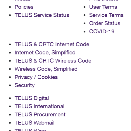
Policies
User Terms
TELUS Service Status
Service Terms
Order Status
COVID-19
TELUS & CRTC Internet Code
Internet Code, Simplified
TELUS & CRTC Wireless Code
Wireless Code, Simplified
Privacy / Cookies
Security
TELUS Digital
TELUS International
TELUS Procurement
TELUS Webmail
TELUS Wise