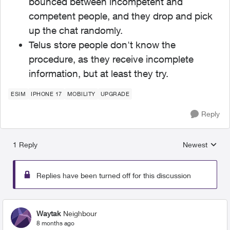
bounced between incompetent and
competent people, and they drop and pick
up the chat randomly.
Telus store people don't know the
procedure, as they receive incomplete
information, but at least they try.
ESIM
IPHONE 17
MOBILITY
UPGRADE
Reply
1 Reply
Newest
Replies sorted
Replies have been turned off for this discussion
Waytak
Neighbour
8 months ago