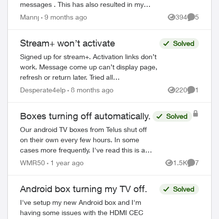
messages . This has also resulted in my
iMessage being unable to send / receive
Mannj
9 months ago
394
5
Views
Comment
on my number because it needs to send
...
Stream+ won’t activate
Solved
Signed up for stream+. Activation links don’t
work. Message come up can’t display page,
refresh or return later. Tried all
troubleshooting, read all articles. No current
Desperate4elp
8 months ago
220
1
Views
Comment
Disney or prime account. Just...
Boxes turning off automatically.
Solved
Our android TV boxes from Telus shut off
on their own every few hours. In some
cases more frequently. I've read this is an
energy star requirement that Telus can
WMR50
1 year ago
1.5K
7
Views
Comment
turn off if asked. We contacted custo...
Android box turning my TV off.
Solved
I've setup my new Android box and I'm
having some issues with the HDMI CEC