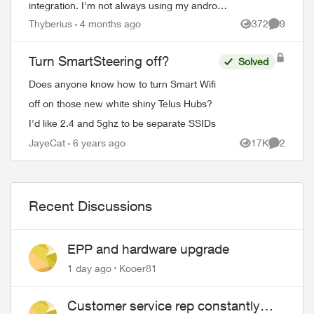
integration. I'm not always using my android
box has i have an android tv and prefer
Thyberius
4 months ago
372
9
Views
Comment
using it for things like Netflix and ...
Turn SmartSteering off?
Solved
Does anyone know how to turn Smart Wifi
off on those new white shiny Telus Hubs?
I'd like 2.4 and 5ghz to be separate SSIDs
JayeCat
6 years ago
17K
2
Views
Comment
Recent Discussions
EPP and hardware upgrade
1 day ago
Kooer81
Customer service rep constantly