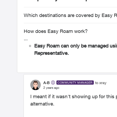
Which destinations are covered by Easy
How does Easy Roam work?
...
Easy Roam can only be managed usin
Representative.
A-B
to xray
COMMUNITY MANAGER
2 years ago
I meant if it wasn't showing up for thi
alternative.