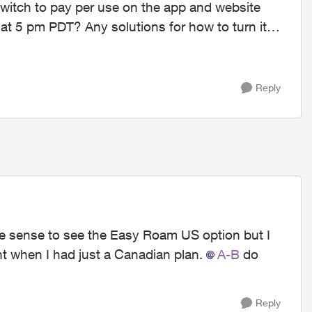
 switch to pay per use on the app and website
se at 5 pm PDT? Any solutions for how to turn it
Reply
e sense to see the Easy Roam US option but I
unt when I had just a Canadian plan.
A-B
do
Reply