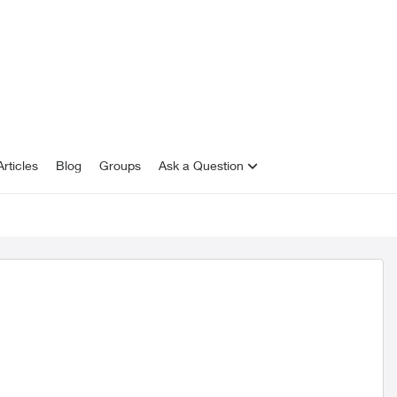
rticles
Blog
Groups
Ask a Question