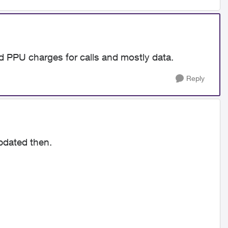
id PPU charges for calls and mostly data.
Reply
updated then.