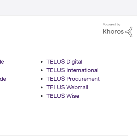
de
TELUS Digital
TELUS International
de
TELUS Procurement
TELUS Webmail
TELUS Wise