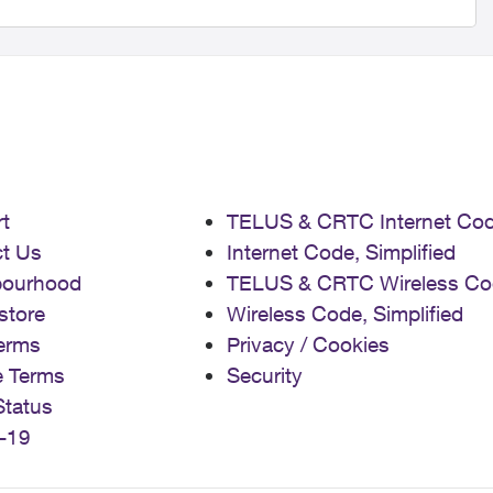
t
TELUS & CRTC Internet Co
t Us
Internet Code, Simplified
bourhood
TELUS & CRTC Wireless Co
store
Wireless Code, Simplified
erms
Privacy / Cookies
e Terms
Security
Status
-19