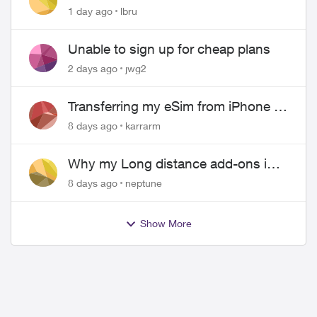
hangs up on me
1 day ago
lbru
Unable to sign up for cheap plans
2 days ago
jwg2
Transferring my eSim from iPhone to
Android
8 days ago
karrarm
Why my Long distance add-ons in
plan expiring ?
8 days ago
neptune
Show More