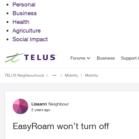
Personal
Business
Health
Agriculture
Social Impact
Skip to content
Forums
Business
Support A
TELUS Neighbourhood
Mobility
Mobility
Forum Discussion
Lisaann
Neighbour
2 years ago
EasyRoam won’t turn off