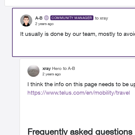
A-B
to xray
COMMUNITY MANAGER
2 years ago
It usually is done by our team, mostly to avo
xray
Hero
to A-B
2 years ago
I think the info on this page needs to be 
https://www.telus.com/en/mobility/travel
Frequently asked questions