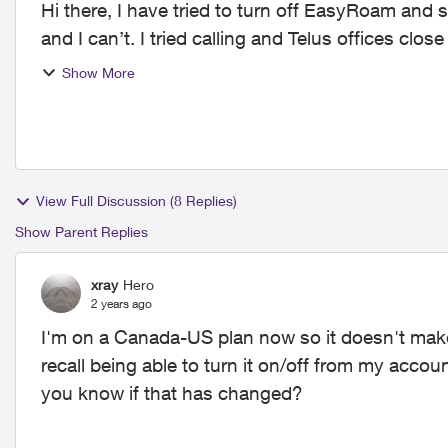
Hi there, I have tried to turn off EasyRoam and
and I can’t. I tried calling and Telus offices clo
off or g...
Show More
View Full Discussion (8 Replies)
Show Parent Replies
xray
Hero
2 years ago
I'm on a Canada-US plan now so it doesn't mak
recall being able to turn it on/off from my acco
you know if that has changed?