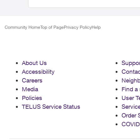
Community Home
Top of Page
Privacy Policy
Help
About Us
Suppor
Accessibility
Contac
Careers
Neigh
Media
Find a 
Policies
User T
TELUS Service Status
Servic
Order 
COVID