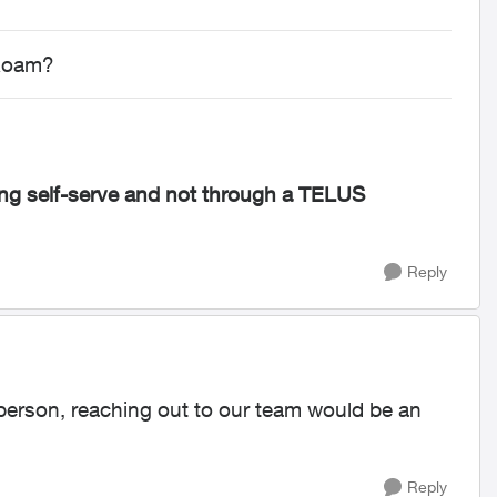
 Roam?
g self-serve and not through a TELUS
Reply
s person, reaching out to our team would be an
Reply