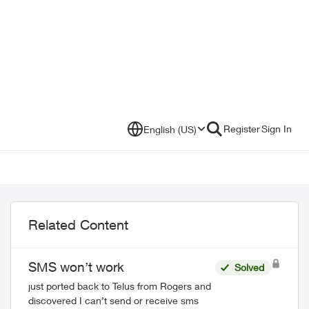
Register
Sign In
English (US)
Related Content
SMS won’t work
Solved
just ported back to Telus from Rogers and
discovered I can’t send or receive sms