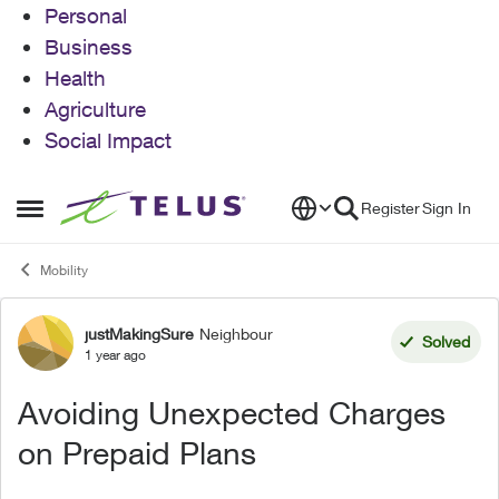
Personal
Business
Health
Agriculture
Social Impact
Skip to content
Register
Sign In
Open Side Menu
Mobility
justMakingSure
Neighbour
Forum Discussion
Solved
1 year ago
Avoiding Unexpected Charges
on Prepaid Plans