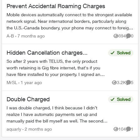
Prevent Accidental Roaming Charges
Mobile devices automatically connect to the strongest available
network signal. Near international borders, particularly along
the U.S.-Canada boundary, your phone may connect to foreign
towers and t...
A-B
7 months ago
894
0
Views
Comme
Hidden Cancellation charges...
Solved
So after 2 years with TELUS, the only product
worth retaining is Gig fibre internet, that's if you
have fibre installed to your property. I signed an
agreement following a 'Salesman' cold call. F...
MrSL
1 year ago
3.2K
5
Views
Comme
Double Charged
Solved
I was double charged, I think because I didn’t
realize I have automatic payments set up and
manually paid the bill myself as well. The second
transaction appears on my bank balance but
aquarly
2 months ago
104
1
Views
Comme
doesn’t reflec...