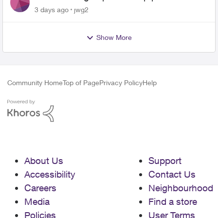
3 days ago
jwg2
Show More
Community Home
Top of Page
Privacy Policy
Help
About Us
Support
Accessibility
Contact Us
Careers
Neighbourhood
Media
Find a store
Policies
User Terms