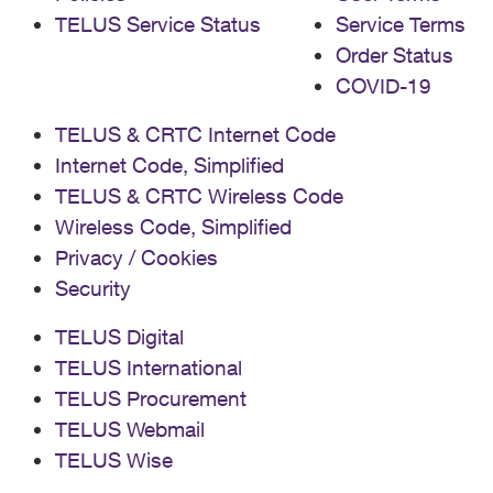
TELUS Service Status
Service Terms
Order Status
COVID-19
TELUS & CRTC Internet Code
Internet Code, Simplified
TELUS & CRTC Wireless Code
Wireless Code, Simplified
Privacy / Cookies
Security
TELUS Digital
TELUS International
TELUS Procurement
TELUS Webmail
TELUS Wise