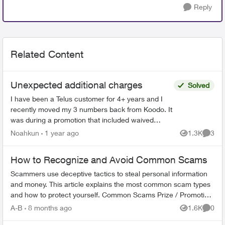
Reply
Related Content
Unexpected additional charges
Solved
I have been a Telus customer for 4+ years and I
recently moved my 3 numbers back from Koodo. It
was during a promotion that included waived
connection fees. However, I was charged and got
Noahkun
1 year ago
1.3K
3
Views
Comme
a bill 4x t...
How to Recognize and Avoid Common Scams
Scammers use deceptive tactics to steal personal information
and money. This article explains the most common scam types
and how to protect yourself. Common Scams Prize / Promotion
Scams - F...
A-B
8 months ago
1.6K
0
Views
Comme