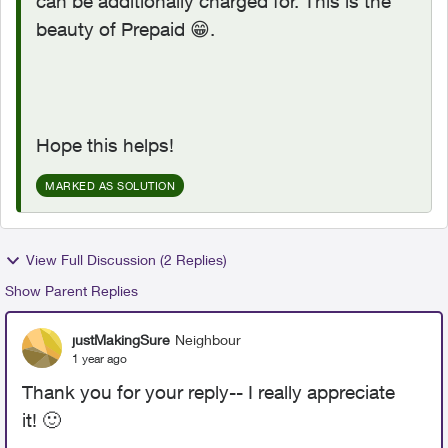
can be additionally charged for. This is the
beauty of Prepaid
😁
.
Hope this helps!
MARKED AS SOLUTION
View Full Discussion (2 Replies)
Show Parent Replies
justMakingSure
Neighbour
1 year ago
Thank you for your reply-- I really appreciate
it!
🙂