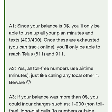
A1: Since your balance is 0$, you'll only be
able to use up all your plan minutes and
texts (400/400). Once these are exhausted
(you can track online), you'll only be able to
reach Telus (611) and 911.
A2: Yes, all toll-free numbers use airtime
(minutes), just like calling any local other #.
Beware
🙂
A3: If your balance was more than 0$, you
could incur charges such as: 1-900 (non toll-
free), long-dist calls (to numbers outside