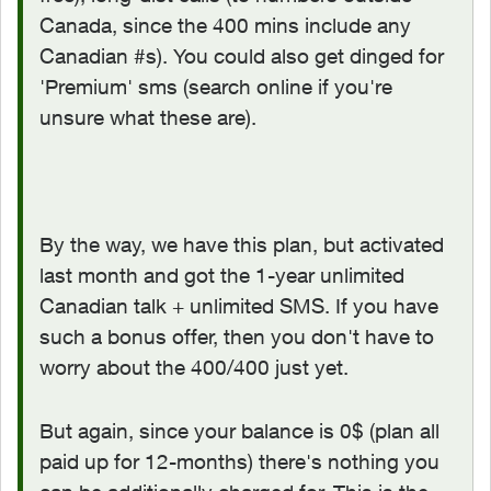
Canada, since the 400 mins include any
Canadian #s). You could also get dinged for
'Premium' sms (search online if you're
unsure what these are).
By the way, we have this plan, but activated
last month and got the 1-year unlimited
Canadian talk + unlimited SMS. If you have
such a bonus offer, then you don't have to
worry about the 400/400 just yet.
But again, since your balance is 0$ (plan all
paid up for 12-months) there's nothing you