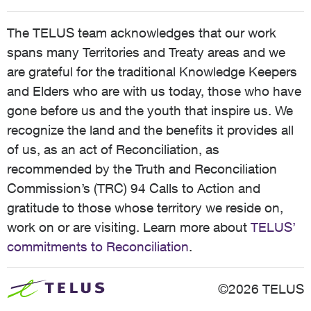
The TELUS team acknowledges that our work
spans many Territories and Treaty areas and we
are grateful for the traditional Knowledge Keepers
and Elders who are with us today, those who have
gone before us and the youth that inspire us. We
recognize the land and the benefits it provides all
of us, as an act of Reconciliation, as
recommended by the Truth and Reconciliation
Commission’s (TRC) 94 Calls to Action and
gratitude to those whose territory we reside on,
work on or are visiting. Learn more about
TELUS’
commitments to Reconciliation
.
©2026 TELUS