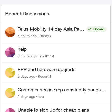
Recent Discussions
Telus Mobility 14 day Asia Pass
Solved
$70
5 hours ago
Darcy3
help
8 hours ago
jrtait6114
EPP and hardware upgrade
2 days ago
Kooer81
Customer service rep constantly hangs
up on me
2 days ago
lbru
Unable to sign up for cheap plans