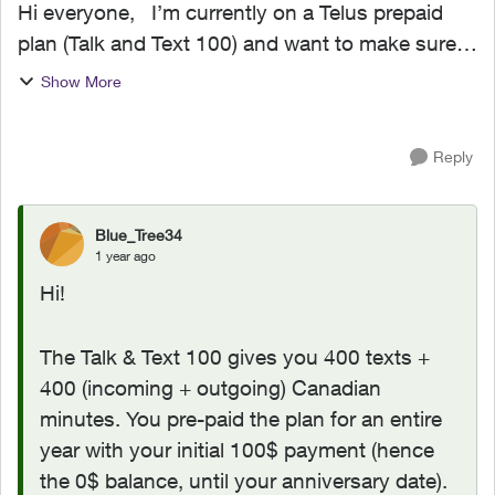
Hi everyone, I’m currently on a Telus prepaid
plan (Talk and Text 100) and want to make sure I
don’t get hit with any unexpected charges.
Show More
Specifically: If my account balance is $0, will
Telus ...
Reply
Blue_Tree34
1 year ago
Hi!
The Talk & Text 100 gives you 400 texts +
400 (incoming + outgoing) Canadian
minutes. You pre-paid the plan for an entire
year with your initial 100$ payment (hence
the 0$ balance, until your anniversary date).