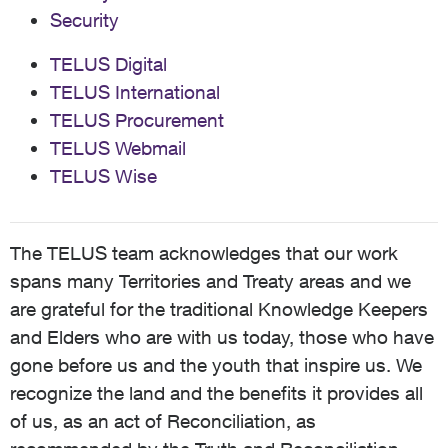
Security
TELUS Digital
TELUS International
TELUS Procurement
TELUS Webmail
TELUS Wise
The TELUS team acknowledges that our work
spans many Territories and Treaty areas and we
are grateful for the traditional Knowledge Keepers
and Elders who are with us today, those who have
gone before us and the youth that inspire us. We
recognize the land and the benefits it provides all
of us, as an act of Reconciliation, as