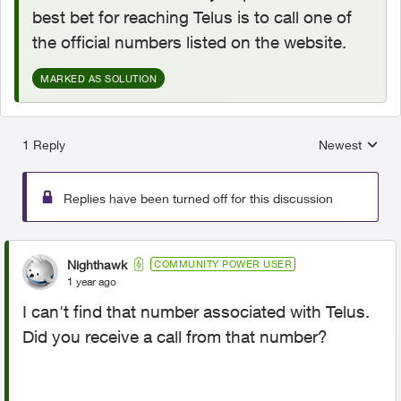
best bet for reaching Telus is to call one of
the official numbers listed on the website.
MARKED AS SOLUTION
1 Reply
Newest
Replies sorted
Replies have been turned off for this discussion
Nighthawk
COMMUNITY POWER USER
1 year ago
I can't find that number associated with Telus.
Did you receive a call from that number?