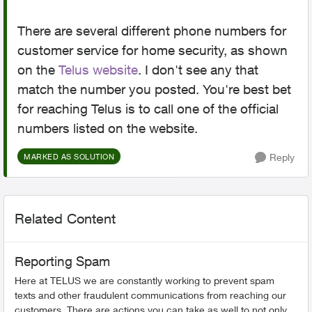
There are several different phone numbers for
customer service for home security, as shown
on the
Telus website
. I don't see any that
match the number you posted. You're best bet
for reaching Telus is to call one of the official
numbers listed on the website.
Reply
MARKED AS SOLUTION
Related Content
Reporting Spam
Here at TELUS we are constantly working to prevent spam
texts and other fraudulent communications from reaching our
customers. There are actions you can take as well to not only