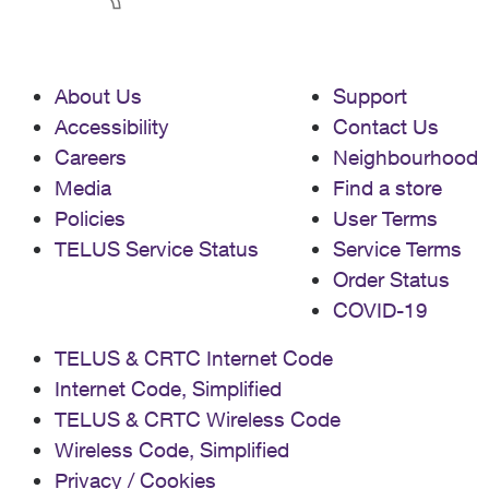
About Us
Support
Accessibility
Contact Us
Careers
Neighbourhood
Media
Find a store
Policies
User Terms
TELUS Service Status
Service Terms
Order Status
COVID-19
TELUS & CRTC Internet Code
Internet Code, Simplified
TELUS & CRTC Wireless Code
Wireless Code, Simplified
Privacy / Cookies