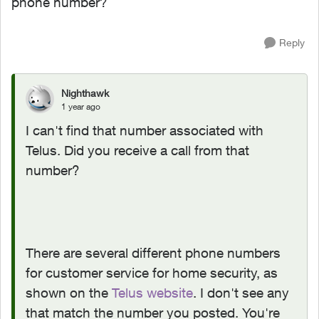
phone number?
Reply
Nighthawk
1 year ago
I can't find that number associated with
Telus. Did you receive a call from that
number?
There are several different phone numbers
for customer service for home security, as
shown on the
Telus website
. I don't see any
that match the number you posted. You're