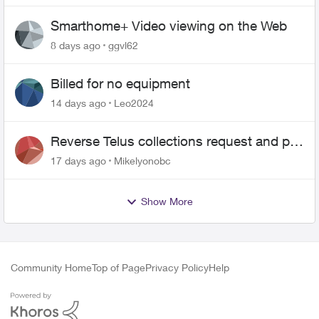
Smarthome+ Video viewing on the Web
8 days ago
ggvl62
Billed for no equipment
14 days ago
Leo2024
Reverse Telus collections request and pay
me the $5.85 credit
17 days ago
Mikelyonobc
Show More
Community Home
Top of Page
Privacy Policy
Help