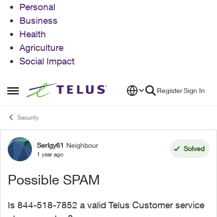
Personal
Business
Health
Agriculture
Social Impact
Skip to content
Register
Sign In
Open Side Menu
Security
Serlgy61
Neighbour
Forum Discussion
Solved
1 year ago
Possible SPAM
Is 844-518-7852 a valid Telus Customer service