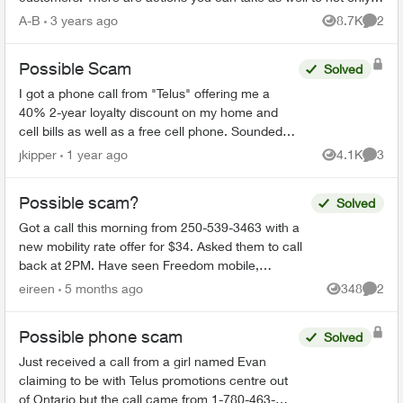
spot a spam message...
A-B
3 years ago
8.7K
2
Views
Comme
Possible Scam
Solved
I got a phone call from "Telus" offering me a
40% 2-year loyalty discount on my home and
cell bills as well as a free cell phone. Sounded
like a scam, so I hung up. They sent me this:
jkipper
1 year ago
4.1K
3
Views
Comme
Dear ...
Possible scam?
Solved
Got a call this morning from 250-539-3463 with a
new mobility rate offer for $34. Asked them to call
back at 2PM. Have seen Freedom mobile,
Presidents Choice, etc with this type of offer so just
eireen
5 months ago
348
2
Views
Comme
won...
Possible phone scam
Solved
Just received a call from a girl named Evan
claiming to be with Telus promotions centre out
of Ontario but the call came from 1-780-463-