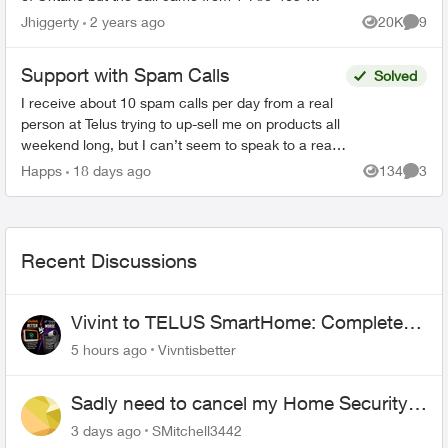
5453 and came up as “Edmonton AB” on my
Jhiggerty
2 years ago
20K
9
Views
Comme
phone. She claimed to be...
Support with Spam Calls
Solved
I receive about 10 spam calls per day from a real
person at Telus trying to up-sell me on products all
weekend long, but I can’t seem to speak to a real
person about my account on the weekend. is t...
Happs
18 days ago
134
3
Views
Comme
Recent Discussions
Vivint to TELUS SmartHome: Complete
downgrade, do not switch over!
5 hours ago
Vivntisbetter
Sadly need to cancel my Home Security
plan
3 days ago
SMitchell3442