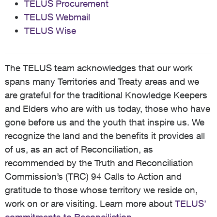
TELUS Procurement
TELUS Webmail
TELUS Wise
The TELUS team acknowledges that our work
spans many Territories and Treaty areas and we
are grateful for the traditional Knowledge Keepers
and Elders who are with us today, those who have
gone before us and the youth that inspire us. We
recognize the land and the benefits it provides all
of us, as an act of Reconciliation, as
recommended by the Truth and Reconciliation
Commission’s (TRC) 94 Calls to Action and
gratitude to those whose territory we reside on,
work on or are visiting. Learn more about
TELUS’