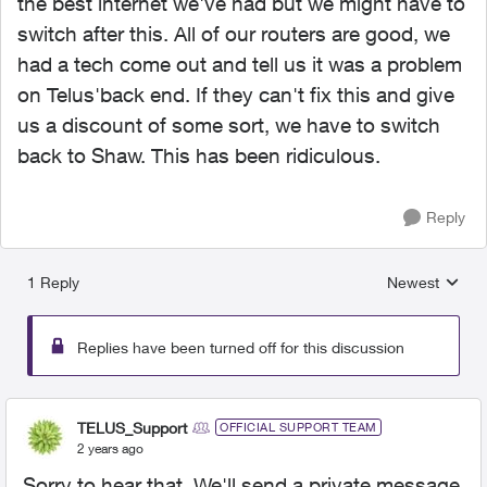
the best internet we've had but we might have to
switch after this. All of our routers are good, we
had a tech come out and tell us it was a problem
on Telus'back end. If they can't fix this and give
us a discount of some sort, we have to switch
back to Shaw. This has been ridiculous.
Reply
1 Reply
Newest
Replies sorted
Replies have been turned off for this discussion
TELUS_Support
OFFICIAL SUPPORT TEAM
2 years ago
Sorry to hear that. We'll send a private message