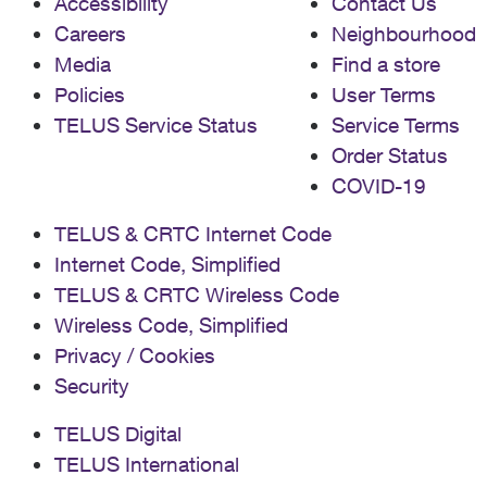
Accessibility
Contact Us
Careers
Neighbourhood
Media
Find a store
Policies
User Terms
TELUS Service Status
Service Terms
Order Status
COVID-19
TELUS & CRTC Internet Code
Internet Code, Simplified
TELUS & CRTC Wireless Code
Wireless Code, Simplified
Privacy / Cookies
Security
TELUS Digital
TELUS International