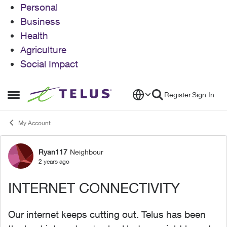
Personal
Business
Health
Agriculture
Social Impact
Skip to content
Register
Sign In
Open Side Menu
My Account
Ryan117
Neighbour
Forum Discussion
2 years ago
INTERNET CONNECTIVITY
Our internet keeps cutting out. Telus has been