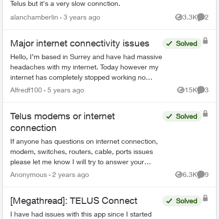
Telus but it's a very slow connction.
alanchamberlin
3 years ago
3.3K
2
Views
Comme
Major internet connectivity issues
Solved
Hello, I’m based in Surrey and have had massive
headaches with my internet. Today however my
internet has completely stopped working no
matter how many times I reset and restart my
Alfredf100
5 years ago
15K
3
Views
Comme
modem. I have a T32...
Telus modems or internet
Solved
connection
If anyone has questions on internet connection,
modem, switches, routers, cable, ports issues
please let me know I will try to answer your
questions, concerns to the best of my
Anonymous
2 years ago
6.3K
9
Views
Comme
knowledge to help tro...
[Megathread]: TELUS Connect
Solved
I have had issues with this app since I started