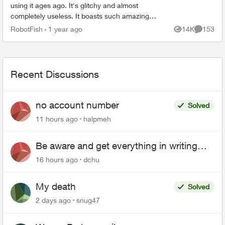
using it ages ago. It's glitchy and almost
completely useless. It boasts such amazing
features - schedules, device-blocking, content-
RobotFish
1 year ago
14K
153
Views
Comment
blocking and...
Recent Discussions
no account number
Solved
11 hours ago
halpmeh
Be aware and get everything in writing
related to Telus offers
16 hours ago
dchu
My death
Solved
2 days ago
snug47