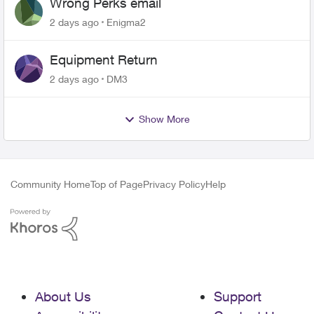
Wrong Perks email
2 days ago
Enigma2
Equipment Return
2 days ago
DM3
Show More
Community Home
Top of Page
Privacy Policy
Help
About Us
Support