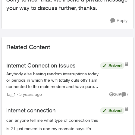
your way to discuss further, thanks.
Reply
Related Content
Internet Connection Issues
Solved
Anybody else having random interruptions today
or periods in which the wifi totally cuts off? I am
connected to the main modem and have pure
fibre, I have boosters around my home too and
Taj_1
5 years ago
26K
7
Views
Comme
the in...
internet connection
Solved
can anyone tell me what type of connection this
is ? I just moved in and my roomate says it's