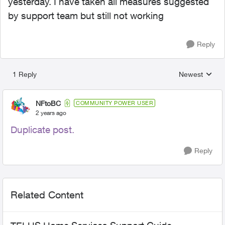
yesterday. I have taken all measures suggested
by support team but still not working
Reply
1 Reply
Newest
Replies sorted
NFtoBC
COMMUNITY POWER USER
2 years ago
Duplicate post.
Reply
Related Content