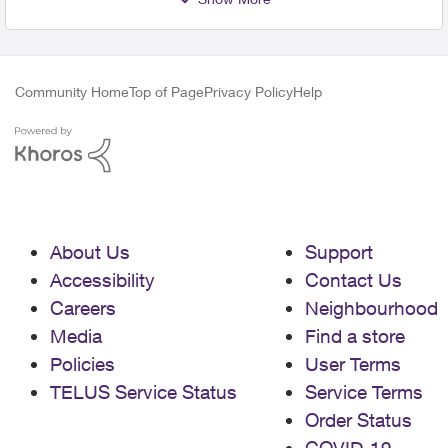
Community Home
Top of Page
Privacy Policy
Help
About Us
Support
Accessibility
Contact Us
Careers
Neighbourhood
Media
Find a store
Policies
User Terms
TELUS Service Status
Service Terms
Order Status