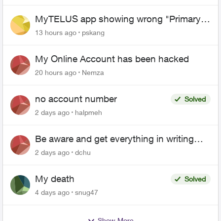
MyTELUS app showing wrong "Primary"
name and number after EPP setup
13 hours ago
pskang
My Online Account has been hacked
20 hours ago
Nemza
no account number
Solved
2 days ago
halpmeh
Be aware and get everything in writing
related to Telus offers
2 days ago
dchu
My death
Solved
4 days ago
snug47
Show More