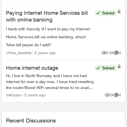
Views
Comme
Paying Internet Home Services bill
Solved
with online banking
I bank with Vancity. If I want to pay my Internet
Home Services bill via online banking, which
Telus bill payee do I add?
chloe_desilets
2 years ago
6.6K
4
Views
Comme
Home internet outage
Solved
Hi, I live in North Burnaby and I have not had
internet for over a day now. I have tried resetting
the router/Boost WiFi several times to no avail
(all devices say connected without internet) and
mkhyam
2 years ago
5K
4
Views
Comme
at ...
Recent Discussions