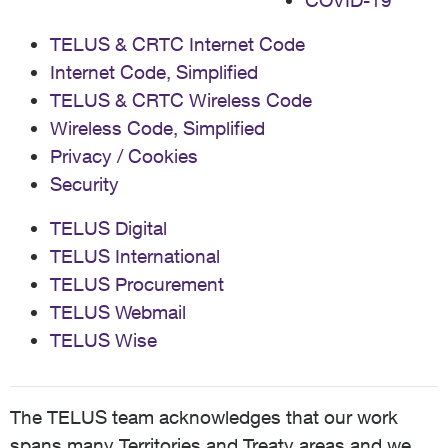
COVID-19
TELUS & CRTC Internet Code
Internet Code, Simplified
TELUS & CRTC Wireless Code
Wireless Code, Simplified
Privacy / Cookies
Security
TELUS Digital
TELUS International
TELUS Procurement
TELUS Webmail
TELUS Wise
The TELUS team acknowledges that our work
spans many Territories and Treaty areas and we