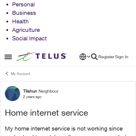
Personal
Business
Health
Agriculture
Social Impact
Skip to content
Register
Sign In
Open Side Menu
My Account
Tilahun
Neighbour
Forum Discussion
2 years ago
Home internet service
My home internet service is not working since