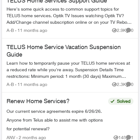
TELUS Home Services Support Guide
Here's some quick access to common support topics for
TELUS home services. Optik TV Issues watching Optik TV?
Add/Change channel subscription online or on your TV Reboot
your PVR / STB Op...
A-B
11 months ago
2.9K
0
Views
Comme
TELUS Home Service Vacation Suspension
Guide
Learn how to temporarily pause your TELUS home services at
a reduced rate while you're away. Suspension Details Time
restrictions: Minimum period: 1 month (30 days) Maximum
period: 6 mont...
A-B
11 months ago
2.3K
0
Views
Comme
Renew Home Services?
Solved
Our current service agreements expire 6/26/26.
Anyone from Telus able to assist me with options
for potential renewal?
ANV
2 months ago
148
1