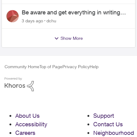
Be aware and get everything in writing
related to Telus offers
3 days ago
dchu
Show More
Community Home
Top of Page
Privacy Policy
Help
About Us
Support
Accessibility
Contact Us
Careers
Neighbourhood