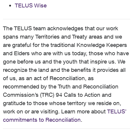
TELUS Wise
The TELUS team acknowledges that our work
spans many Territories and Treaty areas and we
are grateful for the traditional Knowledge Keepers
and Elders who are with us today, those who have
gone before us and the youth that inspire us. We
recognize the land and the benefits it provides all
of us, as an act of Reconciliation, as
recommended by the Truth and Reconciliation
Commission’s (TRC) 94 Calls to Action and
gratitude to those whose territory we reside on,
work on or are visiting. Learn more about
TELUS’
commitments to Reconciliation
.