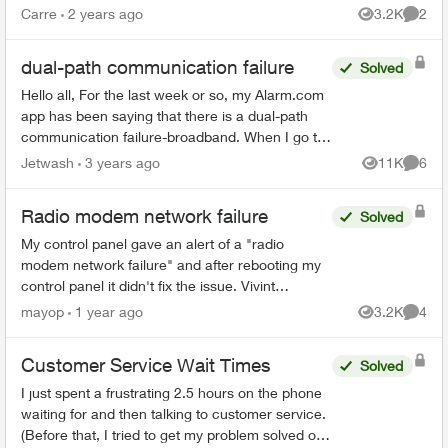
emergency call list, all there is is a message, no
Carre
2 years ago
3.2K
2
Views
Comme
actual person and th...
dual-path communication failure
Solved
Hello all, For the last week or so, my Alarm.com
app has been saying that there is a dual-path
communication failure-broadband. When I go to
the fix it option, it will scan to my WIFI but won't
Jetwash
3 years ago
11K
6
Views
Comme
con...
Radio modem network failure
Solved
My control panel gave an alert of a "radio
modem network failure" and after rebooting my
control panel it didn't fix the issue. Vivint
replaced the modem a few years ago when it
mayop
1 year ago
3.2K
4
Views
Comme
failed because it was...
Customer Service Wait Times
Solved
I just spent a frustrating 2.5 hours on the phone
waiting for and then talking to customer service.
(Before that, I tried to get my problem solved on-