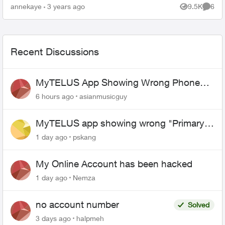
line.) When the agent(s) spoke to me they were
annekaye
3 years ago
9.5K
6
Views
Comme
co...
Recent Discussions
MyTELUS App Showing Wrong Phone
Number After Agent-Assisted Transfer”
6 hours ago
asianmusicguy
MyTELUS app showing wrong "Primary"
name and number after EPP setup
1 day ago
pskang
My Online Account has been hacked
1 day ago
Nemza
no account number
Solved
3 days ago
halpmeh