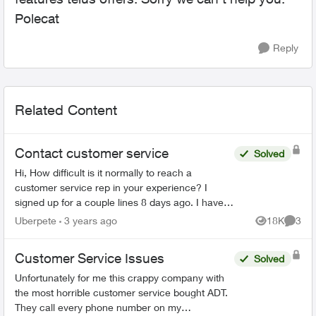
Polecat
Reply
Related Content
Contact customer service
Solved
Hi, How difficult is it normally to reach a
customer service rep in your experience? I
signed up for a couple lines 8 days ago. I have
tried to phone three times, with the longest in
Uberpete
3 years ago
18K
3
Views
Comme
hold for 80 minu...
Customer Service Issues
Solved
Unfortunately for me this crappy company with
the most horrible customer service bought ADT.
They call every phone number on my