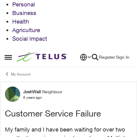
Personal
Business
Health
Agriculture
Social Impact
Skip to content
Register
Sign In
Open Side Menu
My Account
JoshWall
Neighbour
Forum Discussion
6 years ago
Customer Service Failure
My family and I have been waiting for over two