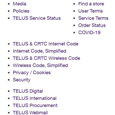
Media
Find a store
Policies
User Terms
TELUS Service Status
Service Terms
Order Status
COVID-19
TELUS & CRTC Internet Code
Internet Code, Simplified
TELUS & CRTC Wireless Code
Wireless Code, Simplified
Privacy / Cookies
Security
TELUS Digital
TELUS International
TELUS Procurement
TELUS Webmail