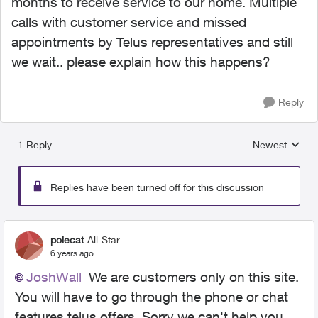
months to receive service to our home. Multiple
calls with customer service and missed
appointments by Telus representatives and still
we wait.. please explain how this happens?
Reply
1 Reply
Newest
Replies sorted
Replies have been turned off for this discussion
polecat
All-Star
6 years ago
JoshWall
We are customers only on this site.
You will have to go through the phone or chat
features telus offers. Sorry we can't help you.