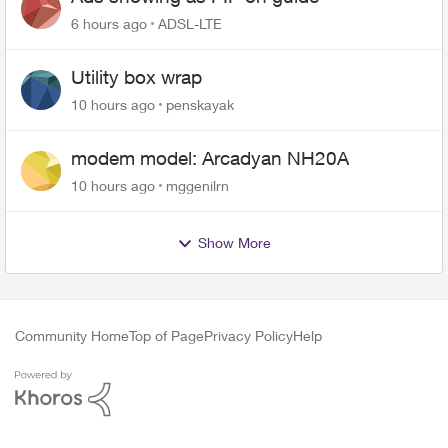
6 hours ago
ADSL-LTE
Utility box wrap
10 hours ago
penskayak
modem model: Arcadyan NH20A
10 hours ago
mggenilrn
Show More
Community Home
Top of Page
Privacy Policy
Help