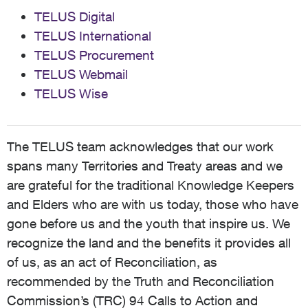
TELUS Digital
TELUS International
TELUS Procurement
TELUS Webmail
TELUS Wise
The TELUS team acknowledges that our work
spans many Territories and Treaty areas and we
are grateful for the traditional Knowledge Keepers
and Elders who are with us today, those who have
gone before us and the youth that inspire us. We
recognize the land and the benefits it provides all
of us, as an act of Reconciliation, as
recommended by the Truth and Reconciliation
Commission’s (TRC) 94 Calls to Action and