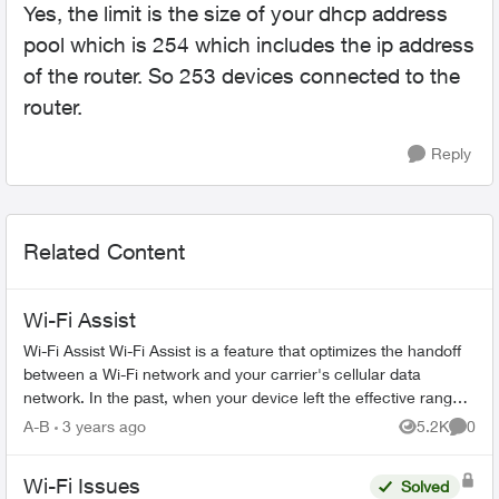
Yes, the limit is the size of your dhcp address
pool which is 254 which includes the ip address
of the router. So 253 devices connected to the
router.
Reply
Related Content
Wi-Fi Assist
Wi-Fi Assist Wi-Fi Assist is a feature that optimizes the handoff
between a Wi-Fi network and your carrier's cellular data
network. In the past, when your device left the effective range
of a W...
A-B
3 years ago
5.2K
0
Views
Comme
Wi-Fi Issues
Solved