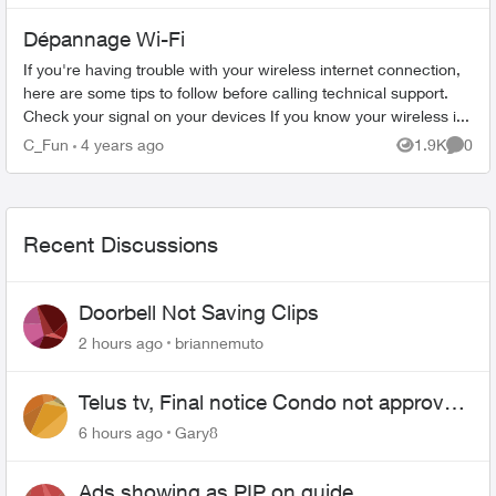
Dépannage Wi-Fi
If you're having trouble with your wireless internet connection,
here are some tips to follow before calling technical support.
Check your signal on your devices If you know your wireless i...
C_Fun
4 years ago
1.9K
0
Views
Comme
Recent Discussions
Doorbell Not Saving Clips
2 hours ago
briannemuto
Telus tv, Final notice Condo not approved
changing of the Copper wire
6 hours ago
Gary8
Ads showing as PIP on guide