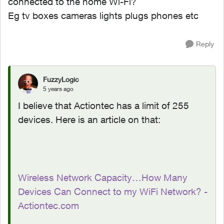
connected to the home Wi-Fi?
Eg tv boxes cameras lights plugs phones etc
Reply
FuzzyLogic
5 years ago
I believe that Actiontec has a limit of 255
devices. Here is an article on that:
Wireless Network Capacity…How Many
Devices Can Connect to my WiFi Network? -
Actiontec.com