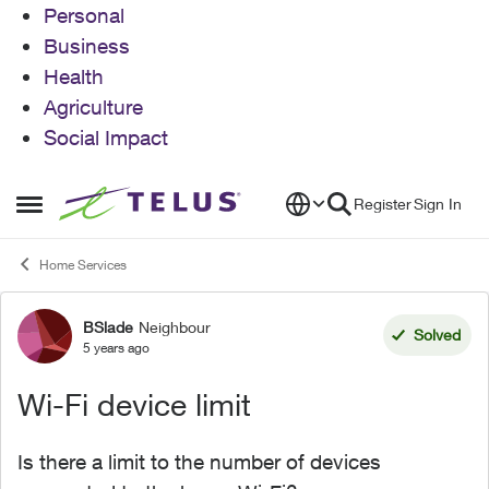
Personal
Business
Health
Agriculture
Social Impact
Skip to content
Register
Sign In
Open Side Menu
Home Services
BSlade
Neighbour
Forum Discussion
Solved
5 years ago
Wi-Fi device limit
Is there a limit to the number of devices