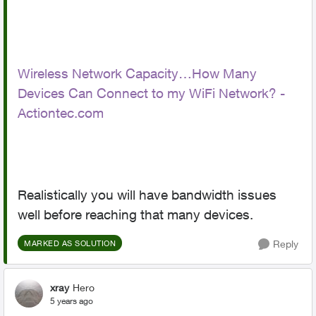
Wireless Network Capacity…How Many
Devices Can Connect to my WiFi Network? -
Actiontec.com
Realistically you will have bandwidth issues
well before reaching that many devices.
Reply
MARKED AS SOLUTION
xray
Hero
5 years ago