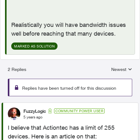
Realistically you will have bandwidth issues
well before reaching that many devices.
MARKED AS SOLUTION
2 Replies
Newest
Replies sorted
Replies have been turned off for this discussion
FuzzyLogic
COMMUNITY POWER USER
5 years ago
I believe that Actiontec has a limit of 255
devices. Here is an article on that: