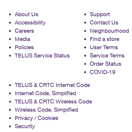
About Us
Support
Accessibility
Contact Us
Careers
Neighbourhood
Media
Find a store
Policies
User Terms
TELUS Service Status
Service Terms
Order Status
COVID-19
TELUS & CRTC Internet Code
Internet Code, Simplified
TELUS & CRTC Wireless Code
Wireless Code, Simplified
Privacy / Cookies
Security