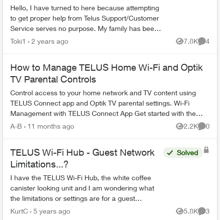
Hello, I have turned to here because attempting
to get proper help from Telus Support/Customer
Service serves no purpose. My family has been
with Telus for years, somehow they are the best
Toki1
2 years ago
7.8K
4
Views
Comme
ones...
How to Manage TELUS Home Wi-Fi and Optik
TV Parental Controls
Control access to your home network and TV content using
TELUS Connect app and Optik TV parental settings. Wi-Fi
Management with TELUS Connect App Get started with the
app: Download TELU...
A-B
11 months ago
2.2K
0
Views
Comme
TELUS Wi-Fi Hub - Guest Network
Solved
Limitations...?
I have the TELUS Wi-Fi Hub, the white coffee
canister looking unit and I am wondering what
the limitations or settings are for a guest
network. Can I limit the amount of data per day?
KurtC
5 years ago
5.8K
3
Views
Comme
Can I view it ...