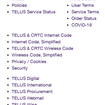
Policies
User Terms
TELUS Service Status
Service Terms
Order Status
COVID-19
TELUS & CRTC Internet Code
Internet Code, Simplified
TELUS & CRTC Wireless Code
Wireless Code, Simplified
Privacy / Cookies
Security
TELUS Digital
TELUS International
TELUS Procurement
TELUS Webmail
TELUS Wise