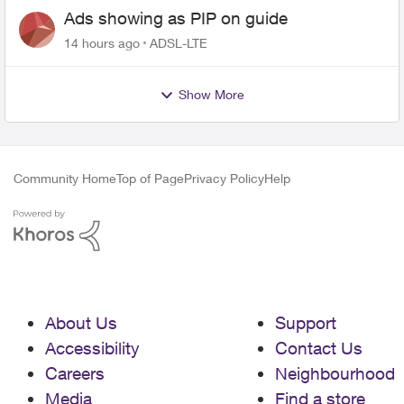
Ads showing as PIP on guide
14 hours ago
ADSL-LTE
Show More
Community Home
Top of Page
Privacy Policy
Help
About Us
Support
Accessibility
Contact Us
Careers
Neighbourhood
Media
Find a store