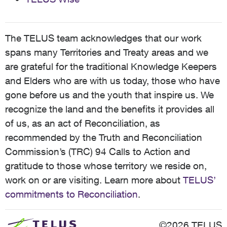
The TELUS team acknowledges that our work
spans many Territories and Treaty areas and we
are grateful for the traditional Knowledge Keepers
and Elders who are with us today, those who have
gone before us and the youth that inspire us. We
recognize the land and the benefits it provides all
of us, as an act of Reconciliation, as
recommended by the Truth and Reconciliation
Commission’s (TRC) 94 Calls to Action and
gratitude to those whose territory we reside on,
work on or are visiting. Learn more about
TELUS’
commitments to Reconciliation
.
©2026 TELUS