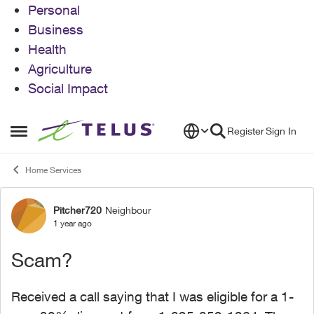
Personal
Business
Health
Agriculture
Social Impact
Skip to content
Register
Sign In
Open Side Menu
Home Services
Pitcher720
Neighbour
Forum Discussion
1 year ago
Scam?
Received a call saying that I was eligible for a 1-