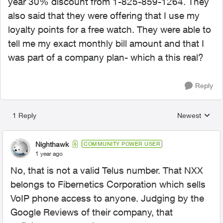
year 30% discount from 1-825-859-1264. They
also said that they were offering that I use my
loyalty points for a free watch. They were able to
tell me my exact monthly bill amount and that I
was part of a company plan- which a this real?
Reply
1 Reply
Newest
Replies sorted
Nighthawk
COMMUNITY POWER USER
1 year ago
No, that is not a valid Telus number. That NXX
belongs to Fibernetics Corporation which sells
VoIP phone access to anyone. Judging by the
Google Reviews of their company, that