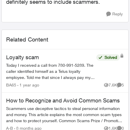
definitely seems to include scammers.
Reply
Related Content
Loyalty scam
Solved
Today I received a call from 780-991-5289. The
caller identified himself as a Telus loyalty
employee. Told me that since I always pay my
bills on time that I would be getting a 35%
BA65
1 year ago
7.6K
5
Views
Comme
discount on my mon...
How to Recognize and Avoid Common Scams
Scammers use deceptive tactics to steal personal information
and money. This article explains the most common scam types
and how to protect yourself. Common Scams Prize / Promotion
Scams - F...
A-B
8 months ago
1.6K
0