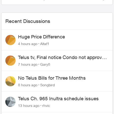
Views
Comme
Recent Discussions
Huge Price Difference
4 hours ago
Altaf1
Telus tv, Final notice Condo not approved
changing of the Copper wire
7 hours ago
Gary8
No Telus Bills for Three Months
8 hours ago
Songbird
Telus Ch. 965 Inultra schedule issues
13 hours ago
rhvic