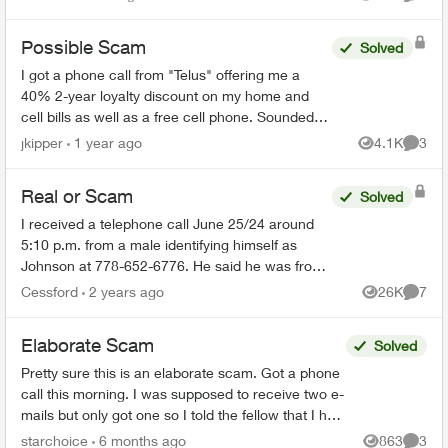
Views
Comme
Possible Scam
Solved
I got a phone call from "Telus" offering me a
40% 2-year loyalty discount on my home and
cell bills as well as a free cell phone. Sounded
like a scam, so I hung up. They sent me this:
jkipper
1 year ago
4.1K
3
Views
Comme
Dear ...
Real or Scam
Solved
I received a telephone call June 25/24 around
5:10 p.m. from a male identifying himself as
Johnson at 778-652-6776. He said he was from
the Telus Loyalty Department and offered a 40
Cessford
2 years ago
26K
7
Views
Comme
percent discount ...
Elaborate Scam
Solved
Pretty sure this is an elaborate scam. Got a phone
call this morning. I was supposed to receive two e-
mails but only got one so I told the fellow that I had
to go and he is supposed to call later. Th...
starchoice
6 months ago
863
3