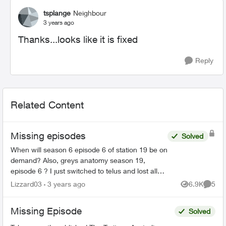
tsplange
Neighbour
3 years ago
Thanks...looks like it is fixed
Reply
Related Content
Missing episodes
Solved
When will season 6 episode 6 of station 19 be on
demand? Also, greys anatomy season 19,
episode 6 ? I just switched to telus and lost all
my recorded shows. Does it usually have a delay
Lizzard03
3 years ago
6.9K
5
Views
Comme
on getting sh...
Missing Episode
Solved