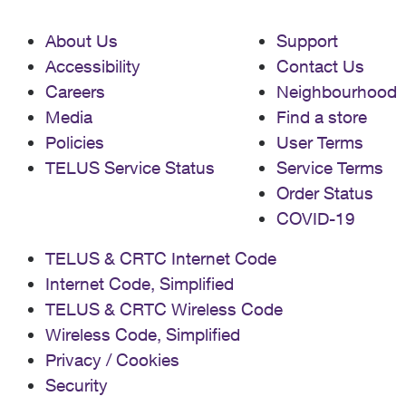
About Us
Support
Accessibility
Contact Us
Careers
Neighbourhood
Media
Find a store
Policies
User Terms
TELUS Service Status
Service Terms
Order Status
COVID-19
TELUS & CRTC Internet Code
Internet Code, Simplified
TELUS & CRTC Wireless Code
Wireless Code, Simplified
Privacy / Cookies
Security