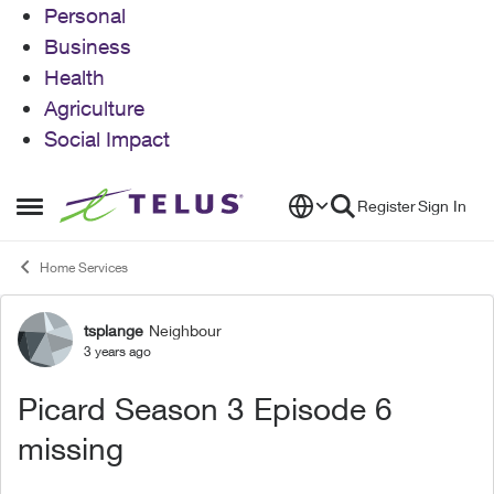
Personal
Business
Health
Agriculture
Social Impact
Skip to content
Register
Sign In
Open Side Menu
Home Services
tsplange
Neighbour
Forum Discussion
3 years ago
Picard Season 3 Episode 6
missing