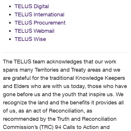
TELUS Digital
TELUS International
TELUS Procurement
TELUS Webmail
TELUS Wise
The TELUS team acknowledges that our work
spans many Territories and Treaty areas and we
are grateful for the traditional Knowledge Keepers
and Elders who are with us today, those who have
gone before us and the youth that inspire us. We
recognize the land and the benefits it provides all
of us, as an act of Reconciliation, as
recommended by the Truth and Reconciliation
Commission’s (TRC) 94 Calls to Action and