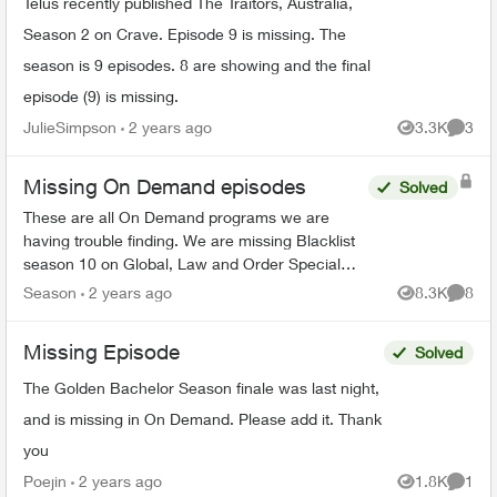
Telus recently published The Traitors, Australia,
Season 2 on Crave. Episode 9 is missing. The
season is 9 episodes. 8 are showing and the final
episode (9) is missing.
JulieSimpson
2 years ago
3.3K
3
Views
Comme
Missing On Demand episodes
Solved
These are all On Demand programs we are
having trouble finding. We are missing Blacklist
season 10 on Global, Law and Order Special
Victims season 24 on Citytv, Law and Order
Season
2 years ago
8.3K
8
Views
Comme
season 22 on Citytv, NCI...
Missing Episode
Solved
The Golden Bachelor Season finale was last night,
and is missing in On Demand. Please add it. Thank
you
Poejin
2 years ago
1.8K
1
Views
Comme