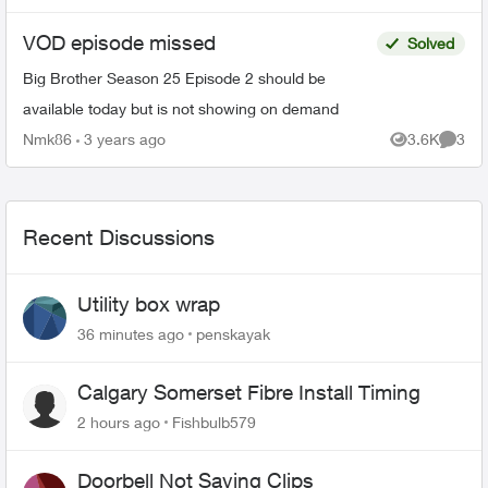
VOD episode missed
Solved
Big Brother Season 25 Episode 2 should be
available today but is not showing on demand
Nmk86
3 years ago
3.6K
3
Views
Comme
Recent Discussions
Utility box wrap
36 minutes ago
penskayak
Calgary Somerset Fibre Install Timing
2 hours ago
Fishbulb579
Doorbell Not Saving Clips