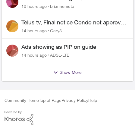
10 hours ago
briannemuto
Telus tv, Final notice Condo not approved
changing of the Copper wire
14 hours ago
Gary8
Ads showing as PIP on guide
14 hours ago
ADSL-LTE
Show More
Community Home
Top of Page
Privacy Policy
Help