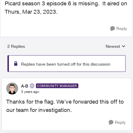
Picard season 3 episode 6 is missing. It aired on
Thurs, Mar 23, 2023.
Reply
2 Replies
Newest
Replies sorted
Replies have been turned off for this discussion
A-B
COMMUNITY MANAGER
3 years ago
Thanks for the flag. We've forwarded this off to
our team for investigation.
Reply