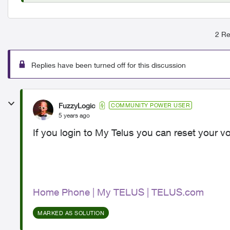
2 Re
Replies have been turned off for this discussion
FuzzyLogic
COMMUNITY POWER USER
5 years ago
If you login to My Telus you can reset your v
Home Phone | My TELUS | TELUS.com
MARKED AS SOLUTION