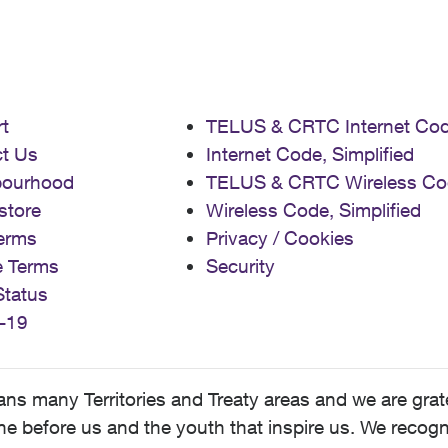
t
TELUS & CRTC Internet Co
t Us
Internet Code, Simplified
bourhood
TELUS & CRTC Wireless Co
store
Wireless Code, Simplified
erms
Privacy / Cookies
e Terms
Security
Status
-19
 many Territories and Treaty areas and we are grate
 before us and the youth that inspire us. We recognize