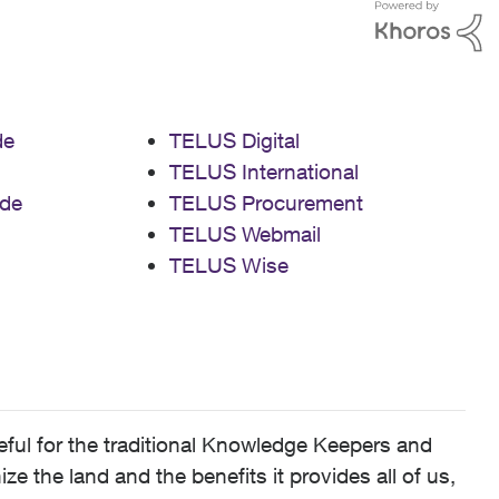
de
TELUS Digital
TELUS International
de
TELUS Procurement
TELUS Webmail
TELUS Wise
ful for the traditional Knowledge Keepers and
 the land and the benefits it provides all of us,