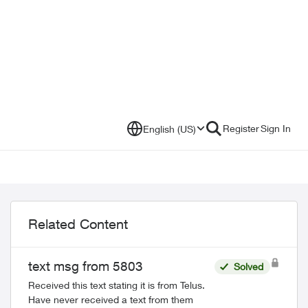
Register
Sign In
English (US)
Related Content
text msg from 5803
Solved
Received this text stating it is from Telus.
Have never received a text from them