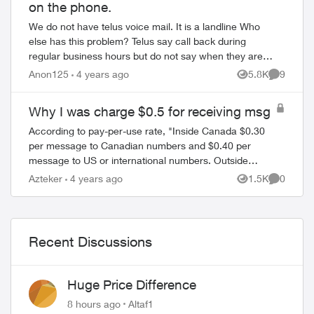
on the phone.
We do not have telus voice mail. It is a landline Who
else has this problem? Telus say call back during
ed by
regular business hours but do not say when they are.
Is telus now closed on weekdays?
Anon125
4 years ago
5.8K
9
Views
Comment
Why I was charge $0.5 for receiving msg
According to pay-per-use rate, "Inside Canada $0.30
per message to Canadian numbers and $0.40 per
message to US or international numbers. Outside
Canada $0.00 per incoming message and $0.75 per
Azteker
4 years ago
1.5K
0
Views
Comment
sent ...
Recent Discussions
Huge Price Difference
8 hours ago
Altaf1