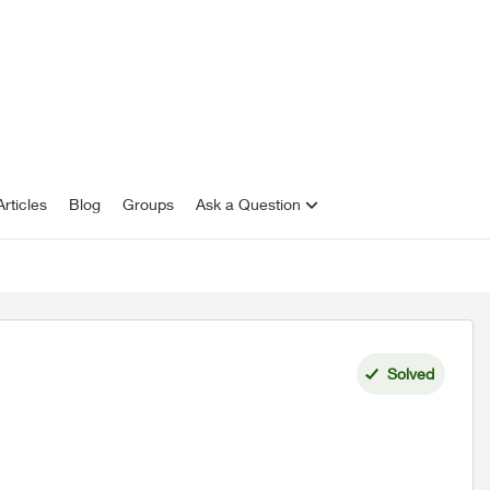
rticles
Blog
Groups
Ask a Question
Solved