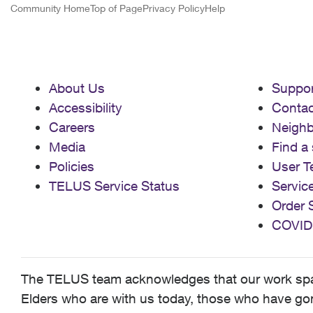
Community Home
Top of Page
Privacy Policy
Help
About Us
Suppor
Accessibility
Contac
Careers
Neigh
Media
Find a 
Policies
User T
TELUS Service Status
Servic
Order 
COVID
The TELUS team acknowledges that our work spans
Elders who are with us today, those who have gone