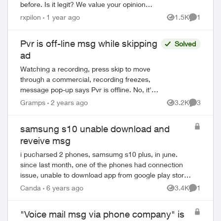
before. Is it legit? We value your opinion of
our world-leading network. Please rate
rxpilon
1 year ago
1.5K
1
Views
Comment
your mobile experience with ...
Pvr is off-line msg while skipping
Solved
ad
Watching a recording, press skip to move
through a commercial, recording freezes,
message pop-up says Pvr is offline. No, it's
not, we're watching a recording! Sometimes
Gramps
2 years ago
3.2K
3
Views
Comment
if we restart the program ...
samsung s10 unable download and
reveive msg
i pucharsed 2 phones, samsumg s10 plus, in june.
since last month, one of the phones had connection
issue, unable to download app from google play store,
stuck at 99% or waiting for download forever ...
Canda
6 years ago
3.4K
1
Views
Comment
"Voice mail msg via phone company" is