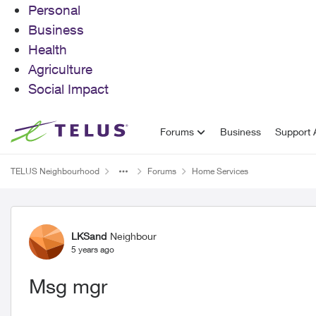
Personal
Business
Health
Agriculture
Social Impact
Skip to content
Forums
Business
Support A
TELUS Neighbourhood
Forums
Home Services
Forum Discussion
LKSand
Neighbour
5 years ago
Msg mgr