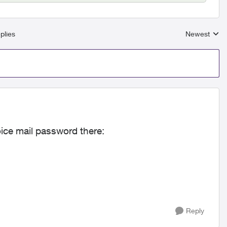
plies
Newest
Replies sort
oice mail password there:
Reply