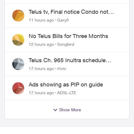
Telus tv, Final notice Condo not
approved changing of the Copper
11 hours ago
Gary8
wire
No Telus Bills for Three Months
12 hours ago
Songbird
Telus Ch. 965 Inultra schedule
issues
17 hours ago
rhvic
Ads showing as PIP on guide
17 hours ago
ADSL-LTE
Show More