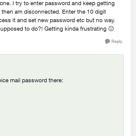
ne. I try to enter password and keep getting
nd then am disconnected. Enter the 10 digit
cess it and set new password etc but no way.
upposed to do?! Getting kinda frustrating
😕
Reply
oice mail password there: