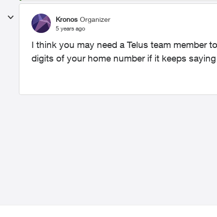
Kronos
Organizer
5 years ago
I think you may need a Telus team member to
digits of your home number if it keeps saying i