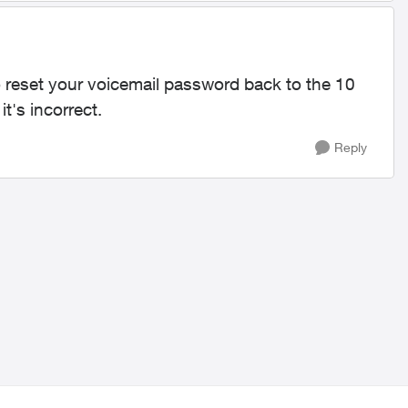
 reset your voicemail password back to the 10
t's incorrect.
Reply