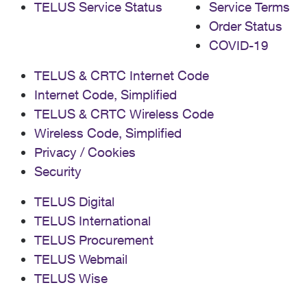
TELUS Service Status
Service Terms
Order Status
COVID-19
TELUS & CRTC Internet Code
Internet Code, Simplified
TELUS & CRTC Wireless Code
Wireless Code, Simplified
Privacy / Cookies
Security
TELUS Digital
TELUS International
TELUS Procurement
TELUS Webmail
TELUS Wise