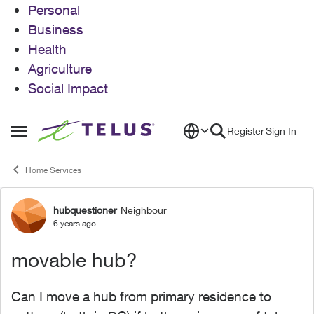
Personal
Business
Health
Agriculture
Social Impact
Skip to content
Register
Sign In
Open Side Menu
Home Services
hubquestioner
Neighbour
Forum Discussion
6 years ago
movable hub?
Can I move a hub from primary residence to