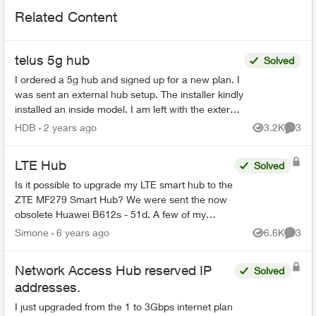
Related Content
telus 5g hub
Solved
I ordered a 5g hub and signed up for a new plan. I
was sent an external hub setup. The installer kindly
installed an inside model. I am left with the external
system. One agent told me to mail it...
HDB
2 years ago
3.2K
3
Views
Comme
LTE Hub
Solved
Is it possible to upgrade my LTE smart hub to the
ZTE MF279 Smart Hub? We were sent the now
obsolete Huawei B612s - 51d. A few of my
neighbours were sent the ZTE model and the
Simone
6 years ago
6.6K
3
Views
Comme
speed and quality of in...
Network Access Hub reserved IP
Solved
addresses.
I just upgraded from the 1 to 3Gbps internet plan