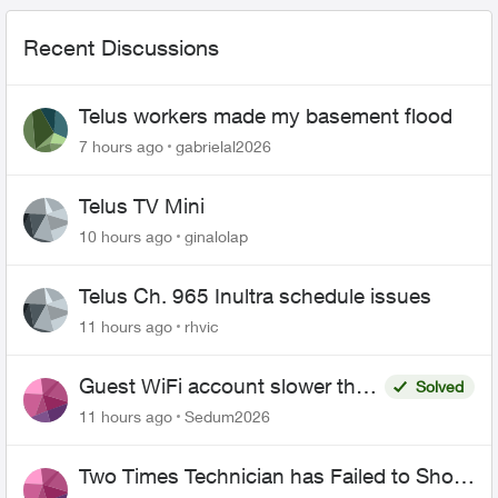
Recent Discussions
Telus workers made my basement flood
7 hours ago
gabrielal2026
Telus TV Mini
10 hours ago
ginalolap
Telus Ch. 965 Inultra schedule issues
11 hours ago
rhvic
Guest WiFi account slower than
Solved
the original?
11 hours ago
Sedum2026
Two Times Technician has Failed to Show