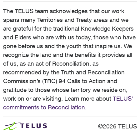
The TELUS team acknowledges that our work
spans many Territories and Treaty areas and we
are grateful for the traditional Knowledge Keepers
and Elders who are with us today, those who have
gone before us and the youth that inspire us. We
recognize the land and the benefits it provides all
of us, as an act of Reconciliation, as
recommended by the Truth and Reconciliation
Commission’s (TRC) 94 Calls to Action and
gratitude to those whose territory we reside on,
work on or are visiting. Learn more about
TELUS’
commitments to Reconciliation
.
©2026 TELUS