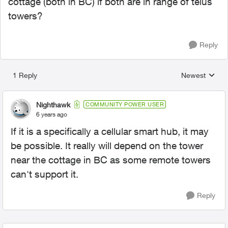
cottage (both in BC) if both are in range of telus
towers?
Reply
1 Reply
Newest
Replies sorted
Nighthawk
COMMUNITY POWER USER
6 years ago
If it is a specifically a cellular smart hub, it may
be possible. It really will depend on the tower
near the cottage in BC as some remote towers
can't support it.
Reply