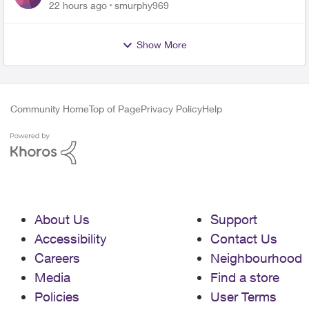
for PureFiber Installation
22 hours ago
smurphy969
Show More
Community Home
Top of Page
Privacy Policy
Help
About Us
Support
Accessibility
Contact Us
Careers
Neighbourhood
Media
Find a store
Policies
User Terms