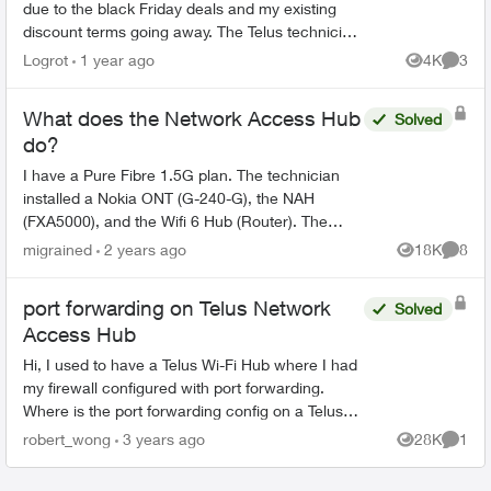
due to the black Friday deals and my existing
discount terms going away. The Telus technician
replaced the Actiontec T3200/Alcatel-Lucent
Logrot
1 year ago
4K
3
Views
Comme
ONT equipme...
What does the Network Access Hub
Solved
do?
I have a Pure Fibre 1.5G plan. The technician
installed a Nokia ONT (G-240-G), the NAH
(FXA5000), and the Wifi 6 Hub (Router). The
topology looks like this: Fibre drop -> Nokia ONT
migrained
2 years ago
18K
8
Views
Comme
-> NAH -> Rou...
port forwarding on Telus Network
Solved
Access Hub
Hi, I used to have a Telus Wi-Fi Hub where I had
my firewall configured with port forwarding.
Where is the port forwarding config on a Telus
Network Access Hub (aka the white square box,
robert_wong
3 years ago
28K
1
Views
Comme
aka ...