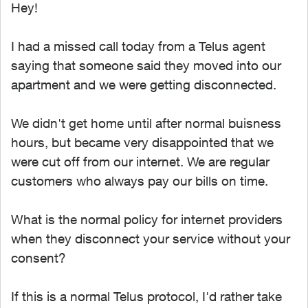
Hey!
I had a missed call today from a Telus agent
saying that someone said they moved into our
apartment and we were getting disconnected.
We didn't get home until after normal buisness
hours, but became very disappointed that we
were cut off from our internet. We are regular
customers who always pay our bills on time.
What is the normal policy for internet providers
when they disconnect your service without your
consent?
If this is a normal Telus protocol, I'd rather take