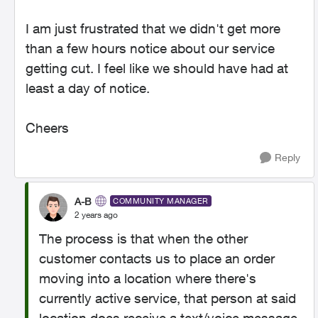
I am just frustrated that we didn't get more
than a few hours notice about our service
getting cut. I feel like we should have had at
least a day of notice.
Cheers
Reply
A-B
COMMUNITY MANAGER
2 years ago
The process is that when the other
customer contacts us to place an order
moving into a location where there's
currently active service, that person at said