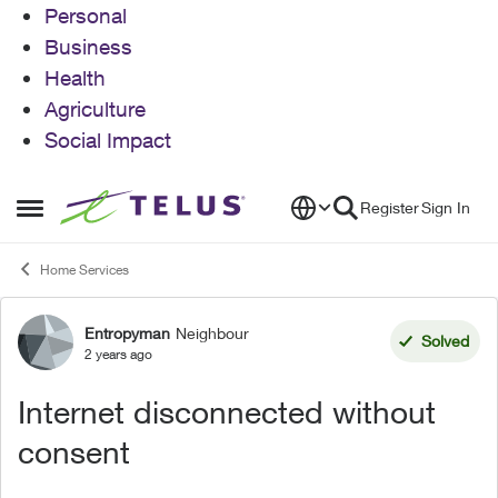
Personal
Business
Health
Agriculture
Social Impact
Skip to content
Register
Sign In
Open Side Menu
Home Services
Entropyman
Neighbour
Forum Discussion
Solved
2 years ago
Internet disconnected without
consent