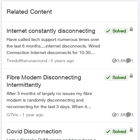
Related Content
Internet constantly disconnecting
Solved
Have called tech support numerous times over
the last 6 months....internet disconnects. Wired
Connection Internet disconnects for 10-30
seconds (every 2 minutes, sometimes might get
Tiredoftherunaround
5 years ago
3.6K
1
Views
Comme
1/2 hr of conn...
Fibre Modem Disconnecting
Solved
Intermittently
After 3 months of largely no issues my fibre
modem is randomly disconnecting and
reconnecting for the last 3 days. When it
happens my phone, internet and TV all stop
GTVic
1 year ago
1.6K
3
Views
Comme
working. I called support and all...
Covid Disconnection
Solved
I am a Karaoke Dj/Musician and have been a