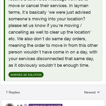
move or cancel their services. In layman
terms, it's basically 'we were just advised
someone's moving into your location?
please let us know if you're moving /
cancelling as well to clear up the location'
etc. We also don't do same day orders,
meaning the order to move in from this other
person wouldn't have come in on a day, with
your services disconnected that same day,
as it obviously wouldn't be enough time.
MARKED AS SOLUTION
7 Replies
Newest
Replies sorted
A-B
COMMUNITY MANAGER