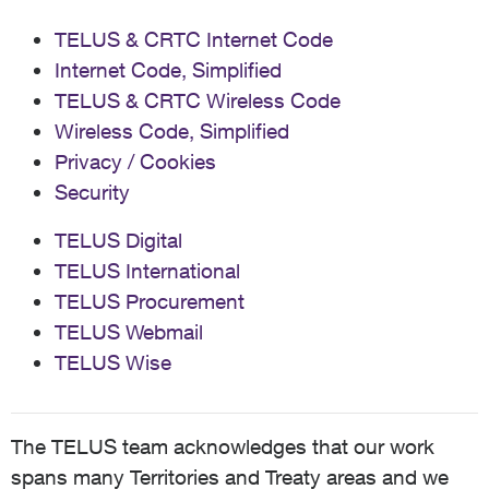
TELUS & CRTC Internet Code
Internet Code, Simplified
TELUS & CRTC Wireless Code
Wireless Code, Simplified
Privacy / Cookies
Security
TELUS Digital
TELUS International
TELUS Procurement
TELUS Webmail
TELUS Wise
The TELUS team acknowledges that our work
spans many Territories and Treaty areas and we