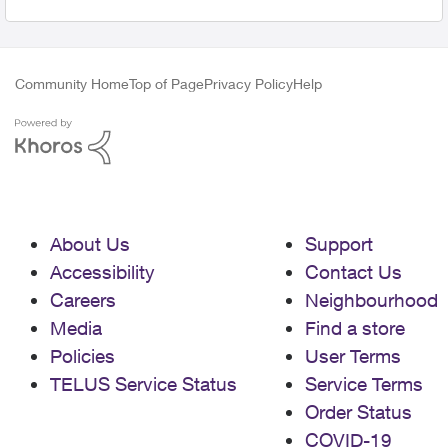
Community Home
Top of Page
Privacy Policy
Help
About Us
Support
Accessibility
Contact Us
Careers
Neighbourhood
Media
Find a store
Policies
User Terms
TELUS Service Status
Service Terms
Order Status
COVID-19