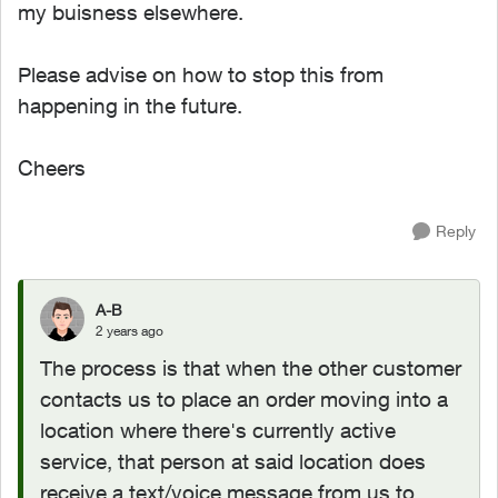
my buisness elsewhere.
Please advise on how to stop this from
happening in the future.
Cheers
Reply
A-B
2 years ago
The process is that when the other customer
contacts us to place an order moving into a
location where there's currently active
service, that person at said location does
receive a text/voice message from us to