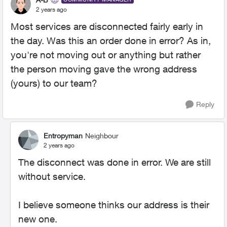
2 years ago
Most services are disconnected fairly early in
the day. Was this an order done in error? As in,
you're not moving out or anything but rather
the person moving gave the wrong address
(yours) to our team?
Reply
Entropyman
Neighbour
2 years ago
The disconnect was done in error. We are still
without service.
I believe someone thinks our address is their
new one.