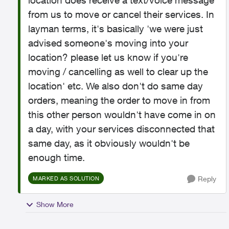
location does receive a text/voice message
from us to move or cancel their services. In
layman terms, it's basically 'we were just
advised someone's moving into your
location? please let us know if you're
moving / cancelling as well to clear up the
location' etc. We also don't do same day
orders, meaning the order to move in from
this other person wouldn't have come in on
a day, with your services disconnected that
same day, as it obviously wouldn't be
enough time.
Reply
MARKED AS SOLUTION
Show More