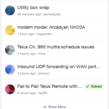
Utility box wrap
46 minutes ago
penskayak
modem model: Arcadyan NH20A
1 hour ago
mggenilrn
Telus Ch. 965 Inultra schedule issues
3 hours ago
rhvic
Inbound UDP forwarding on WAN port
443 does not work
3 hours ago
jimmyo
Fail to Pair Telus Remote with
Solved
Roku Plus Series TV
6 hours ago
rwf86
Show More