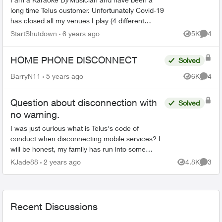
long time Telus customer. Unfortunately Covid-19
has closed all my venues I play (4 different
venues each week) and my telus bill has been
StartShutdown
6 years ago
5K
4
Views
Comme
going up. I manag...
HOME PHONE DISCONNECT
Solved
BarryN11
5 years ago
6K
4
Views
Comme
Question about disconnection with
Solved
no warning.
I was just curious what is Telus's code of
conduct when disconnecting mobile services? I
will be honest, my family has run into some
major financial hardships and my payments fell
KJade88
2 years ago
4.8K
3
Views
Comme
behind and I was t...
Recent Discussions