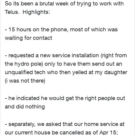
So its been a brutal week of trying to work with
Telus. Highlights:
- 15 hours on the phone, most of which was
waiting for contact
- requested a new service installation (right from
the hydro pole) only to have them send out an
unqualified tech who then yelled at my daughter
(i was not there)
- he indicated he would get the right people out
and did nothing
- separately, we asked that our home service at
our current house be cancelled as of Apr 15;