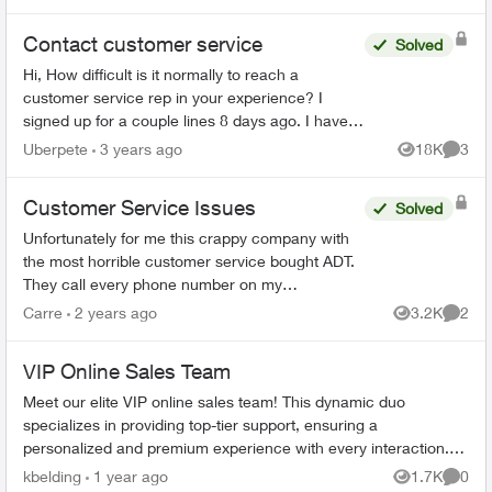
Contact customer service
Solved
Hi, How difficult is it normally to reach a
customer service rep in your experience? I
signed up for a couple lines 8 days ago. I have
tried to phone three times, with the longest in
Uberpete
3 years ago
18K
3
Views
Comme
hold for 80 minu...
Customer Service Issues
Solved
Unfortunately for me this crappy company with
the most horrible customer service bought ADT.
They call every phone number on my
emergency call list, all there is is a message, no
Carre
2 years ago
3.2K
2
Views
Comme
actual person and th...
VIP Online Sales Team
Meet our elite VIP online sales team! This dynamic duo
specializes in providing top-tier support, ensuring a
personalized and premium experience with every interaction.
Our two dedicated representa...
kbelding
1 year ago
1.7K
0
Views
Comme