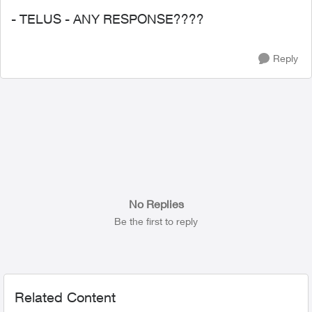
- TELUS - ANY RESPONSE????
Reply
No Replies
Be the first to reply
Related Content