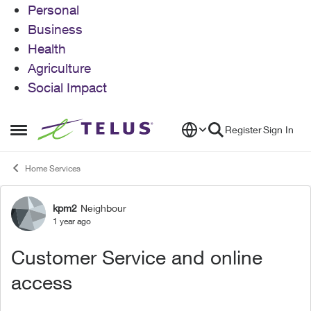
Personal
Business
Health
Agriculture
Social Impact
Skip to content
Register
Sign In
Open Side Menu
Home Services
kpm2
Neighbour
Forum Discussion
1 year ago
Customer Service and online
access