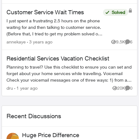
Customer Service Wait Times
Solved
I just spent a frustrating 2.5 hours on the phone
waiting for and then talking to customer service.
(Before that, I tried to get my problem solved on-
line.) When the agent(s) spoke to me they were
annekaye
3 years ago
9.5K
6
Views
Comme
co...
Residential Services Vacation Checklist
Planning to travel? Use this checklist to ensure you can set and
forget about your home services while travelling. Voicemail
Check your voicemail messages one of three ways: 1) from any
phone ...
dru
1 year ago
20K
0
Views
Comme
Recent Discussions
Huge Price Difference