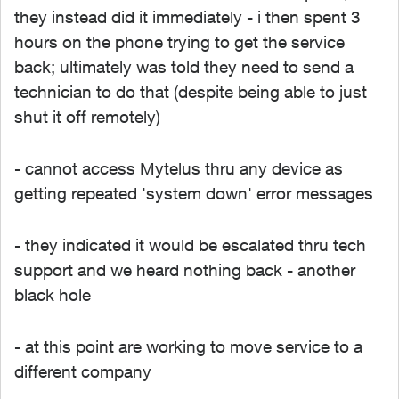
they instead did it immediately - i then spent 3
hours on the phone trying to get the service
back; ultimately was told they need to send a
technician to do that (despite being able to just
shut it off remotely)
- cannot access Mytelus thru any device as
getting repeated 'system down' error messages
- they indicated it would be escalated thru tech
support and we heard nothing back - another
black hole
- at this point are working to move service to a
different company