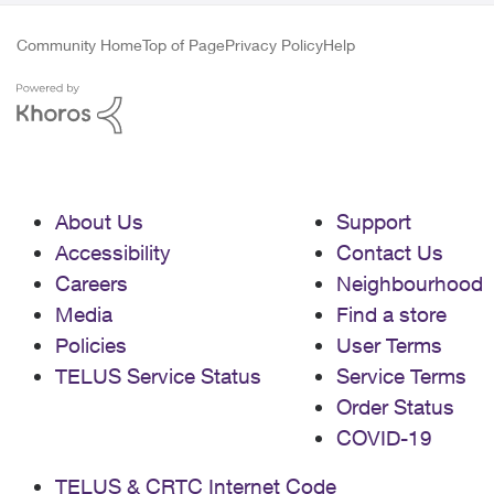
Community Home
Top of Page
Privacy Policy
Help
About Us
Support
Accessibility
Contact Us
Careers
Neighbourhood
Media
Find a store
Policies
User Terms
TELUS Service Status
Service Terms
Order Status
COVID-19
TELUS & CRTC Internet Code