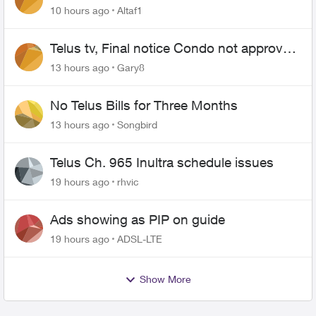
10 hours ago
Altaf1
Telus tv, Final notice Condo not approved
changing of the Copper wire
13 hours ago
Gary8
No Telus Bills for Three Months
13 hours ago
Songbird
Telus Ch. 965 Inultra schedule issues
19 hours ago
rhvic
Ads showing as PIP on guide
19 hours ago
ADSL-LTE
Show More