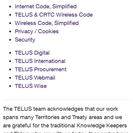
Internet Code, Simplified
TELUS & CRTC Wireless Code
Wireless Code, Simplified
Privacy / Cookies
Security
TELUS Digital
TELUS International
TELUS Procurement
TELUS Webmail
TELUS Wise
The TELUS team acknowledges that our work
spans many Territories and Treaty areas and we
are grateful for the traditional Knowledge Keepers