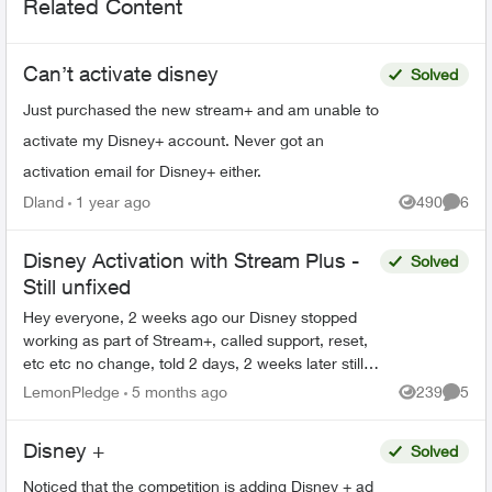
Related Content
Can’t activate disney
Solved
Just purchased the new stream+ and am unable to
activate my Disney+ account. Never got an
activation email for Disney+ either.
Dland
1 year ago
490
6
Views
Comme
Disney Activation with Stream Plus -
Solved
Still unfixed
Hey everyone, 2 weeks ago our Disney stopped
working as part of Stream+, called support, reset,
etc etc no change, told 2 days, 2 weeks later still
no change and no one at Telus can give me an
LemonPledge
5 months ago
239
5
Views
Comme
answe...
Disney +
Solved
Noticed that the competition is adding Disney + ad