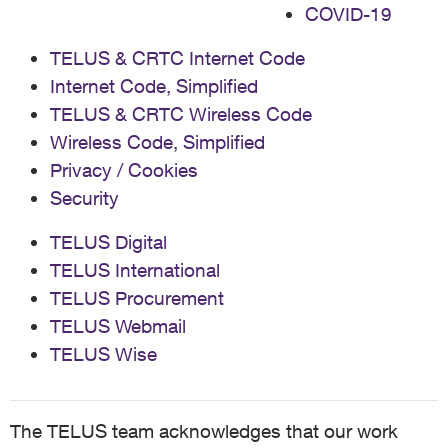
COVID-19
TELUS & CRTC Internet Code
Internet Code, Simplified
TELUS & CRTC Wireless Code
Wireless Code, Simplified
Privacy / Cookies
Security
TELUS Digital
TELUS International
TELUS Procurement
TELUS Webmail
TELUS Wise
The TELUS team acknowledges that our work