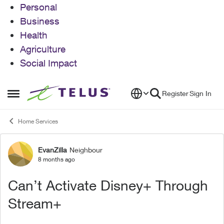
Personal
Business
Health
Agriculture
Social Impact
Skip to content
Register
Sign In
Open Side Menu
Home Services
EvanZilla
Neighbour
Forum Discussion
8 months ago
Can’t Activate Disney+ Through
Stream+