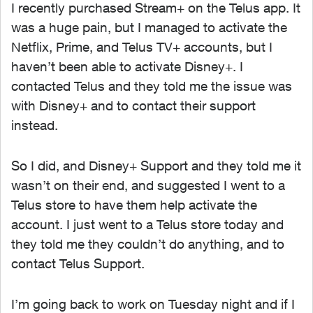
I recently purchased Stream+ on the Telus app. It
was a huge pain, but I managed to activate the
Netflix, Prime, and Telus TV+ accounts, but I
haven’t been able to activate Disney+. I
contacted Telus and they told me the issue was
with Disney+ and to contact their support
instead.
So I did, and Disney+ Support and they told me it
wasn’t on their end, and suggested I went to a
Telus store to have them help activate the
account. I just went to a Telus store today and
they told me they couldn’t do anything, and to
contact Telus Support.
I’m going back to work on Tuesday night and if I