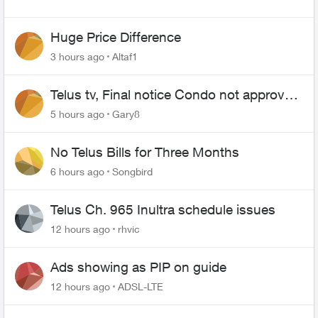
Huge Price Difference
3 hours ago
Altaf1
Telus tv, Final notice Condo not approved
changing of the Copper wire
5 hours ago
Gary8
No Telus Bills for Three Months
6 hours ago
Songbird
Telus Ch. 965 Inultra schedule issues
12 hours ago
rhvic
Ads showing as PIP on guide
12 hours ago
ADSL-LTE