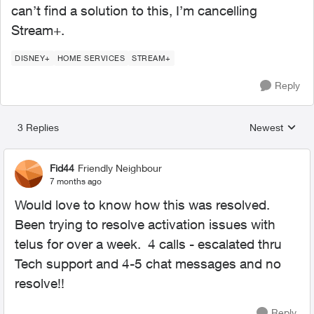
can’t find a solution to this, I’m cancelling
Stream+.
DISNEY+
HOME SERVICES
STREAM+
Reply
3 Replies
Newest
Replies sorted
Fid44
Friendly Neighbour
7 months ago
Would love to know how this was resolved.
Been trying to resolve activation issues with
telus for over a week. 4 calls - escalated thru
Tech support and 4-5 chat messages and no
resolve!!
Reply