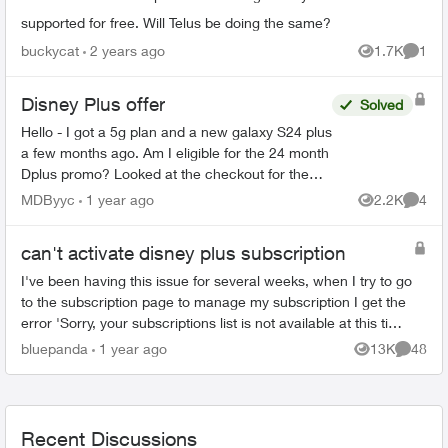
supported for free. Will Telus be doing the same?
buckycat
2 years ago
1.7K
1
Views
Comme
Disney Plus offer
Solved
Hello - I got a 5g plan and a new galaxy S24 plus
a few months ago. Am I eligible for the 24 month
Dplus promo? Looked at the checkout for the
applicable plan but it v was listed at $12.99....
MDByyc
1 year ago
2.2K
4
Views
Comme
can't activate disney plus subscription
I've been having this issue for several weeks, when I try to go
to the subscription page to manage my subscription I get the
error 'Sorry, your subscriptions list is not available at this time.
Pleas...
bluepanda
1 year ago
13K
48
Views
Commen
Recent Discussions