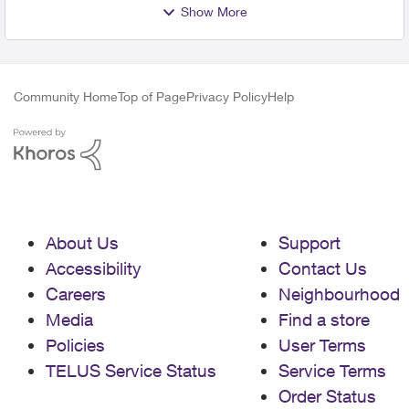
Show More
Community Home
Top of Page
Privacy Policy
Help
About Us
Support
Accessibility
Contact Us
Careers
Neighbourhood
Media
Find a store
Policies
User Terms
TELUS Service Status
Service Terms
Order Status