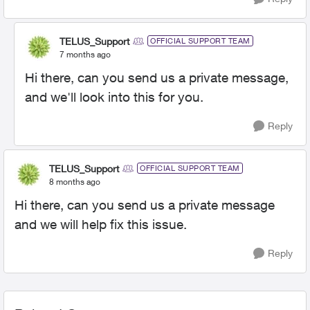
TELUS_Support
OFFICIAL SUPPORT TEAM
7 months ago
Hi there, can you send us a private message,
and we'll look into this for you.
Reply
TELUS_Support
OFFICIAL SUPPORT TEAM
8 months ago
Hi there, can you send us a private message
and we will help fix this issue.
Reply