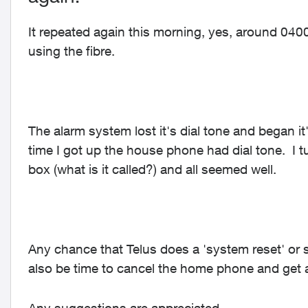
It repeated again this morning, yes, around 040
using the fibre.
The alarm system lost it's dial tone and began i
time I got up the house phone had dial tone. I t
box (what is it called?) and all seemed well.
Any chance that Telus does a 'system reset' or s
also be time to cancel the home phone and get a c