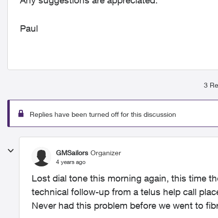
Any suggestions are appreciated.
Paul
3 Re
Replies have been turned off for this discussion
GMSailors
Organizer
4 years ago
Lost dial tone this morning again, this time th
technical follow-up from a telus help call plac
Never had this problem before we went to fibr