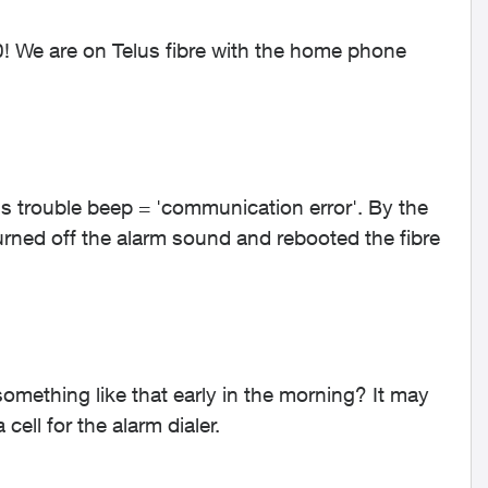
0! We are on Telus fibre with the home phone
t's trouble beep = 'communication error'. By the
urned off the alarm sound and rebooted the fibre
omething like that early in the morning? It may
ell for the alarm dialer.