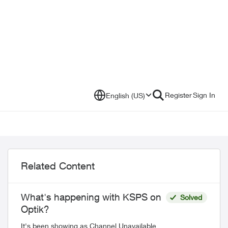
Register
Sign In
English (US)
Related Content
What's happening with KSPS on
Solved
Optik?
It's been showing as Channel Unavailable