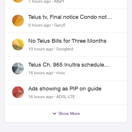
7 hours ago
Altaf1
Telus tv, Final notice Condo not
approved changing of the Copper
9 hours ago
Gary8
wire
No Telus Bills for Three Months
10 hours ago
Songbird
Telus Ch. 965 Inultra schedule
issues
16 hours ago
rhvic
Ads showing as PIP on guide
16 hours ago
ADSL-LTE
Show More