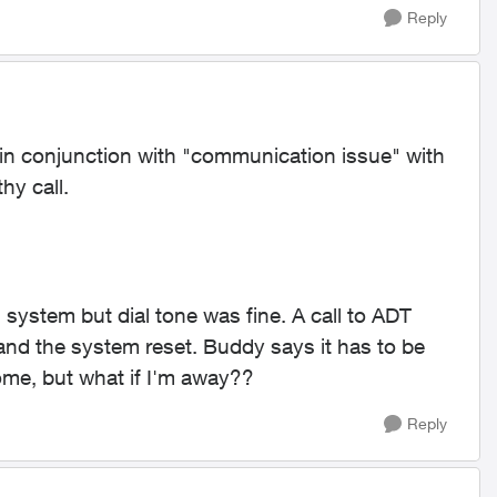
Reply
y in conjunction with "communication issue" with
hy call.
system but dial tone was fine. A call to ADT
and the system reset. Buddy says it has to be
ome, but what if I'm away??
Reply