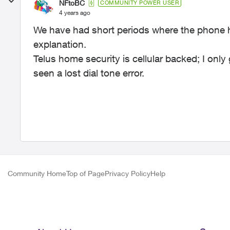
NFtoBC
COMMUNITY POWER USER
4 years ago
We have had short periods where the phone ha
explanation.
Telus home security is cellular backed; I onl
seen a lost dial tone error.
Community Home
Top of Page
Privacy Policy
Help