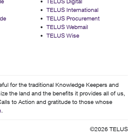
de
TELUS Digital
TELUS International
de
TELUS Procurement
TELUS Webmail
TELUS Wise
ful for the traditional Knowledge Keepers and
 the land and the benefits it provides all of us,
alls to Action and gratitude to those whose
n
.
©2026 TELUS