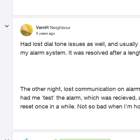
VernH
Neighbour
4 years ago
Had lost dial tone issues as well, and usuall
my alarm system. It was resolved after a lengt
The other night, lost communication on alarm 
had me 'test' the alarm, which was recieved, 
reset once in a while. Not so bad when I'm h