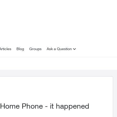
rticles
Blog
Groups
Ask a Question
n Home Phone - it happened