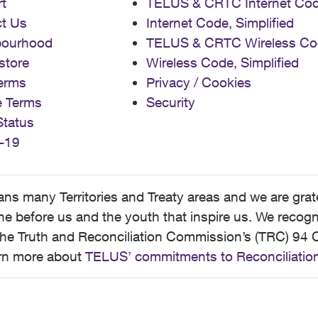
t
TELUS & CRTC Internet Co
t Us
Internet Code, Simplified
bourhood
TELUS & CRTC Wireless Co
store
Wireless Code, Simplified
erms
Privacy / Cookies
e Terms
Security
Status
-19
 many Territories and Treaty areas and we are grate
 before us and the youth that inspire us. We recognize
he Truth and Reconciliation Commission’s (TRC) 94 C
earn more about
TELUS’ commitments to Reconciliatio