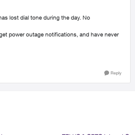
s lost dial tone during the day. No
y get power outage notifications, and have never
Reply