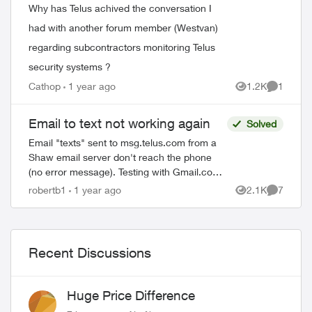
Why has Telus achived the conversation I
had with another forum member (Westvan)
regarding subcontractors monitoring Telus
security systems ?
Cathop
1 year ago
1.2K
1
Views
Comment
Email to text not working again
Solved
ed by
Email "texts" sent to msg.telus.com from a
Shaw email server don't reach the phone
(no error message). Testing with Gmail.com
and another email provider in the same
robertb1
1 year ago
2.1K
7
Views
Comment
manner, no problem. It is theref...
Recent Discussions
Huge Price Difference