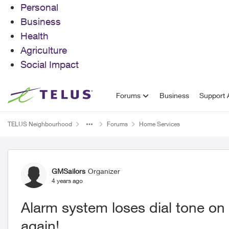
Personal
Business
Health
Agriculture
Social Impact
Skip to content
Forums
Business
Support A
TELUS Neighbourhood
Forums
Home Services
Forum Discussion
GMSailors
Organizer
4 years ago
Alarm system loses dial tone o
again!