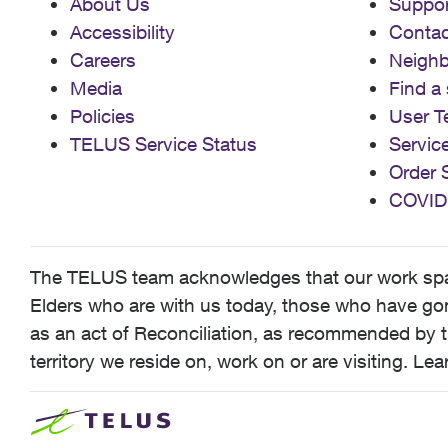
About Us
Suppor
Accessibility
Contac
Careers
Neigh
Media
Find a 
Policies
User T
TELUS Service Status
Servic
Order 
COVID
The TELUS team acknowledges that our work spans
Elders who are with us today, those who have gone
as an act of Reconciliation, as recommended by t
territory we reside on, work on or are visiting. L