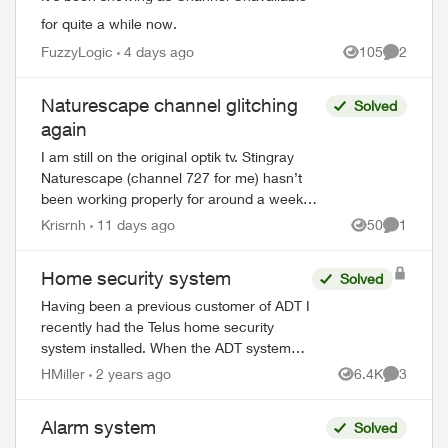
for quite a while now.
FuzzyLogic
4 days ago
105
2
Views
Comment
Naturescape channel glitching
Solved
again
I am still on the original optik tv. Stingray
Naturescape (channel 727 for me) hasn’t
been working properly for around a week
now. Some freezing and pixelation, even
Krisrnh
11 days ago
50
1
Views
Comment
freezing with the background musi...
Home security system
Solved
Having been a previous customer of ADT I
recently had the Telus home security
system installed. When the ADT system
was installed I was told that when the
HMiller
2 years ago
6.4K
3
Views
Comment
alarm was primed AWAY, I could only re-
ente...
Alarm system
Solved