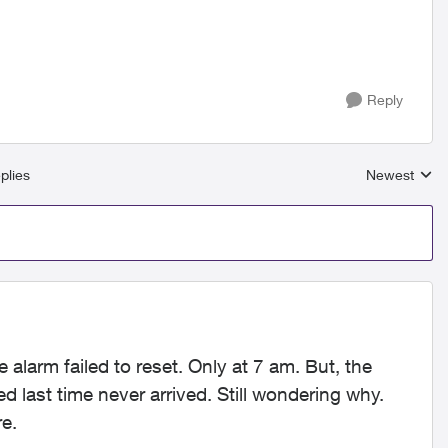
Reply
plies
Newest
Replies sort
e alarm failed to reset. Only at 7 am. But, the
ed last time never arrived. Still wondering why.
e.