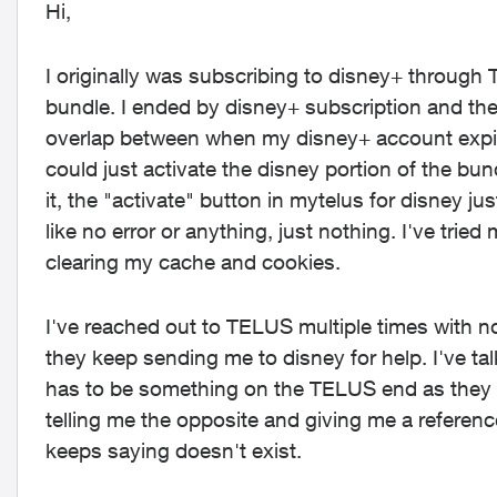
Hi,
I originally was subscribing to disney+ throug
bundle. I ended by disney+ subscription and then
overlap between when my disney+ account expire
could just activate the disney portion of the bund
it, the "activate" button in mytelus for disney ju
like no error or anything, just nothing. I've tr
clearing my cache and cookies.
I've reached out to TELUS multiple times with 
they keep sending me to disney for help. I've tal
has to be something on the TELUS end as they 
telling me the opposite and giving me a referen
keeps saying doesn't exist.