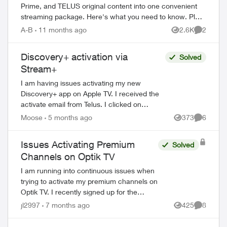
Prime, and TELUS original content into one convenient
streaming package. Here's what you need to know. Plan
Options Stream+ Basic includes: ...
A-B
11 months ago
2.6K
2
Views
Comment
Discovery+ activation via
Solved
Stream+
I am having issues activating my new
Discovery+ app on Apple TV. I received the
activate email from Telus. I clicked on
activate and then directed to the Discovery+
Moose
5 months ago
373
6
Views
Comment
webpage to log in. When I put in...
Issues Activating Premium
Solved
Channels on Optik TV
I am running into continuous issues when
trying to activate my premium channels on
Optik TV. I recently signed up for the
service and received the emails to
jl2997
7 months ago
425
8
Views
Comment
activate, but when I click Activate Now it...