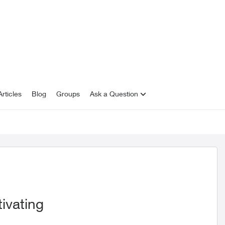
rticles
Blog
Groups
Ask a Question
ivating