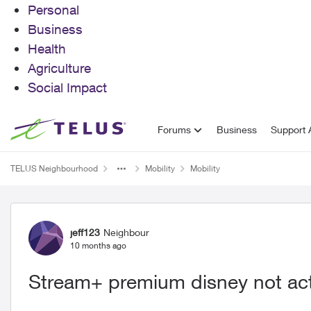
Personal
Business
Health
Agriculture
Social Impact
Skip to content
Forums
Business
Support A
TELUS Neighbourhood
Mobility
Mobility
Forum Discussion
jeff123
Neighbour
10 months ago
Stream+ premium disney not act