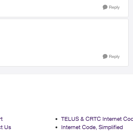
Reply
Reply
t
TELUS & CRTC Internet Co
t Us
Internet Code, Simplified