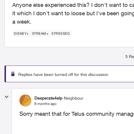
Anyone else experienced this? I don't want to c
it which I don't want to loose but I've been goi
a week.
DISNEY+
STREAM+
STRESSED
5 Re
Replies have been turned off for this discussion
Desperate4elp
Neighbour
8 months ago
Sorry meant that for Telus community manag