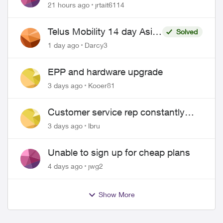
21 hours ago
jrtait6114
Telus Mobility 14 day Asia
Solved
Pass $70
1 day ago
Darcy3
EPP and hardware upgrade
3 days ago
Kooer81
Customer service rep constantly
hangs up on me
3 days ago
lbru
Unable to sign up for cheap plans
4 days ago
jwg2
Show More