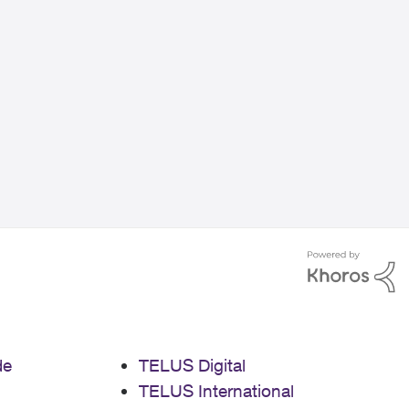
de
TELUS Digital
TELUS International