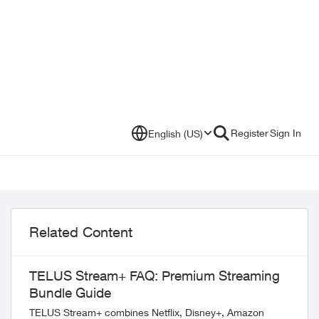
Register
Sign In
English (US)
Related Content
TELUS Stream+ FAQ: Premium Streaming
Bundle Guide
TELUS Stream+ combines Netflix, Disney+, Amazon