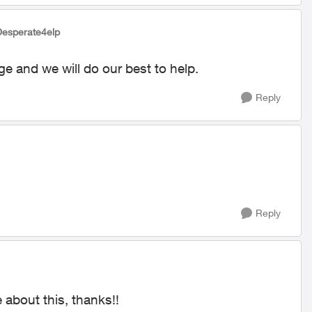
Desperate4elp
ge and we will do our best to help.
Reply
Reply
 about this, thanks!!