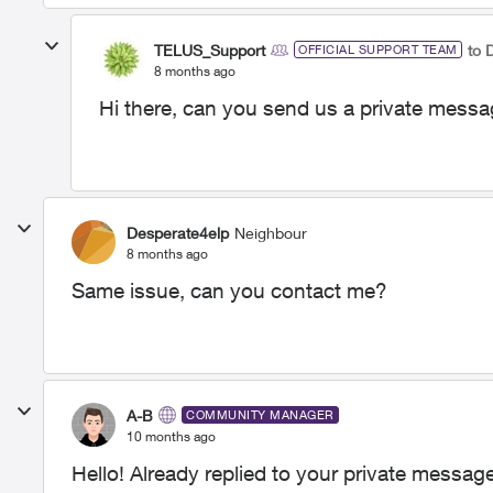
TELUS_Support
to 
OFFICIAL SUPPORT TEAM
8 months ago
Hi there, can you send us a private messa
Desperate4elp
Neighbour
8 months ago
Same issue, can you contact me?
A-B
COMMUNITY MANAGER
10 months ago
Hello! Already replied to your private message