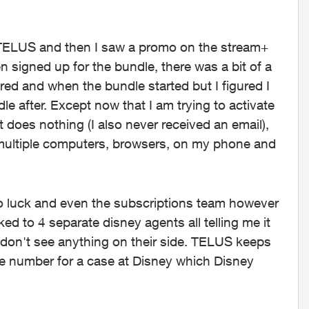
h TELUS and then I saw a promo on the stream+
 signed up for the bundle, there was a bit of a
d and when the bundle started but I figured I
le after. Except now that I am trying to activate
st does nothing (I also never received an email),
ied multiple computers, browsers, on my phone and
no luck and even the subscriptions team however
ked to 4 separate disney agents all telling me it
don't see anything on their side. TELUS keeps
ce number for a case at Disney which Disney