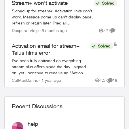
Stream+ won’t activate
Solved
Signed up for stream+. Activation links don’t
work. Message come up can’t display page,
refresh or return later. Tried all
troubleshooting, read all articles. No current
Desperate4elp
8 months ago
221
1
Views
Comment
Disney or prime account. Just...
Activation email for stream+
Solved
Telus films error
ed by
I've been fully activated on everything
stream plus offers since the day I signed
on, yet I continue to receive an "Action
required: Activate your TELUS Films &
CatManDanno
1 year ago
4.5K
16
Views
Comments
Series subscription" email every few d...
Recent Discussions
help