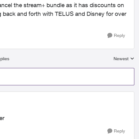
ancel the stream+ bundle as it has discounts on
ng back and forth with TELUS and Disney for over
Reply
plies
Newest
Replies sort
er
Reply