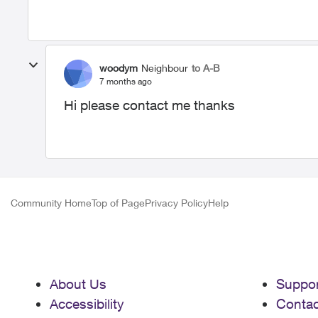
woodym
Neighbour
to A-B
7 months ago
Hi please contact me thanks
Community Home
Top of Page
Privacy Policy
Help
About Us
Suppor
Accessibility
Contac