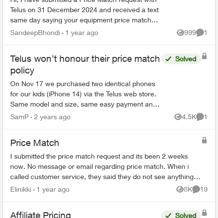
Telus on 31 December 2024 and received a text
same day saying your equipment price match
request has been received and will be processed
SandeepBhondi
1 year ago
999
1
Views
Comme
within 15 busi...
Telus won’t honour their price match
Solved
policy
On Nov 17 we purchased two identical phones
for our kids (iPhone 14) via the Telus web store.
Same model and size, same easy payment and
bring it back amounts. Monthly payment was
SamP
2 years ago
4.5K
1
Views
Comme
$22. A couple o...
Price Match
I submitted the price match request and its been 2 weeks
now. No message or email regarding price match. When i
called customer service, they said they do not see anything
regarding this request on t...
Elinikki
1 year ago
8K
19
Views
Commen
Affiliate Pricing
Solved