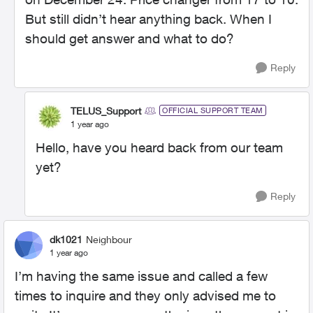
But still didn’t hear anything back. When I
should get answer and what to do?
Reply
TELUS_Support
OFFICIAL SUPPORT TEAM
1 year ago
Hello, have you heard back from our team
yet?
Reply
dk1021
Neighbour
1 year ago
I’m having the same issue and called a few
times to inquire and they only advised me to