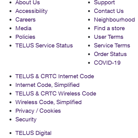
About Us
Support
Accessibility
Contact Us
Careers
Neighbourhood
Media
Find a store
Policies
User Terms
TELUS Service Status
Service Terms
Order Status
COVID-19
TELUS & CRTC Internet Code
Internet Code, Simplified
TELUS & CRTC Wireless Code
Wireless Code, Simplified
Privacy / Cookies
Security
TELUS Digital