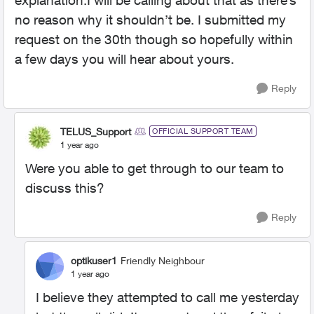
explanation.I will be calling about that as there’s
no reason why it shouldn’t be. I submitted my
request on the 30th though so hopefully within
a few days you will hear about yours.
Reply
TELUS_Support
OFFICIAL SUPPORT TEAM
1 year ago
Were you able to get through to our team to
discuss this?
Reply
optikuser1
Friendly Neighbour
1 year ago
I believe they attempted to call me yesterday