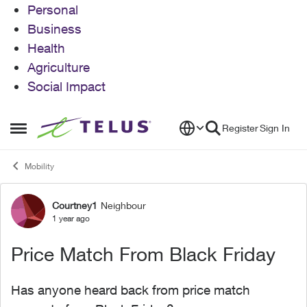
Personal
Business
Health
Agriculture
Social Impact
Skip to content
Register
Sign In
Open Side Menu
Mobility
Courtney1
Neighbour
Forum Discussion
1 year ago
Price Match From Black Friday
Has anyone heard back from price match