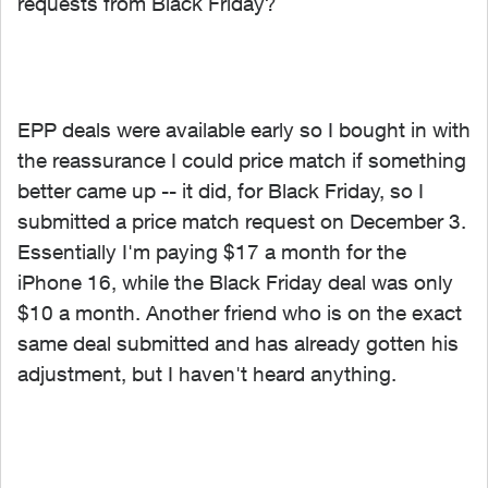
requests from Black Friday?
EPP deals were available early so I bought in with
the reassurance I could price match if something
better came up -- it did, for Black Friday, so I
submitted a price match request on December 3.
Essentially I'm paying $17 a month for the
iPhone 16, while the Black Friday deal was only
$10 a month. Another friend who is on the exact
same deal submitted and has already gotten his
adjustment, but I haven't heard anything.