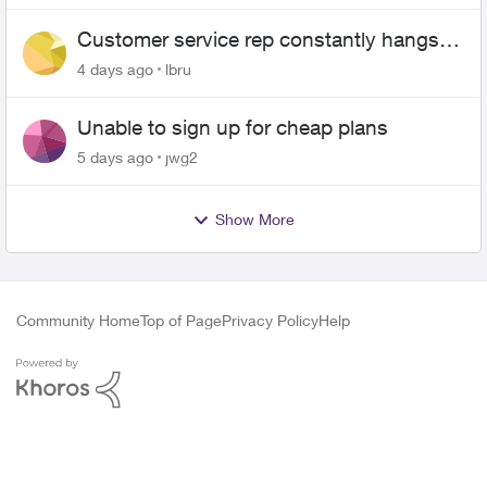
Customer service rep constantly hangs
up on me
4 days ago
lbru
Unable to sign up for cheap plans
5 days ago
jwg2
Show More
Community Home
Top of Page
Privacy Policy
Help