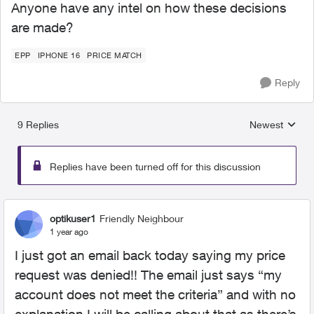
Anyone have any intel on how these decisions
are made?
EPP
IPHONE 16
PRICE MATCH
Reply
9 Replies
Newest
Replies sorted
Replies have been turned off for this discussion
optikuser1
Friendly Neighbour
1 year ago
I just got an email back today saying my price
request was denied!! The email just says “my
account does not meet the criteria” and with no