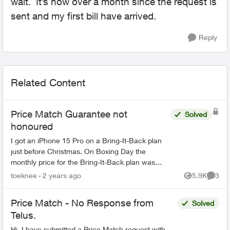
wait. It’s now over a month since the request is
sent and my first bill have arrived.
Reply
Related Content
Price Match Guarantee not
Solved
honoured
I got an iPhone 15 Pro on a Bring-It-Back plan
just before Christmas. On Boxing Day the
monthly price for the Bring-It-Back plan was
lowered, so I applied for the Price Match
toeknee
2 years ago
5.9K
3
Views
Comme
Guarantee. It was declin...
Price Match - No Response from
Solved
Telus.
Hi, I have submitted a Price Match request with