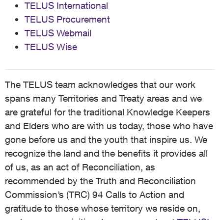
TELUS International
TELUS Procurement
TELUS Webmail
TELUS Wise
The TELUS team acknowledges that our work
spans many Territories and Treaty areas and we
are grateful for the traditional Knowledge Keepers
and Elders who are with us today, those who have
gone before us and the youth that inspire us. We
recognize the land and the benefits it provides all
of us, as an act of Reconciliation, as
recommended by the Truth and Reconciliation
Commission’s (TRC) 94 Calls to Action and
gratitude to those whose territory we reside on,