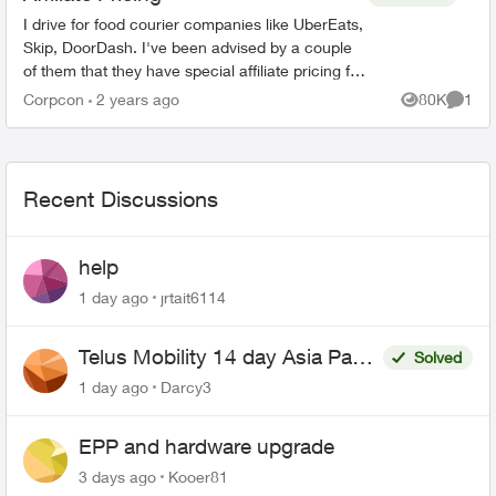
I drive for food courier companies like UberEats,
Skip, DoorDash. I've been advised by a couple
of them that they have special affiliate pricing for
drivers on mobility plans with Bell and Rogers
Corpcon
2 years ago
80K
1
Views
Comme
(Red...
Recent Discussions
help
1 day ago
jrtait6114
Telus Mobility 14 day Asia Pass
Solved
$70
1 day ago
Darcy3
EPP and hardware upgrade
3 days ago
Kooer81