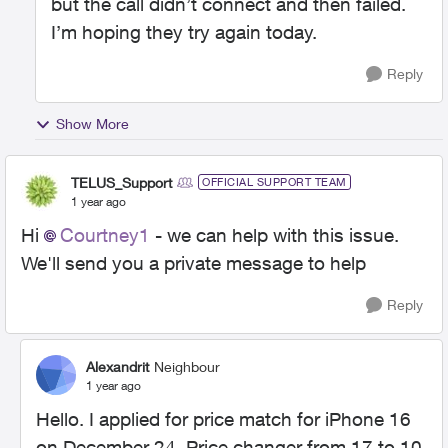
but the call didn’t connect and then failed.
I’m hoping they try again today.
Reply
Show More
TELUS_Support
OFFICIAL SUPPORT TEAM
1 year ago
Hi
Courtney1
- we can help with this issue.
We'll send you a private message to help
Reply
Alexandrit
Neighbour
1 year ago
Hello. I applied for price match for iPhone 16
on December 24. Price changer from 17 to 10.