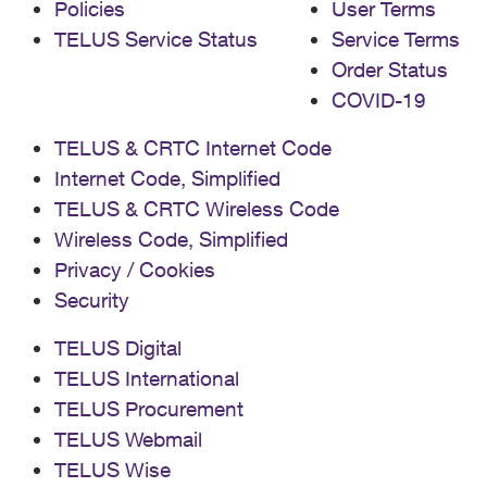
Policies
User Terms
TELUS Service Status
Service Terms
Order Status
COVID-19
TELUS & CRTC Internet Code
Internet Code, Simplified
TELUS & CRTC Wireless Code
Wireless Code, Simplified
Privacy / Cookies
Security
TELUS Digital
TELUS International
TELUS Procurement
TELUS Webmail
TELUS Wise