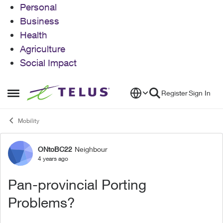
Personal
Business
Health
Agriculture
Social Impact
Skip to content
Register
Sign In
Open Side Menu
Mobility
ONtoBC22
Neighbour
Forum Discussion
4 years ago
Pan-provincial Porting
Problems?