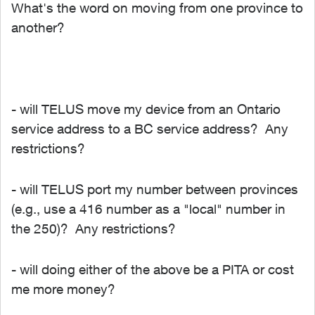
What's the word on moving from one province to
another?
- will TELUS move my device from an Ontario
service address to a BC service address? Any
restrictions?
- will TELUS port my number between provinces
(e.g., use a 416 number as a "local" number in
the 250)? Any restrictions?
- will doing either of the above be a PITA or cost
me more money?