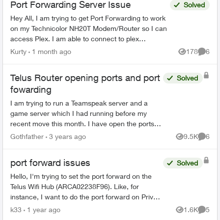
Port Forwarding Server Issue
Solved
Hey All, I am trying to get Port Forwarding to work
on my Technicolor NH20T Modem/Router so I can
access Plex. I am able to connect to plex
externally but only via a Relay connection. I will list
Kurty
1 month ago
178
6
Views
Comme
my...
Telus Router opening ports and port
Solved
fowarding
I am trying to run a Teamspeak server and a
game server which I had running before my
recent move this month. I have open the ports
up according to the requirements of the two
Gothfather
3 years ago
9.5K
6
Views
Comme
programs. Forwarde...
port forward issues
Solved
Hello, I'm trying to set the port forward on the
Telus Wifi Hub (ARCA02238F96). Like, for
instance, I want to do the port forward on Private
IP: 192.168.1.120 . The booster has IP:
k33
1 year ago
1.6K
5
Views
Comme
192.168.1....