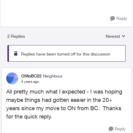
Reply
2 Replies
Newest
Replies sorted
Replies have been turned off for this discussion
ONtoBC22
Neighbour
4 years ago
All pretty much what I expected - I was hoping
maybe things had gotten easier in the 20+
years since my move to ON from BC. Thanks
for the quick reply.
Reply