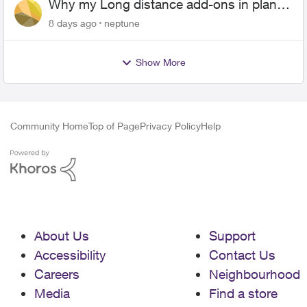
Why my Long distance add-ons in plan
expiring ?
8 days ago
neptune
Show More
Community Home
Top of Page
Privacy Policy
Help
About Us
Support
Accessibility
Contact Us
Careers
Neighbourhood
Media
Find a store