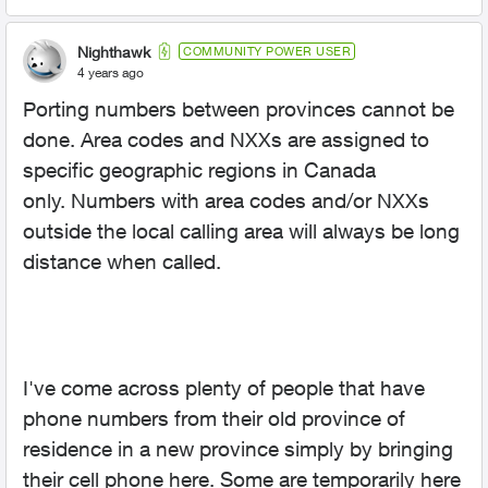
Nighthawk
COMMUNITY POWER USER
4 years ago
Porting numbers between provinces cannot be
done. Area codes and NXXs are assigned to
specific geographic regions in Canada
only. Numbers with area codes and/or NXXs
outside the local calling area will always be long
distance when called.
I've come across plenty of people that have
phone numbers from their old province of
residence in a new province simply by bringing
their cell phone here. Some are temporarily here