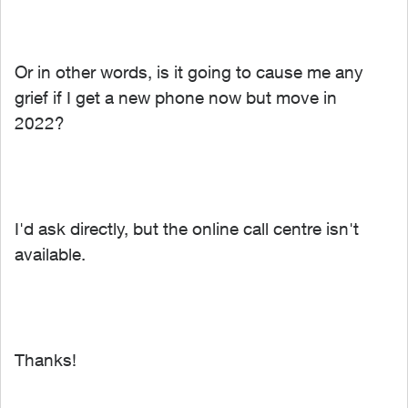
Or in other words, is it going to cause me any
grief if I get a new phone now but
move in
2022?
I'd ask directly, but the online call centre isn't
available.
Thanks!