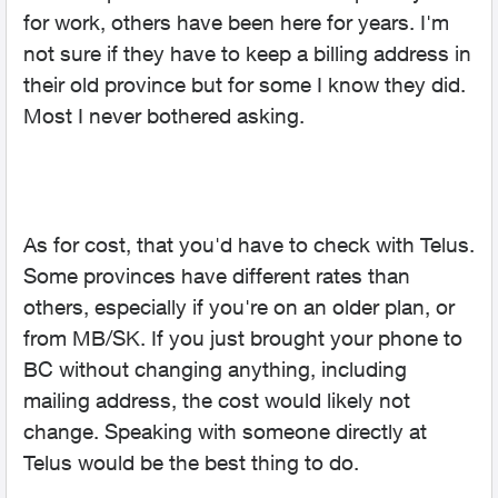
for work, others have been here for years. I'm
not sure if they have to keep a billing address in
their old province but for some I know they did.
Most I never bothered asking.
As for cost, that you'd have to check with Telus.
Some provinces have different rates than
others, especially if you're on an older plan, or
from MB/SK. If you just brought your phone to
BC without changing anything, including
mailing address, the cost would likely not
change. Speaking with someone directly at
Telus would be the best thing to do.