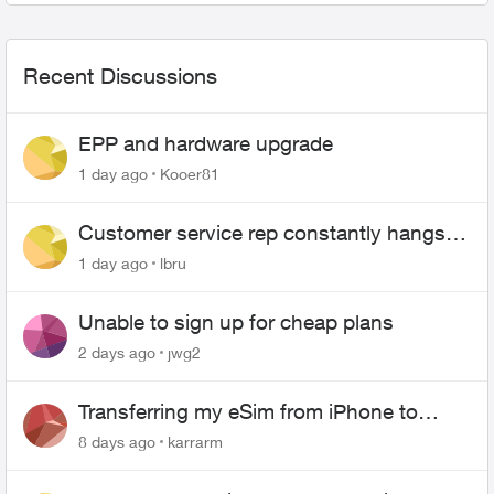
Recent Discussions
EPP and hardware upgrade
1 day ago
Kooer81
Customer service rep constantly hangs
up on me
1 day ago
lbru
Unable to sign up for cheap plans
2 days ago
jwg2
Transferring my eSim from iPhone to
Android
8 days ago
karrarm