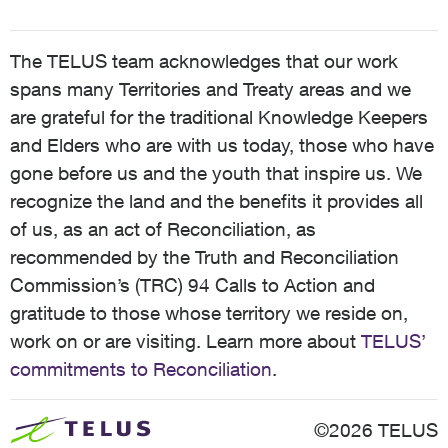
The TELUS team acknowledges that our work
spans many Territories and Treaty areas and we
are grateful for the traditional Knowledge Keepers
and Elders who are with us today, those who have
gone before us and the youth that inspire us. We
recognize the land and the benefits it provides all
of us, as an act of Reconciliation, as
recommended by the Truth and Reconciliation
Commission’s (TRC) 94 Calls to Action and
gratitude to those whose territory we reside on,
work on or are visiting. Learn more about
TELUS’
commitments to Reconciliation
.
©2026 TELUS