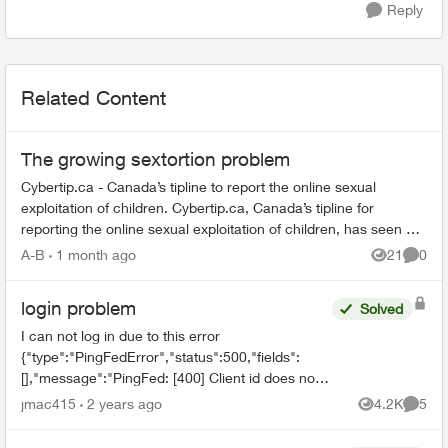
Reply
Related Content
The growing sextortion problem
Cybertip.ca - Canada’s tipline to report the online sexual
exploitation of children. Cybertip.ca, Canada’s tipline for
reporting the online sexual exploitation of children, has seen a
62% incr...
A-B
1 month ago
21
0
Views
Comme
login problem
Solved
I can not log in due to this error
{"type":"PingFedError","status":500,"fields":
[],"message":"PingFed: [400] Client id does not
match the id of the client to whom the
jmac415
2 years ago
4.2K
5
Views
Comme
authorization code was issued."...