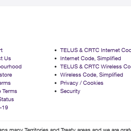
t
TELUS & CRTC Internet Co
t Us
Internet Code, Simplified
bourhood
TELUS & CRTC Wireless Co
store
Wireless Code, Simplified
erms
Privacy / Cookies
e Terms
Security
Status
-19
 many Territories and Treaty areas and we are grate