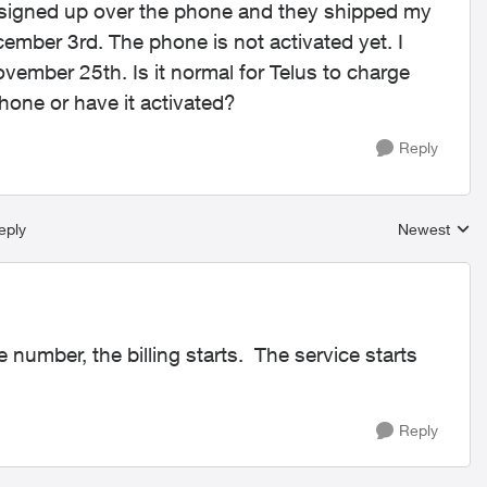
. I signed up over the phone and they shipped my
mber 3rd. The phone is not activated yet. I
vember 25th. Is it normal for Telus to charge
hone or have it activated?
Reply
eply
Newest
Replies sort
number, the billing starts. The service starts
Reply