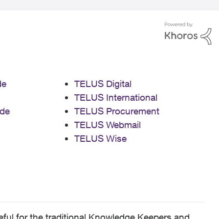
de
TELUS Digital
TELUS International
de
TELUS Procurement
TELUS Webmail
TELUS Wise
ful for the traditional Knowledge Keepers and