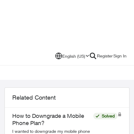
Register
Sign In
English (US)
Related Content
How to Downgrade a Mobile
Solved
Phone Plan?
I wanted to downgrade my mobile phone