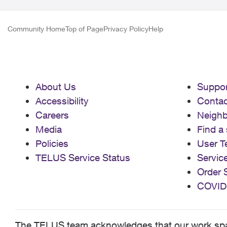
Community Home
Top of Page
Privacy Policy
Help
About Us
Suppor
Accessibility
Contac
Careers
Neigh
Media
Find a 
Policies
User T
TELUS Service Status
Servic
Order 
COVID
The TELUS team acknowledges that our work spans