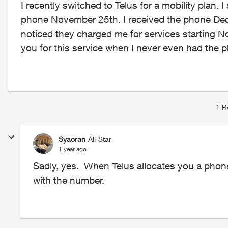
I recently switched to Telus for a mobility plan
phone November 25th. I received the phone Dece
noticed they charged me for services starting No
you for this service when I never even had the p
1 R
Syaoran
All-Star
1 year ago
Sadly, yes. When Telus allocates you a phone 
with the number.