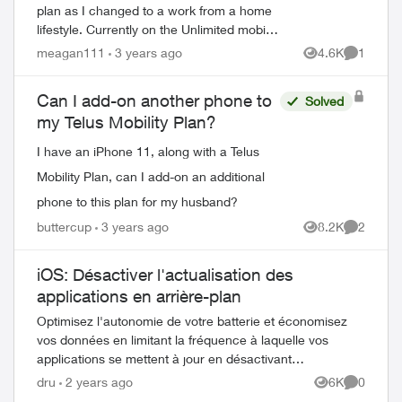
plan as I changed to a work from a home
lifestyle. Currently on the Unlimited mobile
plan and I am barely scraping the surface
meagan111
3 years ago
4.6K
1
Views
Comment
of data. It's more than I need and...
Can I add-on another phone to
Solved
my Telus Mobility Plan?
I have an iPhone 11, along with a Telus
Mobility Plan, can I add-on an additional
ed by
phone to this plan for my husband?
buttercup
3 years ago
8.2K
2
Views
Comment
iOS: Désactiver l'actualisation des
applications en arrière-plan
Optimisez l'autonomie de votre batterie et économisez
vos données en limitant la fréquence à laquelle vos
applications se mettent à jour en désactivant
l'actualisation des applications en arrière-p...
dru
2 years ago
6K
0
Views
Comment