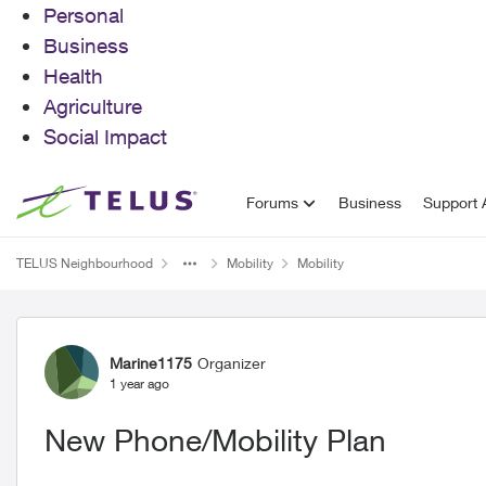
Personal
Business
Health
Agriculture
Social Impact
Skip to content
Forums
Business
Support A
TELUS Neighbourhood
Mobility
Mobility
Forum Discussion
Marine1175
Organizer
1 year ago
New Phone/Mobility Plan