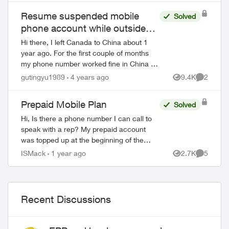
Resume suspended mobile
Solved
phone account while outside
Canada
Hi there, I left Canada to China about 1
year ago. For the first couple of months
my phone number worked fine in China as
I can still receive text messages etc. But
gutingyu1989
4 years ago
9.4K
2
Views
Comment
since last November, seems my mobil...
Prepaid Mobile Plan
Solved
Hi, Is there a phone number I can call to
speak with a rep? My prepaid account
was topped up at the beginning of the
month. The account states that it does not
ISMack
1 year ago
2.7K
5
Views
Comment
expire until April 29th. I have be...
Recent Discussions