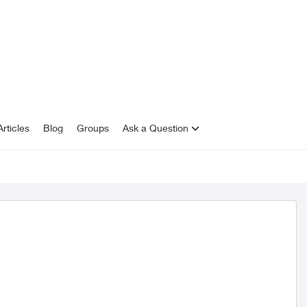
rticles
Blog
Groups
Ask a Question