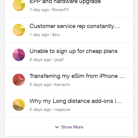
EPP and hardware upgrade
1 day ago
Kooer81
Customer service rep constantly
hangs up on me
1 day ago
lbru
Unable to sign up for cheap plans
2 days ago
jwg2
Transferring my eSim from iPhone to
Android
8 days ago
karrarm
Why my Long distance add-ons in
plan expiring ?
8 days ago
neptune
Show More