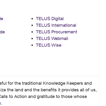
de
TELUS Digital
TELUS International
de
TELUS Procurement
TELUS Webmail
TELUS Wise
ful for the traditional Knowledge Keepers and
 the land and the benefits it provides all of us,
alls to Action and gratitude to those whose
n
.