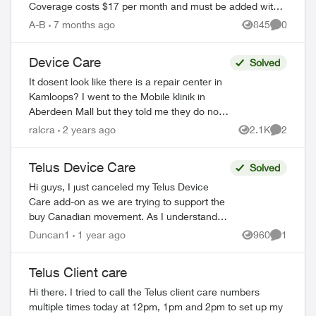
Coverage costs $17 per month and must be added within
60 days of device purchase. What's Covered ...
A-B
7 months ago
845
0
Views
Comment
Device Care
Solved
It dosent look like there is a repair center in
Kamloops? I went to the Mobile klinik in
Aberdeen Mall but they told me they do not
do insurance claims. Looks like my only
ralcra
2 years ago
2.1K
2
Views
Comment
option is to drive 2 hours...
Telus Device Care
Solved
Hi guys, I just canceled my Telus Device
Care add-on as we are trying to support the
buy Canadian movement. As I understand it,
Asurian which is based in Tennessee is
Duncan1
1 year ago
960
1
Views
Comment
underwritten by Bell Liberty Mut...
Telus Client care
Hi there. I tried to call the Telus client care numbers
multiple times today at 12pm, 1pm and 2pm to set up my