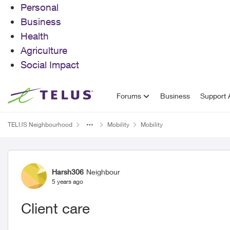
Personal
Business
Health
Agriculture
Social Impact
Skip to content
Forums
Business
Support A
TELUS Neighbourhood
Mobility
Mobility
Forum Discussion
Harsh306
Neighbour
5 years ago
Client care