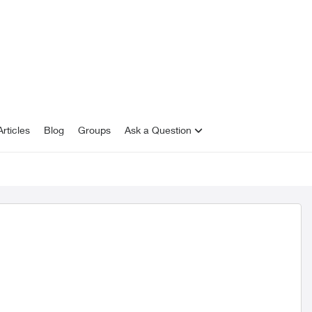
rticles
Blog
Groups
Ask a Question