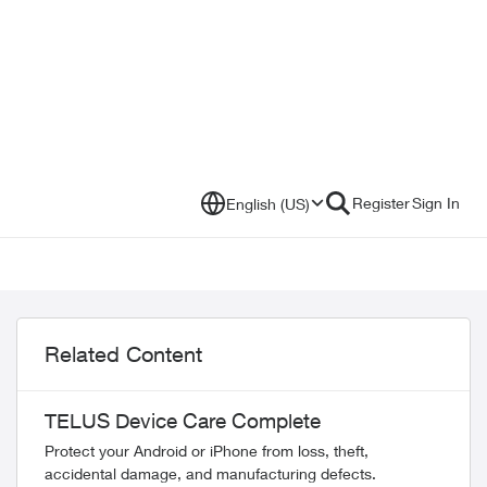
Register
Sign In
English (US)
Related Content
TELUS Device Care Complete
Protect your Android or iPhone from loss, theft,
accidental damage, and manufacturing defects.