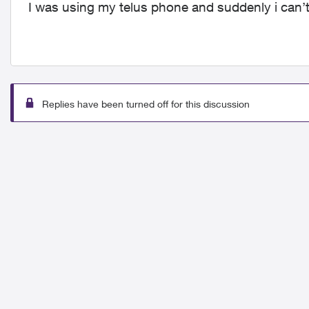
I was using my telus phone and suddenly i can’t
Replies have been turned off for this discussion