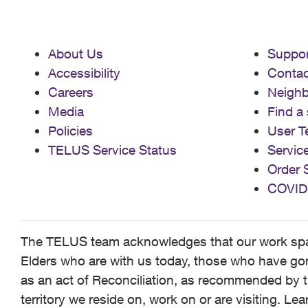
About Us
Suppor
Accessibility
Contac
Careers
Neigh
Media
Find a 
Policies
User T
TELUS Service Status
Servic
Order 
COVID
The TELUS team acknowledges that our work spans
Elders who are with us today, those who have gone
as an act of Reconciliation, as recommended by t
territory we reside on, work on or are visiting. L