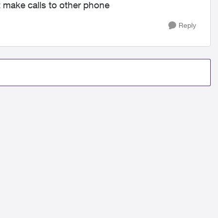
 make calls to other phone
Reply