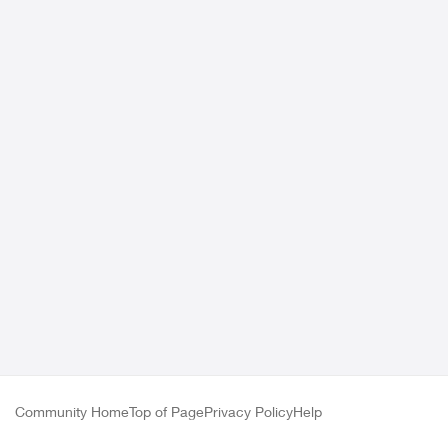
Community Home
Top of Page
Privacy Policy
Help