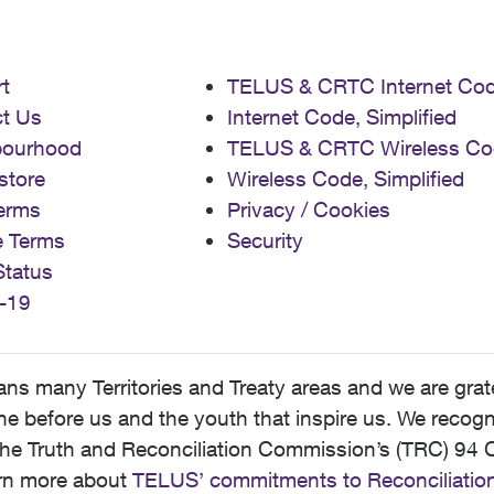
t
TELUS & CRTC Internet Co
t Us
Internet Code, Simplified
bourhood
TELUS & CRTC Wireless Co
store
Wireless Code, Simplified
erms
Privacy / Cookies
e Terms
Security
Status
-19
 many Territories and Treaty areas and we are grate
 before us and the youth that inspire us. We recognize
he Truth and Reconciliation Commission’s (TRC) 94 C
earn more about
TELUS’ commitments to Reconciliatio