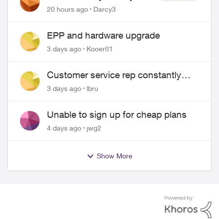
Pass $70
20 hours ago
Darcy3
EPP and hardware upgrade
3 days ago
Kooer81
Customer service rep constantly
hangs up on me
3 days ago
lbru
Unable to sign up for cheap plans
4 days ago
jwg2
Show More