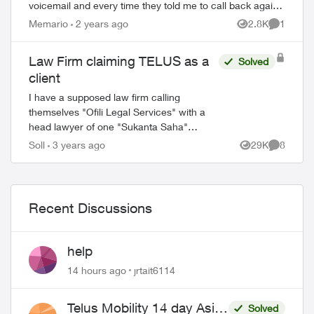
voicemail and every time they told me to call back again
during business hours. I though...
Memario
2 years ago
2.8K
1
Views
Comment
Law Firm claiming TELUS as a
Solved
client
I have a supposed law firm calling
themselves "Ofili Legal Services" with a
head lawyer of one "Sukanta Saha"
claiming TELUS is a client of theirs and
Soll
3 years ago
29K
8
Views
Comment
sending me emails asking for payment on
an accou...
Recent Discussions
help
14 hours ago
jrtait6114
Telus Mobility 14 day Asia
Solved