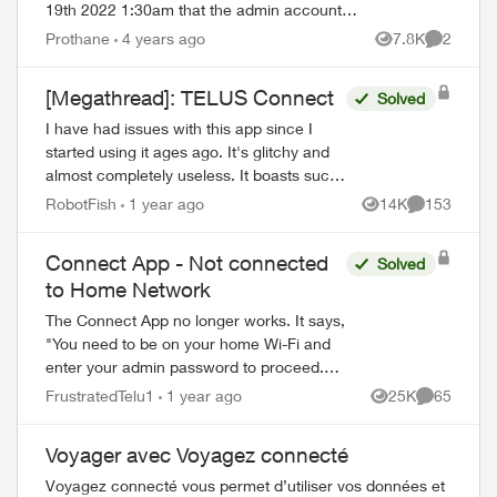
19th 2022 1:30am that the admin account
password and PIN got changed. I was
Prothane
4 years ago
7.8K
2
Views
Comment
locked out but I was able to reset m...
[Megathread]: TELUS Connect
Solved
I have had issues with this app since I
started using it ages ago. It's glitchy and
almost completely useless. It boasts such
amazing features - schedules, device-
RobotFish
1 year ago
14K
153
Views
Comments
blocking, content-blocking and...
Connect App - Not connected
Solved
to Home Network
The Connect App no longer works. It says,
"You need to be on your home Wi-Fi and
enter your admin password to proceed.
Please ensure you're connected to your
FrustratedTelu1
1 year ago
25K
65
Views
Comments
Wi-Fi and reopen the app to try again" ...
ed by
Voyager avec Voyagez connecté
Voyagez connecté vous permet d’utiliser vos données et