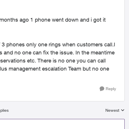
 months ago 1 phone went down and i got it
f 3 phones only one rings when customers call.I
 and no one can fix the issue. In the meantime
eservations etc. There is no one you can call
h Telus management escalation Team but no one
Reply
plies
Newest
Replies sort