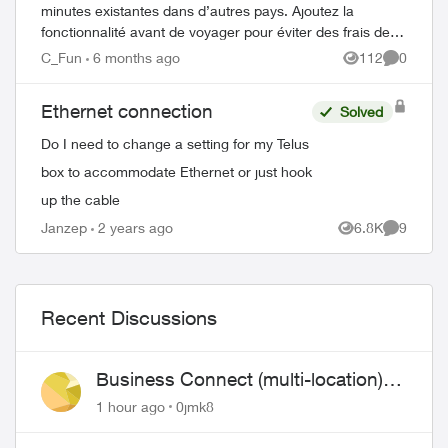
minutes existantes dans d’autres pays. Ajoutez la
fonctionnalité avant de voyager pour éviter des frais de
roaming élevés. Comment ajouter Voy...
C_Fun
6 months ago
112
0
Views
Comment
Ethernet connection
Solved
Do I need to change a setting for my Telus
box to accommodate Ethernet or just hook
up the cable
Janzep
2 years ago
6.8K
9
Views
Comment
Recent Discussions
Business Connect (multi-location)
still not working 1.5 months later
1 hour ago
0jmk8