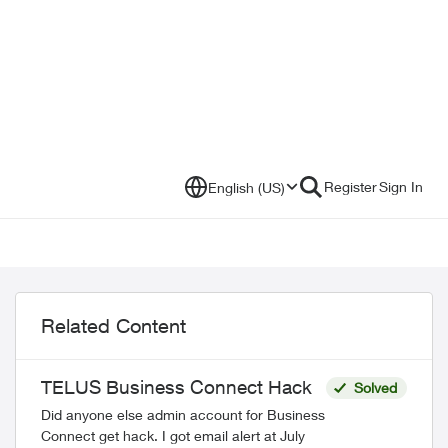
Register
Sign In
English (US)
Related Content
TELUS Business Connect Hack
Solved
Did anyone else admin account for Business
Connect get hack. I got email alert at July