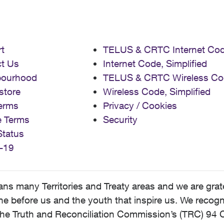
t
TELUS & CRTC Internet Co
t Us
Internet Code, Simplified
bourhood
TELUS & CRTC Wireless Co
store
Wireless Code, Simplified
erms
Privacy / Cookies
e Terms
Security
Status
-19
 many Territories and Treaty areas and we are grate
 before us and the youth that inspire us. We recognize
he Truth and Reconciliation Commission’s (TRC) 94 C