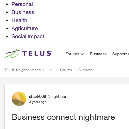
Personal
Business
Health
Agriculture
Social Impact
Skip to content
Forums
Business
Support A
TELUS Neighbourhood
Forums
Business
Forum Discussion
shark009
Neighbour
3 years ago
Business connect nightmare