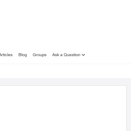
rticles
Blog
Groups
Ask a Question