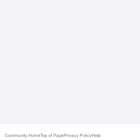
Community Home
Top of Page
Privacy Policy
Help