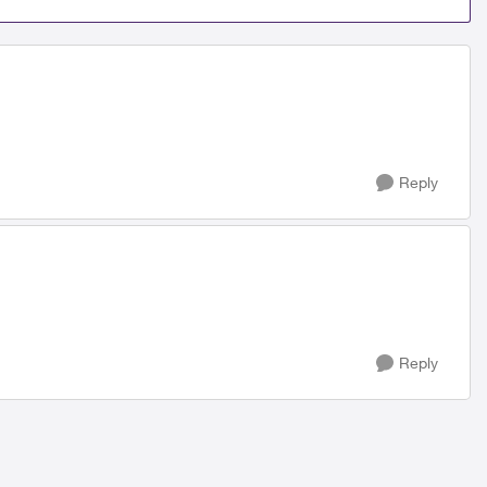
Reply
Reply