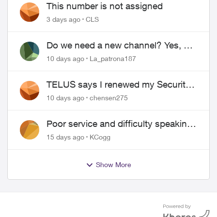
This number is not assigned
3 days ago
CLS
Do we need a new channel? Yes, we
do.
10 days ago
La_patrona187
TELUS says I renewed my Security
contract, but I never did
10 days ago
chensen275
Poor service and difficulty speaking
to anyone.
15 days ago
KCogg
Show More