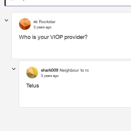
rc
Rockstar
3 years ago
Who is your VIOP provider?
shark009
Neighbour
to rc
3 years ago
Telus