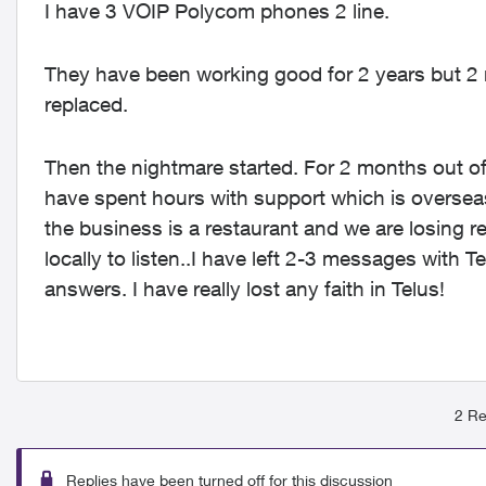
I have 3 VOIP Polycom phones 2 line.
They have been working good for 2 years but 2
replaced.
Then the nightmare started. For 2 months out o
have spent hours with support which is overseas
the business is a restaurant and we are losing r
locally to listen..I have left 2-3 messages wit
answers. I have really lost any faith in Telus!
2 Re
Replies have been turned off for this discussion