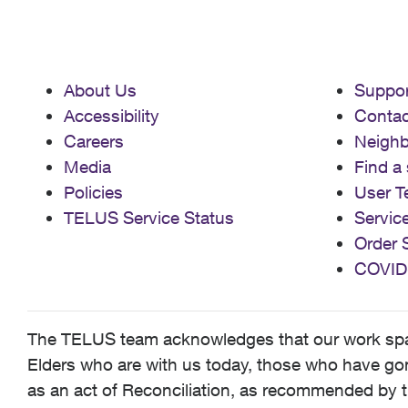
About Us
Suppor
Accessibility
Contac
Careers
Neigh
Media
Find a 
Policies
User T
TELUS Service Status
Servic
Order 
COVID
The TELUS team acknowledges that our work spans
Elders who are with us today, those who have gone
as an act of Reconciliation, as recommended by t