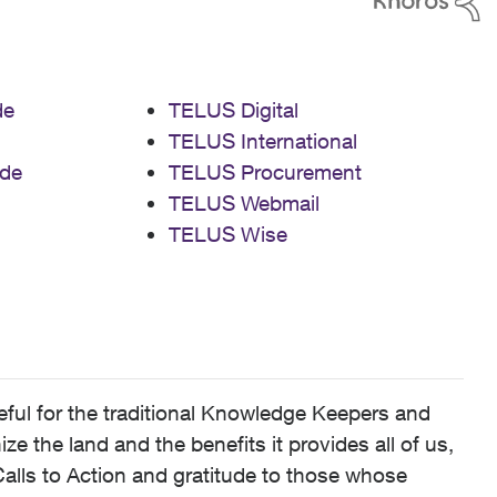
de
TELUS Digital
TELUS International
de
TELUS Procurement
TELUS Webmail
TELUS Wise
ful for the traditional Knowledge Keepers and
 the land and the benefits it provides all of us,
alls to Action and gratitude to those whose