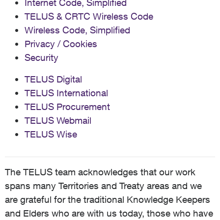
Internet Code, Simplified
TELUS & CRTC Wireless Code
Wireless Code, Simplified
Privacy / Cookies
Security
TELUS Digital
TELUS International
TELUS Procurement
TELUS Webmail
TELUS Wise
The TELUS team acknowledges that our work
spans many Territories and Treaty areas and we
are grateful for the traditional Knowledge Keepers
and Elders who are with us today, those who have