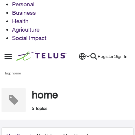
Personal
Business
Health
Agriculture
Social Impact
Skip to content
Register
Sign In
Open Side Menu
Tag: home
home
5 Topics