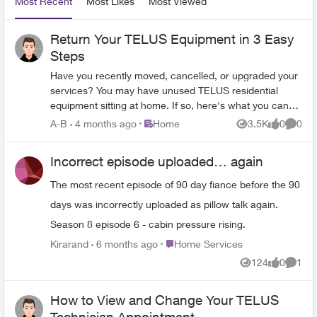
Most Recent
Most Likes
Most Viewed
Return Your TELUS Equipment in 3 Easy
Steps
Have you recently moved, cancelled, or upgraded your
services? You may have unused TELUS residential
equipment sitting at home. If so, here's what you can
do: PACKAGE THE EQUIPMENT - Find any
Place Home
A-B
4 months ago
Home
3.5K
0
0
Views
likes
Comme
appropriately sized box. - Include the first page of your
most recent bill if you have it. If not, just grab a piece of
Incorrect episode uploaded… again
paper and clearly write the following info on it: First and
last name of the account holder. TELUS account
The most recent episode of 90 day fiance before the 90
number and full service address. Phone number
days was incorrectly uploaded as pillow talk again.
associated with the service(s) (if applicable). - Seal the
box securely. TAKE THE PACKAGE TO ANY CANADA
Season 8 episode 6 - cabin pressure rising.
POST OUTLET - Visit any Canada Post outlet and let
Place Home Services
Kirarand
6 months ago
Home Services
the clerk know you're returning residential equipment to
124
0
1
TELUS. - Quote the Return ID number PR142924. -
Views
likes
Comme
Canada Post will provide you with a prepaid waybill,
with the TELUS address already printed on it (no
How to View and Change Your TELUS
charge). (PLEASE NOTE: For any TELUS Mobility and