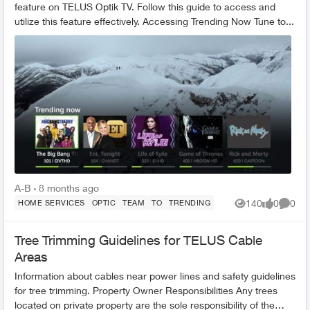
feature on TELUS Optik TV. Follow this guide to access and
utilize this feature effectively. Accessing Trending Now Tune to...
A-B
8 months ago
140
0
0
HOME SERVICES
OPTIC
TEAM
TO
TRENDING
Views
likes
Comme
Tree Trimming Guidelines for TELUS Cable
Areas
Information about cables near power lines and safety guidelines
for tree trimming. Property Owner Responsibilities Any trees
located on private property are the sole responsibility of the