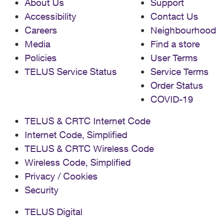
About Us
Support
Accessibility
Contact Us
Careers
Neighbourhood
Media
Find a store
Policies
User Terms
TELUS Service Status
Service Terms
Order Status
COVID-19
TELUS & CRTC Internet Code
Internet Code, Simplified
TELUS & CRTC Wireless Code
Wireless Code, Simplified
Privacy / Cookies
Security
TELUS Digital