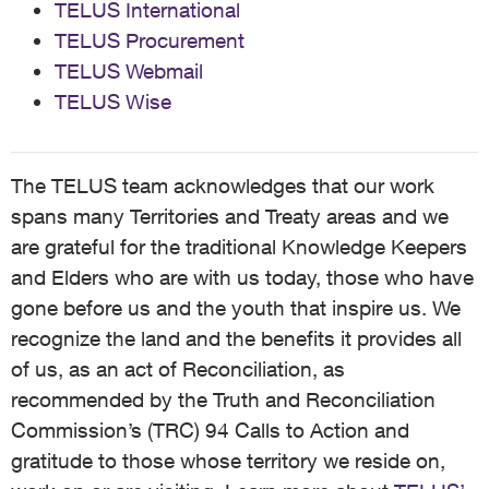
TELUS International
TELUS Procurement
TELUS Webmail
TELUS Wise
The TELUS team acknowledges that our work
spans many Territories and Treaty areas and we
are grateful for the traditional Knowledge Keepers
and Elders who are with us today, those who have
gone before us and the youth that inspire us. We
recognize the land and the benefits it provides all
of us, as an act of Reconciliation, as
recommended by the Truth and Reconciliation
Commission’s (TRC) 94 Calls to Action and
gratitude to those whose territory we reside on,