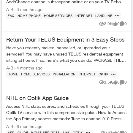
Add/Change channel subscription online or on your TV Reboot
your PVR / STB Op...
A-B
3 months ago
FAQ
HOME PHONE
HOME SERVICES
INTERNET
LANDLINE
2.9K
0
0
Views
likes
Comme
Return Your TELUS Equipment in 3 Easy Steps
Have you recently moved, cancelled, or upgraded your
services? You may have unused TELUS residential equipment
sitting at home. If so, here's what you can do: PACKAGE THE
EQUIPMENT - Find any app...
A-B
4 months ago
HOME
HOME SERVICES
INSTALLATION
INTERNET
OPTIK
3.5K
0
0
Views
likes
Comme
NHL on Optik App Guide
Access NHL stats, scores, and schedules through your TELUS
Optik TV service with this comprehensive guide. How to Access
the App Primary access methods: Tune to channel 910 Press
"apps" but...
A-B
6 months ago
447
0
0
APP
GUIDE
HOME SERVICES
NHL
OPTIK