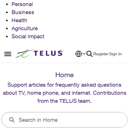
Personal
Business
Health
Agriculture
Social Impact
Skip to content
Register
Sign In
Open Side Menu
Home
Support articles for frequently asked questions
about TV, home phone, and internet. Contributions
from the TELUS team.