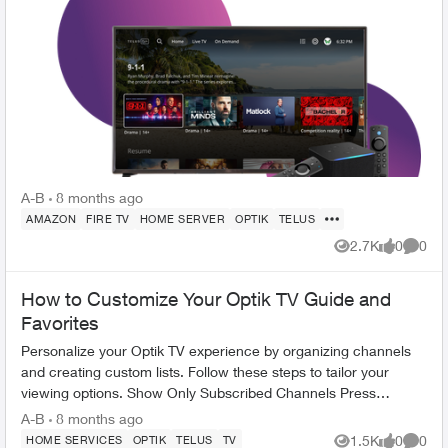
A-B
8 months ago
AMAZON
FIRE TV
HOME SERVER
OPTIK
TELUS
2.7K
0
0
Views
likes
Comme
How to Customize Your Optik TV Guide and
Favorites
Personalize your Optik TV experience by organizing channels
and creating custom lists. Follow these steps to tailor your
viewing options. Show Only Subscribed Channels Press
OPTIONS on your Opt...
A-B
8 months ago
1.5K
0
0
HOME SERVICES
OPTIK
TELUS
TV