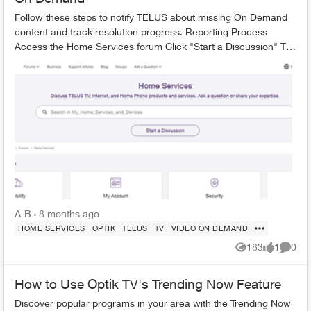
Follow these steps to notify TELUS about missing On Demand
content and track resolution progress. Reporting Process
Access the Home Services forum Click "Start a Discussion" Tag
the TELUS_S...
A-B
8 months ago
HOME SERVICES
OPTIK
TELUS
TV
VIDEO ON DEMAND
183
1
0
Views
like
Comme
How to Use Optik TV's Trending Now Feature
Discover popular programs in your area with the Trending Now