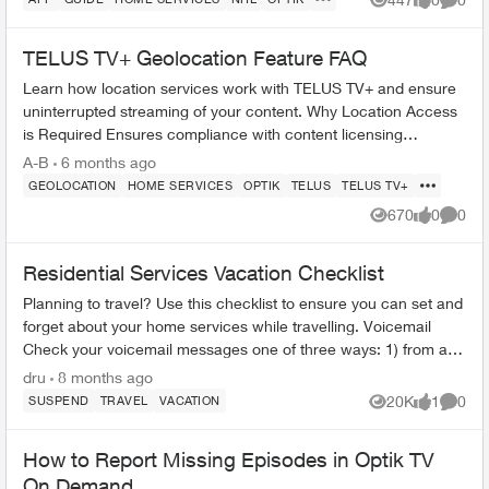
Views
likes
Comme
TELUS TV+ Geolocation Feature FAQ
Learn how location services work with TELUS TV+ and ensure
uninterrupted streaming of your content. Why Location Access
is Required Ensures compliance with content licensing
agreements Verifi...
A-B
6 months ago
GEOLOCATION
HOME SERVICES
OPTIK
TELUS
TELUS TV+
670
0
0
Views
likes
Comme
Residential Services Vacation Checklist
Planning to travel? Use this checklist to ensure you can set and
forget about your home services while travelling. Voicemail
Check your voicemail messages one of three ways: 1) from any
phone ...
dru
8 months ago
20K
1
0
SUSPEND
TRAVEL
VACATION
Views
like
Comme
How to Report Missing Episodes in Optik TV
On Demand