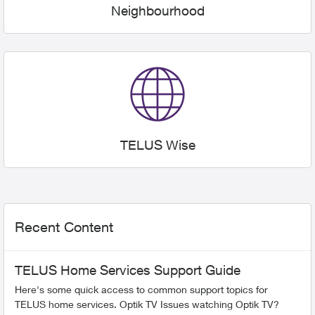
Neighbourhood
TELUS Wise
Recent Content
TELUS Home Services Support Guide
Here's some quick access to common support topics for
TELUS home services. Optik TV Issues watching Optik TV?