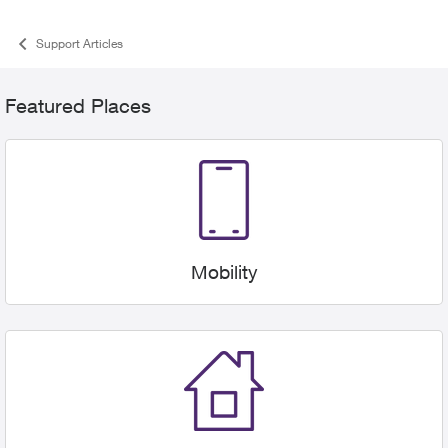
Support Articles
Categories
Featured Places
Mobility