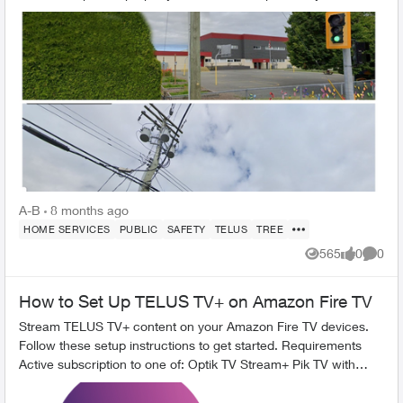
homeown...
A-B
8 months ago
HOME SERVICES
PUBLIC
SAFETY
TELUS
TREE
565
0
0
Views
likes
Comme
How to Set Up TELUS TV+ on Amazon Fire TV
Stream TELUS TV+ content on your Amazon Fire TV devices.
Follow these setup instructions to get started. Requirements
Active subscription to one of: Optik TV Stream+ Pik TV with
live...