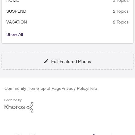
HOME
3 Topics
SUSPEND
2 Topics
VACATION
2 Topics
Show All
Edit Featured Places
Community Home
Top of Page
Privacy Policy
Help