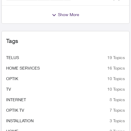
Views
likes
Comme
Show More
Tags
TELUS
19 Topics
HOME SERVICES
16 Topics
OPTIK
10 Topics
TV
10 Topics
INTERNET
8 Topics
OPTIK TV
7 Topics
INSTALLATION
3 Topics