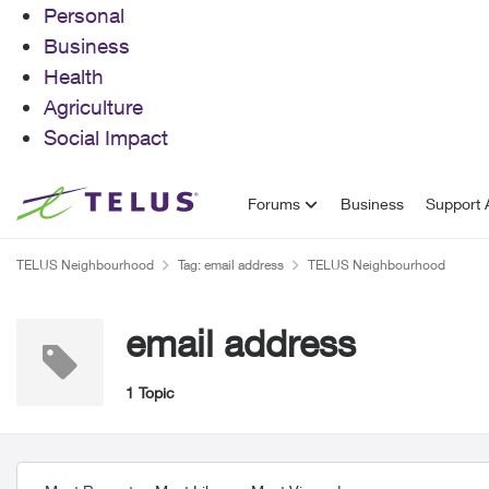
Personal
Business
Health
Agriculture
Social Impact
Skip to content
Forums
Business
Support A
TELUS Neighbourhood
Tag: email address
TELUS Neighbourhood
email address
1 Topic