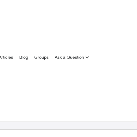
rticles
Blog
Groups
Ask a Question