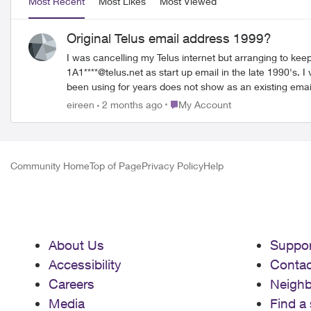
Most Recent
Most Likes
Most Viewed
Original Telus email address 1999?
I was cancelling my Telus internet but arranging to ke
1A1****@telus.net as start up email in the late 1990's. I vaguely remember they gave you the ID and then you proceeded to choose your own combination for an address. The address I have
been using for years does not show as an existing email 
1A1 address but it bounced back as "undeliverable and 
Place My Account
eireen
2 months ago
My Account
Community Home
Top of Page
Privacy Policy
Help
About Us
Suppor
Accessibility
Contac
Careers
Neigh
Media
Find a 