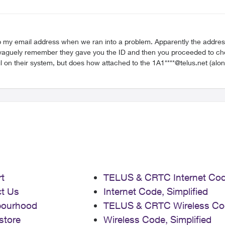
ep my email address when we ran into a problem. Apparently the address
on their system, but does how attached to the 1A1****@telus.net (along w
not found in the destination domain". I was hoping Support would have 
to do with the Gmail migration. The Rep promised to escalate it but sometimes these issues get lost. Thanks for any help
t
TELUS & CRTC Internet Co
t Us
Internet Code, Simplified
bourhood
TELUS & CRTC Wireless Co
store
Wireless Code, Simplified