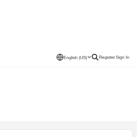
Register
Sign In
English (US)