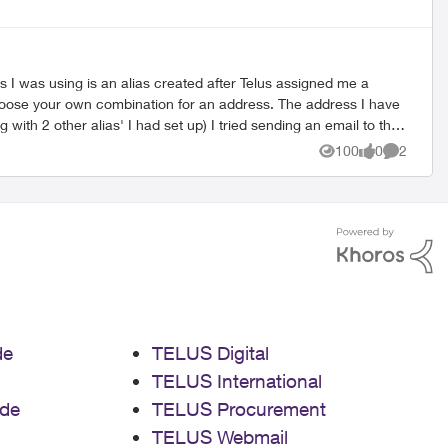
 I was using is an alias created after Telus assigned me a
ith 2 other alias' I had set up) I tried sending an email to the
an "old timer" that remembers the system or if it has anything
100
0
2
Views
likes
Comment
de
TELUS Digital
TELUS International
de
TELUS Procurement
TELUS Webmail