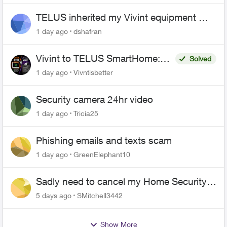
TELUS inherited my Vivint equipment —
now wants me to pay to replace it
1 day ago
dshafran
Vivint to TELUS SmartHome:
Solved
Complete downgrade, do not
1 day ago
Vivntisbetter
switch over!
Security camera 24hr video
1 day ago
Tricia25
Phishing emails and texts scam
1 day ago
GreenElephant10
Sadly need to cancel my Home Security
plan
5 days ago
SMitchell3442
Show More