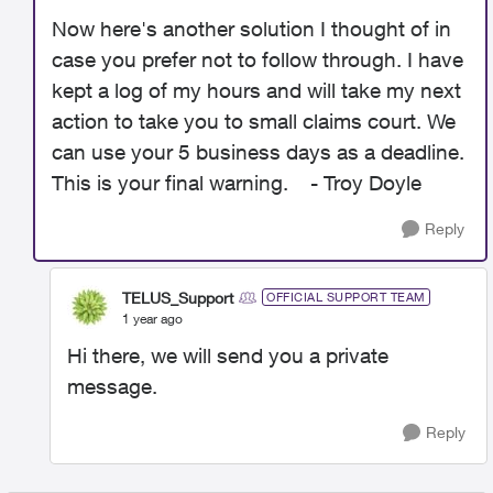
Now here's another solution I thought of in
case you prefer not to follow through. I have
kept a log of my hours and will take my next
action to take you to small claims court. We
can use your 5 business days as a deadline.
This is your final warning. - Troy Doyle
Reply
TELUS_Support
OFFICIAL SUPPORT TEAM
1 year ago
Hi there, we will send you a private
message.
Reply