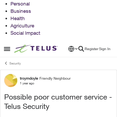
Personal
Business
Health
Agriculture
Social Impact
Skip to content
Register
Sign In
Open Side Menu
Security
troymdoyle
Friendly Neighbour
Forum Discussion
1 year ago
Possible poor customer service -
Telus Security