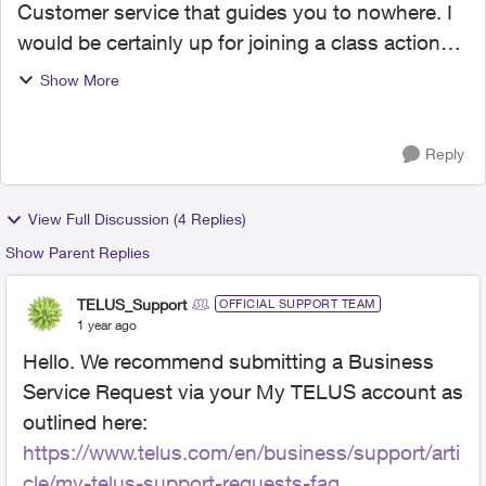
Customer service that guides you to nowhere. I
would be certainly up for joining a class action
suit. I have been a Telus mobility customer for
Show More
well over 10 years. I decided to cancel Telus
mobility ...
Reply
View Full Discussion (4 Replies)
Show Parent Replies
TELUS_Support
OFFICIAL SUPPORT TEAM
1 year ago
Hello. We recommend submitting a Business
Service Request via your My TELUS account as
outlined here:
https://www.telus.com/en/business/support/arti
cle/my-telus-support-requests-faq