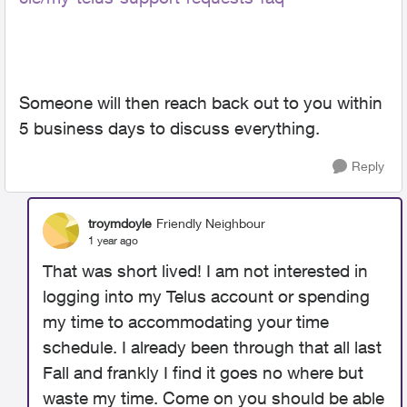
Someone will then reach back out to you within
5 business days to discuss everything.
Reply
troymdoyle
Friendly Neighbour
1 year ago
That was short lived! I am not interested in
logging into my Telus account or spending
my time to accommodating your time
schedule. I already been through that all last
Fall and frankly I find it goes no where but
waste my time. Come on you should be able