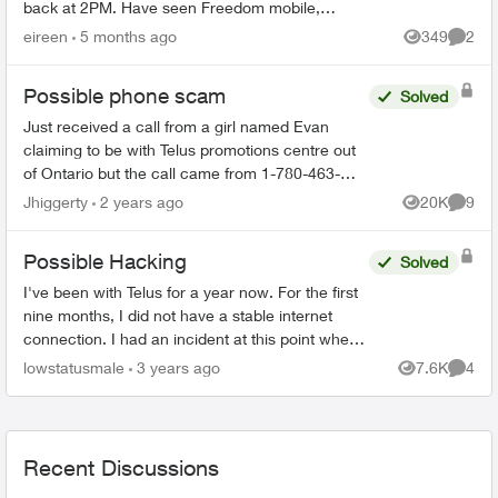
back at 2PM. Have seen Freedom mobile,
Presidents Choice, etc with this type of offer so just
eireen
5 months ago
349
2
Views
Comme
won...
Possible phone scam
Solved
Just received a call from a girl named Evan
claiming to be with Telus promotions centre out
of Ontario but the call came from 1-780-463-
5453 and came up as “Edmonton AB” on my
Jhiggerty
2 years ago
20K
9
Views
Comme
phone. She claimed to be...
Possible Hacking
Solved
I've been with Telus for a year now. For the first
nine months, I did not have a stable internet
connection. I had an incident at this point where
I discovered the whole time I have been with
lowstatusmale
3 years ago
7.6K
4
Views
Comme
Telus s...
Recent Discussions