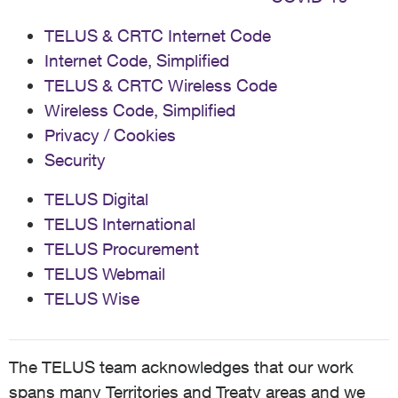
TELUS & CRTC Internet Code
Internet Code, Simplified
TELUS & CRTC Wireless Code
Wireless Code, Simplified
Privacy / Cookies
Security
TELUS Digital
TELUS International
TELUS Procurement
TELUS Webmail
TELUS Wise
The TELUS team acknowledges that our work
spans many Territories and Treaty areas and we