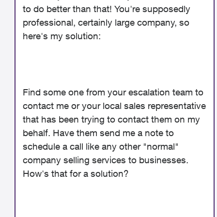
to do better than that! You're supposedly
professional, certainly large company, so
here's my solution:
Find some one from your escalation team to
contact me or your local sales representative
that has been trying to contact them on my
behalf. Have them send me a note to
schedule a call like any other "normal"
company selling services to businesses.
How's that for a solution?