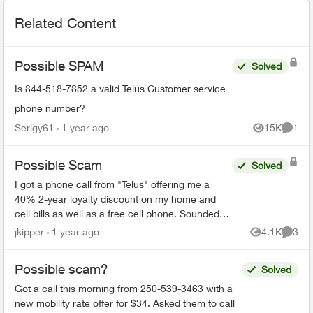
Related Content
Possible SPAM
Solved
Is 844-518-7852 a valid Telus Customer service
phone number?
Serlgy61
1 year ago
15K
1
Views
Comme
Possible Scam
Solved
I got a phone call from "Telus" offering me a
40% 2-year loyalty discount on my home and
cell bills as well as a free cell phone. Sounded
like a scam, so I hung up. They sent me this:
jkipper
1 year ago
4.1K
3
Views
Comme
Dear ...
Possible scam?
Solved
Got a call this morning from 250-539-3463 with a
new mobility rate offer for $34. Asked them to call