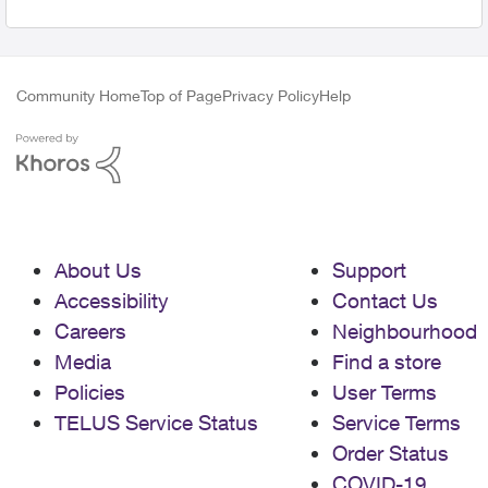
Community Home
Top of Page
Privacy Policy
Help
About Us
Support
Accessibility
Contact Us
Careers
Neighbourhood
Media
Find a store
Policies
User Terms
TELUS Service Status
Service Terms
Order Status
COVID-19