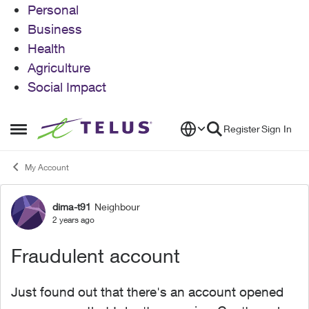
Personal
Business
Health
Agriculture
Social Impact
Skip to content
Register
Sign In
Open Side Menu
My Account
dima-t91
Neighbour
Forum Discussion
2 years ago
Fraudulent account
Just found out that there's an account opened