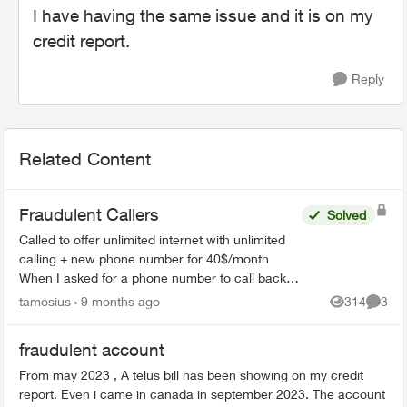
I have having the same issue and it is on my
credit report.
Reply
Related Content
Fraudulent Callers
Solved
Called to offer unlimited internet with unlimited
calling + new phone number for 40$/month
When I asked for a phone number to call back, I
was given 226-784-8411 They did answer when
tamosius
9 months ago
314
3
Views
Comme
called. Bewa...
fraudulent account
From may 2023 , A telus bill has been showing on my credit
report. Even i came in canada in september 2023. The account