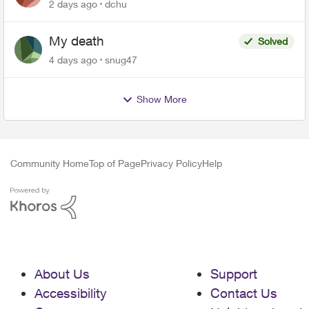
related to Telus offers
2 days ago
dchu
My death
Solved
4 days ago
snug47
Show More
Community Home
Top of Page
Privacy Policy
Help
About Us
Support
Accessibility
Contact Us