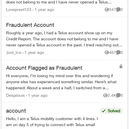
does not belong to me and I have never opened a Telus
account in the past. I tr...
Lovepreet123
1 year ago
547
2
Views
Comme
Fraudulent Account
Roughly a year ago, I had a Telus account show up on my
Credit Report. The account does not belong to me and I have
never opened a Telus account in the past. I tried reaching out to
Support but they ...
Just_Ice
1 year ago
467
2
Views
Comme
Account Flagged as Fraudulent
Hi everyone, I’m losing my mind over this and wondering if
anyone else has experienced something similar. Here’s what
happened: About a week and a half, I switched from a
corporate ac...
Desjalouis
1 year ago
2.4K
5
Views
Comme
account
Solved
Hello, I am a Telus mobility customer with 4 lines. I
am on day 5 of trying to connect with Telus small