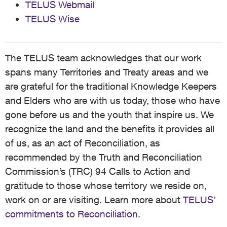
TELUS Webmail
TELUS Wise
The TELUS team acknowledges that our work
spans many Territories and Treaty areas and we
are grateful for the traditional Knowledge Keepers
and Elders who are with us today, those who have
gone before us and the youth that inspire us. We
recognize the land and the benefits it provides all
of us, as an act of Reconciliation, as
recommended by the Truth and Reconciliation
Commission’s (TRC) 94 Calls to Action and
gratitude to those whose territory we reside on,
work on or are visiting. Learn more about
TELUS’
commitments to Reconciliation
.