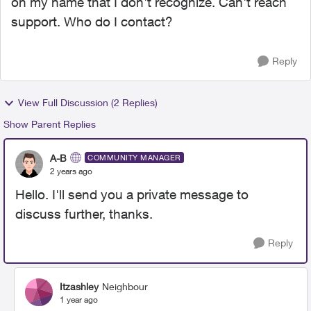
on my name that I don't recognize. Can't reach
support. Who do I contact?
Reply
View Full Discussion (2 Replies)
Show Parent Replies
A-B
COMMUNITY MANAGER
2 years ago
Hello. I'll send you a private message to
discuss further, thanks.
Reply
Itzashley
Neighbour
1 year ago