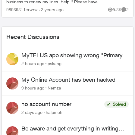
business to renew my lines. Help !! Please have a
senior manager contact me. Thanks Jeffre...
98989811erwrw
2 years ago
5.8K
2
Views
Comme
Recent Discussions
MyTELUS app showing wrong "Primary"
name and number after EPP setup
2 hours ago
pskang
My Online Account has been hacked
9 hours ago
Nemza
no account number
Solved
2 days ago
halpmeh
Be aware and get everything in writing