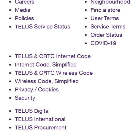
Careers
Neighbourhood
Media
Find a store
Policies
User Terms
TELUS Service Status
Service Terms
Order Status
COVID-19
TELUS & CRTC Internet Code
Internet Code, Simplified
TELUS & CRTC Wireless Code
Wireless Code, Simplified
Privacy / Cookies
Security
TELUS Digital
TELUS International
TELUS Procurement