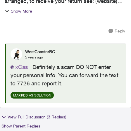
arranged, to receive your return see: (website)
*Data rates may apply." When I clicked the link it
Show More
said it was from telus and to select my bank
and...
Reply
WestCoasterBC
5 years ago
xCas
Definitely a scam DO NOT enter
your personal info. You can forward the text
to 7726 and report it.
MARKED AS SOLUTION
View Full Discussion (3 Replies)
Show Parent Replies