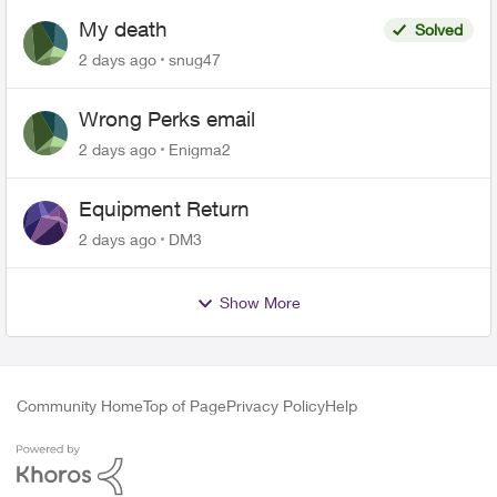
My death
Solved
2 days ago
snug47
Wrong Perks email
2 days ago
Enigma2
Equipment Return
2 days ago
DM3
Show More
Community Home
Top of Page
Privacy Policy
Help