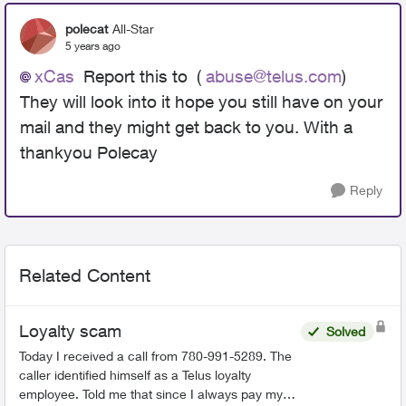
polecat
All-Star
5 years ago
xCas
Report this to (
abuse@telus.com
)
They will look into it hope you still have on your
mail and they might get back to you. With a
thankyou Polecay
Reply
Related Content
Loyalty scam
Solved
Today I received a call from 780-991-5289. The
caller identified himself as a Telus loyalty
employee. Told me that since I always pay my