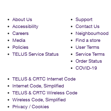
About Us
Support
Accessibility
Contact Us
Careers
Neighbourhood
Media
Find a store
Policies
User Terms
TELUS Service Status
Service Terms
Order Status
COVID-19
TELUS & CRTC Internet Code
Internet Code, Simplified
TELUS & CRTC Wireless Code
Wireless Code, Simplified
Privacy / Cookies