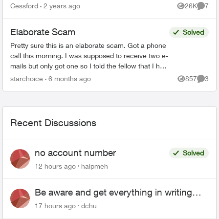
the Telus Loyalty Department and offered a 40
Cessford
2 years ago
26K
7
Views
Comme
percent discount ...
Elaborate Scam
Solved
Pretty sure this is an elaborate scam. Got a phone
call this morning. I was supposed to receive two e-
mails but only got one so I told the fellow that I had
to go and he is supposed to call later. Th...
starchoice
6 months ago
857
3
Views
Comme
Recent Discussions
no account number
Solved
12 hours ago
halpmeh
Be aware and get everything in writing
related to Telus offers
17 hours ago
dchu