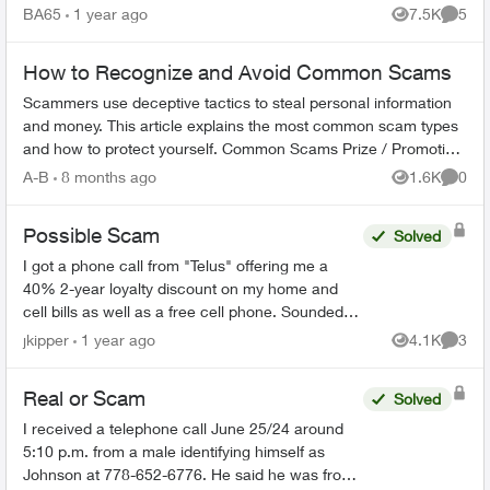
bills on time that I would be getting a 35%
BA65
1 year ago
7.5K
5
Views
Comme
discount on my mon...
How to Recognize and Avoid Common Scams
Scammers use deceptive tactics to steal personal information
and money. This article explains the most common scam types
and how to protect yourself. Common Scams Prize / Promotion
Scams - F...
A-B
8 months ago
1.6K
0
Views
Comme
Possible Scam
Solved
I got a phone call from "Telus" offering me a
40% 2-year loyalty discount on my home and
cell bills as well as a free cell phone. Sounded
like a scam, so I hung up. They sent me this:
jkipper
1 year ago
4.1K
3
Views
Comme
Dear ...
Real or Scam
Solved
I received a telephone call June 25/24 around
5:10 p.m. from a male identifying himself as
Johnson at 778-652-6776. He said he was from