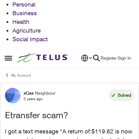
Personal
Business
Health
Agriculture
Social Impact
Skip to content
Register
Sign In
Open Side Menu
My Account
xCas
Neighbour
Forum Discussion
Solved
5 years ago
Etransfer scam?
I got a text message "A return of:$119.62 is now