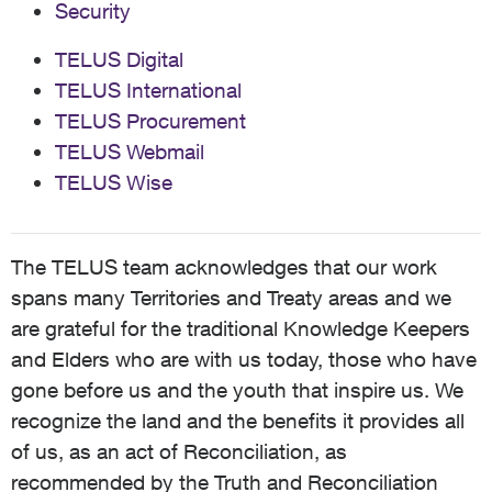
Security
TELUS Digital
TELUS International
TELUS Procurement
TELUS Webmail
TELUS Wise
The TELUS team acknowledges that our work
spans many Territories and Treaty areas and we
are grateful for the traditional Knowledge Keepers
and Elders who are with us today, those who have
gone before us and the youth that inspire us. We
recognize the land and the benefits it provides all
of us, as an act of Reconciliation, as
recommended by the Truth and Reconciliation