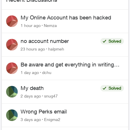
My Online Account has been hacked
1 hour ago
Nemza
no account number
Solved
23 hours ago
halpmeh
Be aware and get everything in writing
related to Telus offers
1 day ago
dchu
My death
Solved
2 days ago
snug47
Wrong Perks email
3 days ago
Enigma2