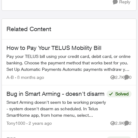
Reply
Related Content
How to Pay Your TELUS Mobility Bill
Pay your TELUS bill using your credit card, debit card, or online
banking. Choose the payment method that works best for you.
Set Up Automatic Payments Automatic payments withdraw your
bill amoun...
A-B
8 months ago
2.7K
0
Views
Comme
Bug in Smart Arming - doesn't disarm
Solved
Smart Arming doesn't seem to be working properly
- system doesn't disarm as scheduled. In Telus
SmartHome app, from home menu, select
"Security System", then select "Smart Arming".
Tony1000
2 years ago
2.9K
2
Views
Comme
Turn on "Goodnight...