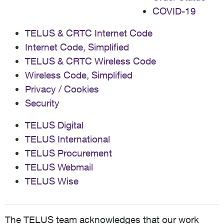
COVID-19
TELUS & CRTC Internet Code
Internet Code, Simplified
TELUS & CRTC Wireless Code
Wireless Code, Simplified
Privacy / Cookies
Security
TELUS Digital
TELUS International
TELUS Procurement
TELUS Webmail
TELUS Wise
The TELUS team acknowledges that our work