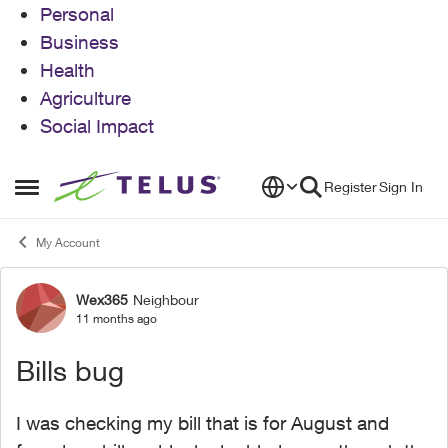
Personal
Business
Health
Agriculture
Social Impact
Skip to content
Register
Sign In
Open Side Menu
My Account
Wex365
Neighbour
Forum Discussion
11 months ago
Bills bug
I was checking my bill that is for August and