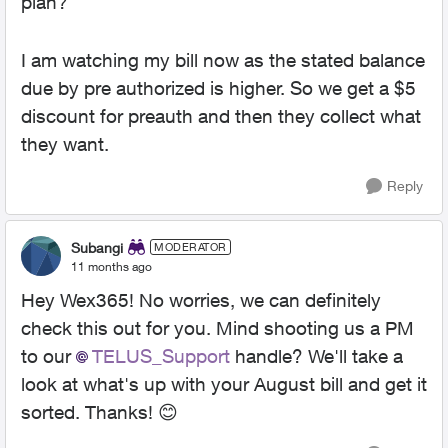
plan?
I am watching my bill now as the stated balance
due by pre authorized is higher. So we get a $5
discount for preauth and then they collect what
they want.
Reply
Subangi
MODERATOR
11 months ago
Hey Wex365! No worries, we can definitely
check this out for you. Mind shooting us a PM
to our
TELUS_Support
handle? We'll take a
look at what's up with your August bill and get it
sorted. Thanks! 😊