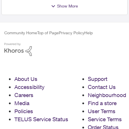
Show More
Community Home
Top of Page
Privacy Policy
Help
About Us
Support
Accessibility
Contact Us
Careers
Neighbourhood
Media
Find a store
Policies
User Terms
TELUS Service Status
Service Terms
Order Status