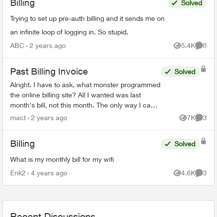
Billing
Solved
Trying to set up pre-auth billing and it sends me on
an infinite loop of logging in. So stupid.
ABC
2 years ago
5.4K
8
Views
Comme
Past Billing Invoice
Solved
Alright. I have to ask, what monster programmed
the online billing site? All I wanted was last
month's bill, not this month. The only way I can
see to do that, is to download 18(!) previous
mact
2 years ago
7K
3
Views
Comme
mon...
Billing
Solved
What is my monthly bill for my wifi
Erik2
4 years ago
4.6K
3
Views
Comme
Recent Discussions