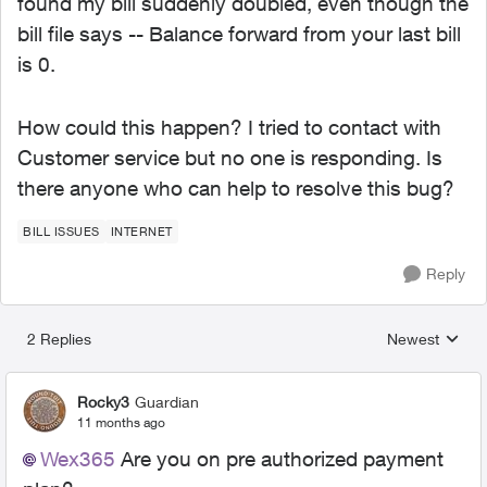
found my bill suddenly doubled, even though the
bill file says -- Balance forward from your last bill
is 0.
How could this happen? I tried to contact with
Customer service but no one is responding. Is
there anyone who can help to resolve this bug?
BILL ISSUES
INTERNET
Reply
2 Replies
Newest
Replies sorted
Rocky3
Guardian
11 months ago
Wex365​
Are you on pre authorized payment