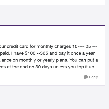
r credit card for monthly charges 10---- 25 ---
paid. I have $100 --365 and pay it once a year
alance on monthly or yearly plans. You can put a
res at the end on 30 days unless you top it up.
Reply