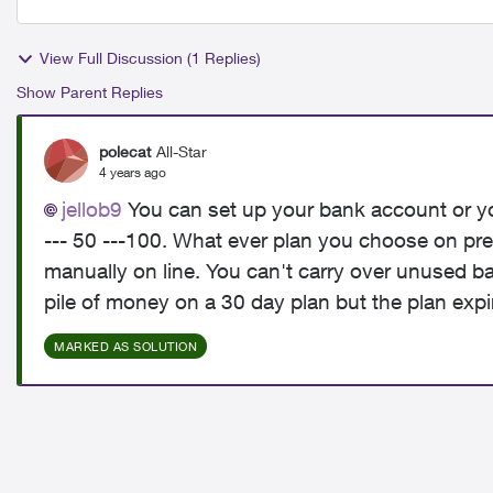
View Full Discussion (1 Replies)
Show Parent Replies
polecat
All-Star
4 years ago
jellob9
You can set up your bank account or you
--- 50 ---100. What ever plan you choose on pre
manually on line. You can't carry over unused b
pile of money on a 30 day plan but the plan expi
MARKED AS SOLUTION