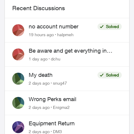
Recent Discussions
no account number
Solved
19 hours ago
halpmeh
Be aware and get everything in
writing related to Telus offers
1 day ago
dchu
My death
Solved
2 days ago
snug47
Wrong Perks email
2 days ago
Enigma2
Equipment Return
2 days ago
DM3