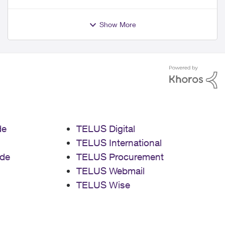
Show More
de
TELUS Digital
TELUS International
de
TELUS Procurement
TELUS Webmail
TELUS Wise