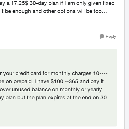
y a 17.25$ 30-day plan if I am only given fixed
Reply
 your credit card for monthly charges 10----
se on prepaid. I have $100 --365 and pay it
y over unused balance on monthly or yearly
y plan but the plan expires at the end on 30