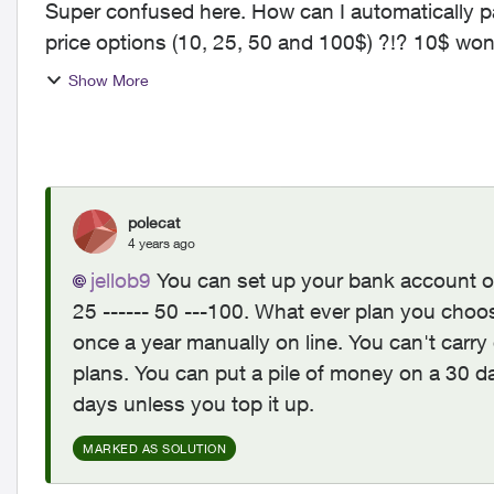
Super confused here. How can I automatically pa
price options (10, 25, 50 and 100$) ?!? 10$ won't be enough and other options will be too
much, stackin...
Show More
polecat
4 years ago
jellob9
You can set up your bank account or
25 ------ 50 ---100. What ever plan you choo
once a year manually on line. You can't carr
plans. You can put a pile of money on a 30 da
days unless you top it up.
MARKED AS SOLUTION