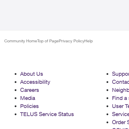
Community Home
Top of Page
Privacy Policy
Help
About Us
Suppor
Accessibility
Contac
Careers
Neigh
Media
Find a 
Policies
User T
TELUS Service Status
Servic
Order 