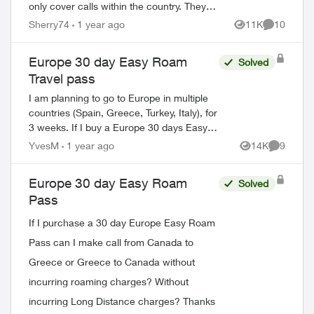
only cover calls within the country. They
double checked with their lead . They said
Sherry74
1 year ago
11K
10
Views
Comments
that even with the pass I will be c...
Europe 30 day Easy Roam
Solved
Travel pass
I am planning to go to Europe in multiple
countries (Spain, Greece, Turkey, Italy), for
3 weeks. If I buy a Europe 30 days Easy
Roam pass, will it be good for all the
YvesM
1 year ago
14K
9
Views
Comment
counties, or do I need a new pa...
Europe 30 day Easy Roam
Solved
Pass
If I purchase a 30 day Europe Easy Roam
Pass can I make call from Canada to
Greece or Greece to Canada without
incurring roaming charges? Without
incurring Long Distance charges? Thanks