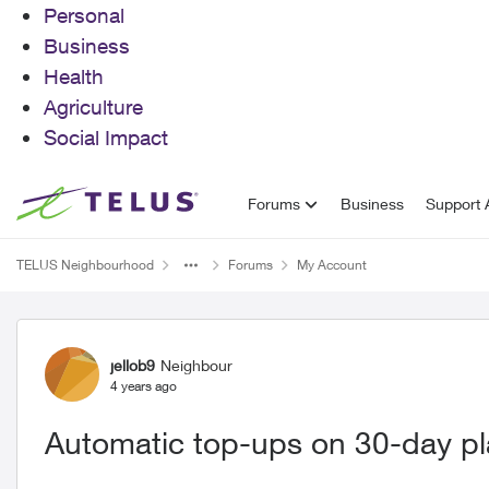
Personal
Business
Health
Agriculture
Social Impact
Skip to content
Forums
Business
Support A
TELUS Neighbourhood
Forums
My Account
Forum Discussion
jellob9
Neighbour
4 years ago
Automatic top-ups on 30-day p