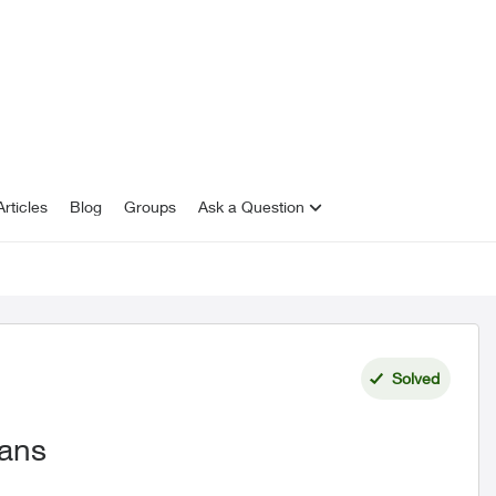
rticles
Blog
Groups
Ask a Question
Solved
lans