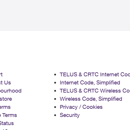
t
TELUS & CRTC Internet Co
t Us
Internet Code, Simplified
bourhood
TELUS & CRTC Wireless Co
store
Wireless Code, Simplified
erms
Privacy / Cookies
e Terms
Security
Status