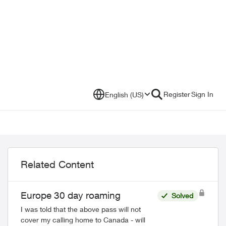
Register
Sign In
English (US)
Related Content
Europe 30 day roaming
Solved
I was told that the above pass will not
cover my calling home to Canada - will