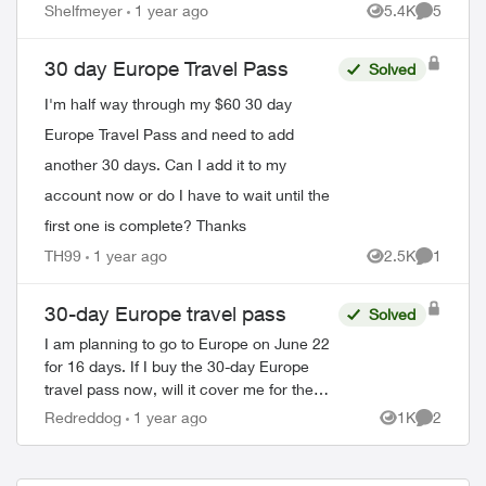
Shelfmeyer
1 year ago
5.4K
5
Views
Comment
30 day Europe Travel Pass
Solved
I'm half way through my $60 30 day
Europe Travel Pass and need to add
another 30 days. Can I add it to my
account now or do I have to wait until the
first one is complete? Thanks
TH99
1 year ago
2.5K
1
Views
Comment
30-day Europe travel pass
Solved
I am planning to go to Europe on June 22
for 16 days. If I buy the 30-day Europe
travel pass now, will it cover me for the
whole trip? Am I correct that if I purchase
Redreddog
1 year ago
1K
2
Views
Comment
the 30-day travel pass, I...