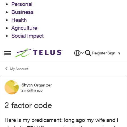
Personal
Business
Health
Agriculture
Social Impact
Skip to content
Register
Sign In
Open Side Menu
My Account
Shytin
Organizer
Forum Discussion
2 months ago
2 factor code
Here is my predicament: long ago my wife and I