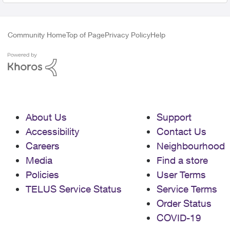
Community Home
Top of Page
Privacy Policy
Help
About Us
Support
Accessibility
Contact Us
Careers
Neighbourhood
Media
Find a store
Policies
User Terms
TELUS Service Status
Service Terms
Order Status
COVID-19