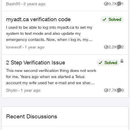
Bash88
2 years ago
9.7K
1
Views
Comme
myadt.ca verification code
Solved
I used to be able to log into myadt.ca to set my
system to test mode and also update my
emergency contacts. Now, when i log in, my
account & password are good but then it asks me
lonewolf
1 year ago
2.2K
2
Views
Comme
to enter a verifica...
2 Step Verification Issue
Solved
This new second verification thing does not work
for me. Years ago when we started a Telus
account my wife used her e-mail and we shared
the password. That worked fine for both of us.
Shytin
1 year ago
7.7K
9
Views
Comme
Now with 2 step...
Recent Discussions