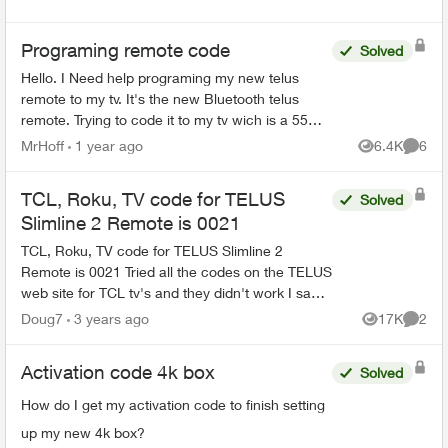
Programing remote code
Solved
Hello. I Need help programing my new telus
remote to my tv. It's the new Bluetooth telus
remote. Trying to code it to my tv wich is a 55
inch rca. One of those walmart boxing day
MrHoff
1 year ago
6.4K
6
Views
Comme
specials. None of th...
TCL, Roku, TV code for TELUS
Solved
Slimline 2 Remote is 0021
TCL, Roku, TV code for TELUS Slimline 2
Remote is 0021 Tried all the codes on the TELUS
web site for TCL tv's and they didn't work I saw
on this form to try 0021 Press options on bottom
Doug7
3 years ago
17K
2
Views
Comme
of remo...
Activation code 4k box
Solved
How do I get my activation code to finish setting
up my new 4k box?