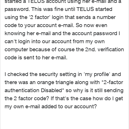
started a TELUS account using her e-mail and a
password. This was fine until TELUS started
using the '2 factor' login that sends a number
code to your account e-mail. So now even
knowing her e-mail and the account password I
can't login into our account from my own
computer because of course the 2nd. verification
code is sent to her e-mail.
I checked the security setting in 'my profile' and
there was an orange triangle along with "2-factor
authentication Disabled" so why is it still sending
the 2 factor code? If that's the case how do I get
my own e-mail added to our account?