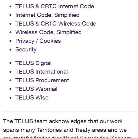
TELUS & CRTC Internet Code
Internet Code, Simplified
TELUS & CRTC Wireless Code
Wireless Code, Simplified
Privacy / Cookies
Security
TELUS Digital
TELUS International
TELUS Procurement
TELUS Webmail
TELUS Wise
The TELUS team acknowledges that our work
spans many Territories and Treaty areas and we