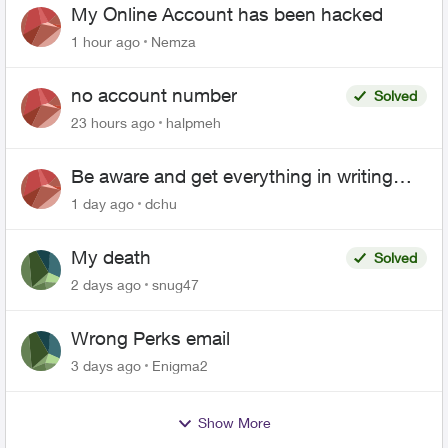
My Online Account has been hacked
1 hour ago
Nemza
no account number
Solved
23 hours ago
halpmeh
Be aware and get everything in writing
related to Telus offers
1 day ago
dchu
My death
Solved
2 days ago
snug47
Wrong Perks email
3 days ago
Enigma2
Show More