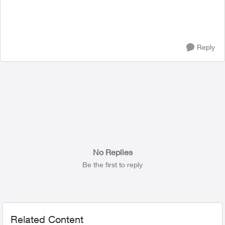
Reply
No Replies
Be the first to reply
Related Content