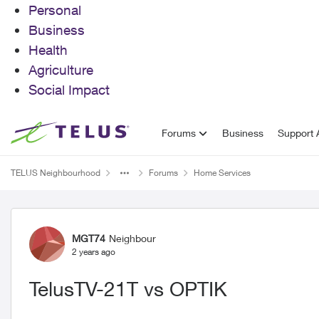
Personal
Business
Health
Agriculture
Social Impact
Skip to content
Forums
Business
Support A
TELUS Neighbourhood
Forums
Home Services
Forum Discussion
MGT74
Neighbour
2 years ago
TelusTV-21T vs OPTIK