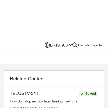
Register
Sign In
English (US)
Related Content
TELUSTV-21T
Solved
How do I stop my box from turning itself off?
Can not find anything in settings.