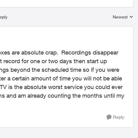
eply
Newest
Replies sort
xes are absolute crap. Recordings disappear
t record for one or two days then start up
ings beyond the scheduled time so if you were
ter a certain amount of time you will not be able
 TV is the absolute worst service you could ever
ths and am already counting the months until my
Reply