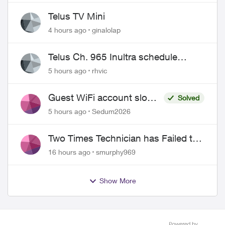
Telus TV Mini
4 hours ago
ginalolap
Telus Ch. 965 Inultra schedule
issues
5 hours ago
rhvic
Guest WiFi account slower
Solved
than the original?
5 hours ago
Sedum2026
Two Times Technician has Failed to
Show for PureFiber Installation
16 hours ago
smurphy969
Show More