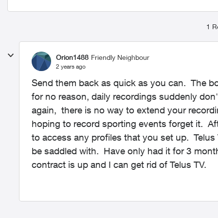
1 R
Orion1488
Friendly Neighbour
2 years ago
Send them back as quick as you can. The bo
for no reason, daily recordings suddenly don'
again, there is no way to extend your record
hoping to record sporting events forget it. Af
to access any profiles that you set up. Telus
be saddled with. Have only had it for 3 mon
contract is up and I can get rid of Telus TV.