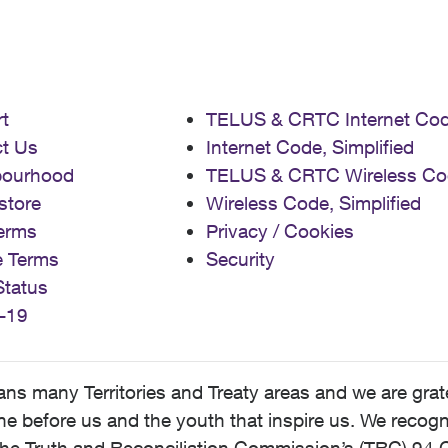
t
TELUS & CRTC Internet Co
t Us
Internet Code, Simplified
bourhood
TELUS & CRTC Wireless Co
store
Wireless Code, Simplified
erms
Privacy / Cookies
e Terms
Security
Status
-19
 many Territories and Treaty areas and we are grate
 before us and the youth that inspire us. We recognize