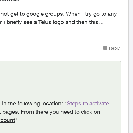
i briefly see a Telus logo and then this
Reply
 in t
he following location: "
Steps to activate
t pages. From there you need to click on
ccount
"