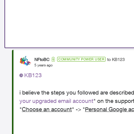
NFtoBC
to KB123
COMMUNITY POWER USER
5 years ago
KB123
i believe the steps you followed are described 
your upgraded email account
" on the suppor
"
Choose an account
" -> "
Personal Google a