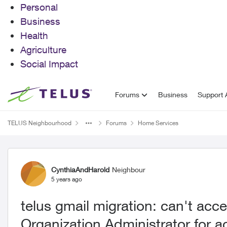
Personal
Business
Health
Agriculture
Social Impact
Skip to content
Forums
Business
Support A
TELUS Neighbourhood
Forums
Home Services
Forum Discussion
CynthiaAndHarold
Neighbour
5 years ago
telus gmail migration: can't ac
Organization Administrator for 