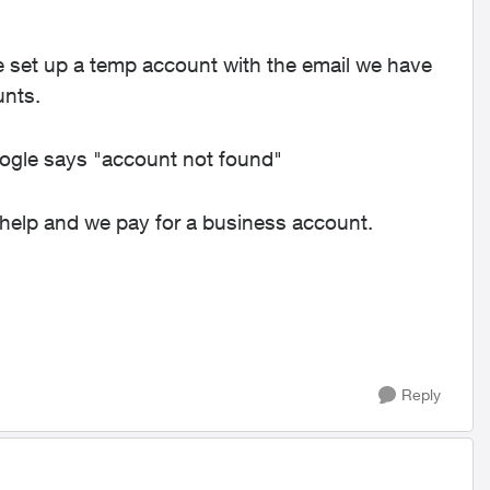
me set up a temp account with the email we have
unts.
ogle says "account not found"
o help and we pay for a business account.
Reply