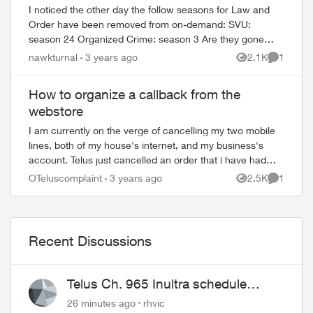
I noticed the other day the follow seasons for Law and
Order have been removed from on-demand: SVU:
season 24 Organized Crime: season 3 Are they gone
permanently or will be available again at a la...
nawkturnal
3 years ago
2.1K
1
Views
Comment
How to organize a callback from the
webstore
I am currently on the verge of cancelling my two mobile
lines, both of my house's internet, and my business's
account. Telus just cancelled an order that i have had
through the EPP since December 6th...
OTeluscomplaint
3 years ago
2.5K
1
Views
Comment
Recent Discussions
Telus Ch. 965 Inultra schedule
issues
26 minutes ago
rhvic