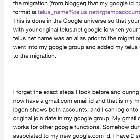
the migration (from blogger) that my google id
format is
telus_name%
telus.net@gtempaccoun
This is done in the Google universe so that you
with your original telus.net google id when your
telus.net name was an alias prior to the migration
went into my google group and added my telus 
to the migration.
I forget the exact steps I took before and durin
now have a gmail.com email id and that is my m
logon shows both accounts, and I can log onto 
original join date in my google group
. My gmail.
works for
other
google functions. Somehow duri
associated to my new google.com id. I have 2 s