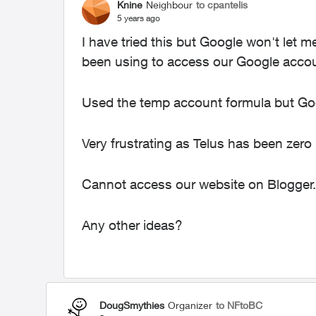
Knine
Neighbour
to cpantelis
5 years ago
I have tried this but Google won't let 
been using to access our Google acco
Used the temp account formula but Go
Very frustrating as Telus has been zer
Cannot access our website on Blogger.
Any other ideas?
DougSmythies
Organizer
to NFtoBC