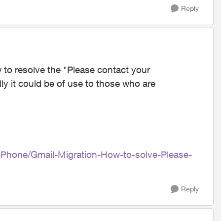
Reply
 to resolve the "Please contact your
ly it could be of use to those who are
e-Phone/Gmail-Migration-How-to-solve-Please-
Reply