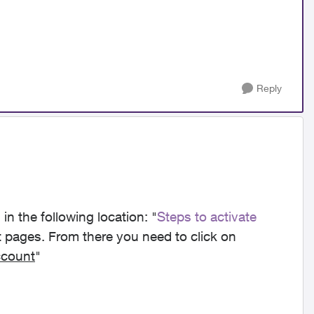
Reply
in t
he following location: "
Steps to activate
t pages. From there you need to click on
ccount
"