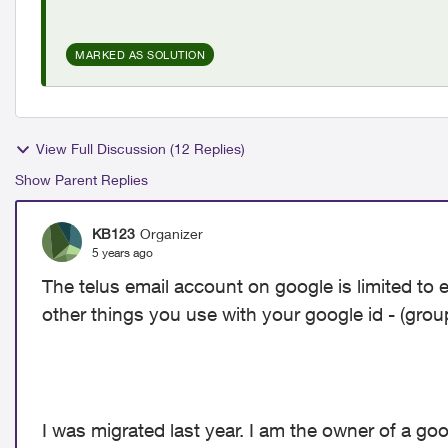
MARKED AS SOLUTION
View Full Discussion (12 Replies)
Show Parent Replies
KB123
Organizer
5 years ago
The telus email account on google is limited to 
other things you use with your google id - (grou
I was migrated last year. I am the owner of a goo