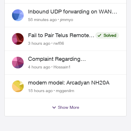
Inbound UDP forwarding on WAN
port 443 does not work
58 minutes ago
jimmyo
Fail to Pair Telus Remote
Solved
with Roku Plus Series TV
3 hours ago
rwf86
Complaint Regarding
Misrepresentation of Fibre Service
4 hours ago
Hossain1
Pricing and Billing
modem model: Arcadyan NH20A
18 hours ago
mggenilrn
Show More