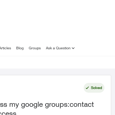
rticles
Blog
Groups
Ask a Question
Solved
cess my google groups:contact
access