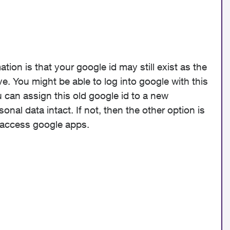
tion is that your google id may still exist as the
 You might be able to log into google with this
 can assign this old google id to a new
al data intact. If not, then the other option is
o access google apps.