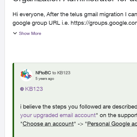
Hi everyone, After the telus gmail migration I cannot get to google groups. When I try go to any
google group URL i.e. https://groups.google.com 
message bel...
Show More
NFtoBC
to KB123
5 years ago
KB123
i believe the steps you followed are described
your upgraded email account
" on the suppor
"
Choose an account
" -> "
Personal Google a