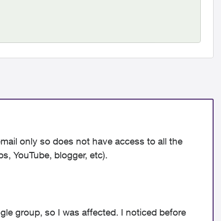
email only so does not have access to all the
ps, YouTube, blogger, etc).
gle group, so I was affected. I noticed before