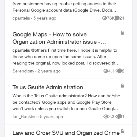
from customers having trouble getting access to their
Personal Google account data (Google Drive, Docs,
Sheets, Photos, YouTube, etc.). This iss...
cpantelis
5 years ago
76K
21
Views
Comments
Google Maps - How to solve
Organization Administrator issue -
REVISITED
cpantelis @others First time here. I hope it is helpful to
those who come up upon the same issues. After
reading the original, now locked post, I discovered the
same issues a few d...
Serendipity
2 years ago
4.1K
2
Views
Comment
Telus Gsuite Administration
Who is the Telus Gsuite administrator? How can he/she
be contacted? Google apps and Google Play Store
won't work unless you switch to a non-Gsuite Google
account. This is STUPID. I also could not...
Ian_Rankine
5 years ago
2.3K
1
Views
Comment
Law and Order SVU and Organized Crime