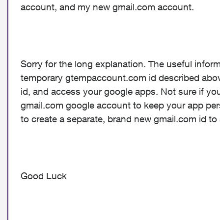
account, and my new gmail.com account.
Sorry for the long explanation. The useful informa
temporary gtempaccount.com id described above.
id, and access your google apps. Not sure if you
gmail.com google account to keep your app person
to create a separate, brand new gmail.com id t
Good Luck