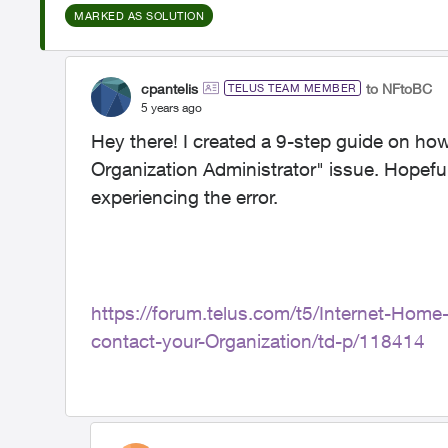
MARKED AS SOLUTION
cpantelis
to NFtoBC
TELUS TEAM MEMBER
5 years ago
Hey there! I created a 9-step guide on how
Organization Administrator" issue. Hopeful
experiencing the error.
https://forum.telus.com/t5/Internet-Hom
contact-your-Organization/td-p/118414