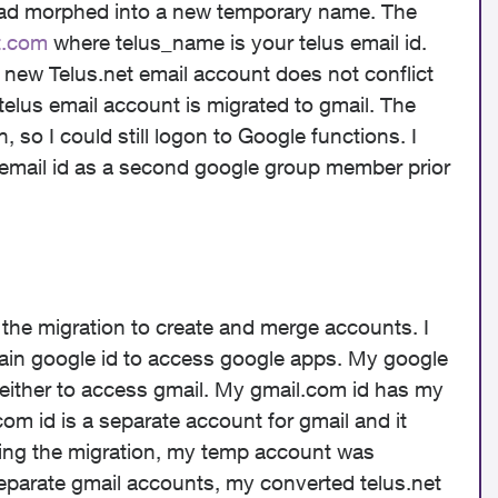
 had morphed into a new temporary name. The
t.com
where telus_name is your telus email id.
r new Telus.net email account does not conflict
 telus email account is migrated to gmail. The
, so I could still logon to Google functions. I
email id as a second google group member prior
g the migration to create and merge accounts. I
ain google id to access google apps. My google
either to access gmail. My gmail.com id has my
com id is a separate account for gmail and it
ng the migration, my temp
account
was
eparate gmail accounts, my converted telus.net