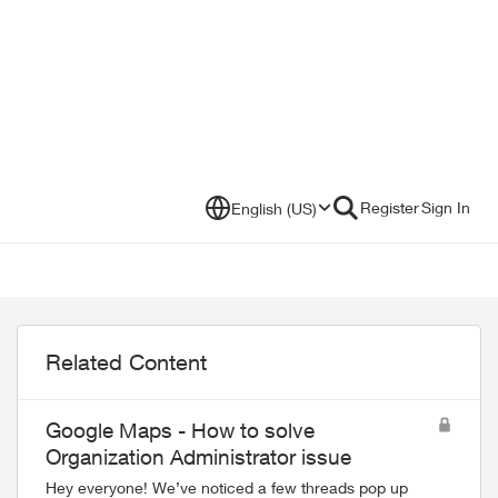
Register
Sign In
English (US)
Related Content
Google Maps - How to solve
Organization Administrator issue
Hey everyone! We’ve noticed a few threads pop up