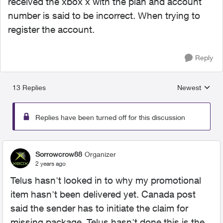
received the xbox x with the plan and account
number is said to be incorrect. When trying to
register the account.
Reply
13 Replies
Newest
Replies sorted
Replies have been turned off for this discussion
Sorrowcrow88
Organizer
2 years ago
Telus hasn't looked in to why my promotional
item hasn't been delivered yet. Canada post
said the sender has to initiate the claim for
missing package. Telus hasn't done this is the