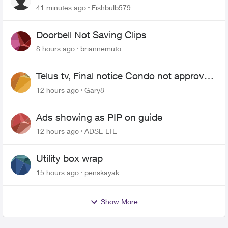
41 minutes ago
Fishbulb579
Doorbell Not Saving Clips
8 hours ago
briannemuto
Telus tv, Final notice Condo not approved
changing of the Copper wire
12 hours ago
Gary8
Ads showing as PIP on guide
12 hours ago
ADSL-LTE
Utility box wrap
15 hours ago
penskayak
Show More