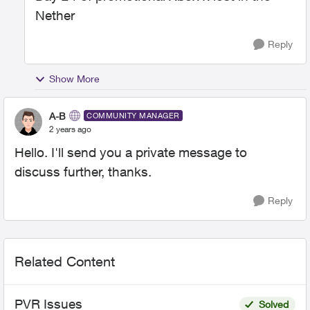
Nether
Reply
Show More
A-B
COMMUNITY MANAGER
2 years ago
Hello. I'll send you a private message to
discuss further, thanks.
Reply
Related Content
PVR Issues
Solved