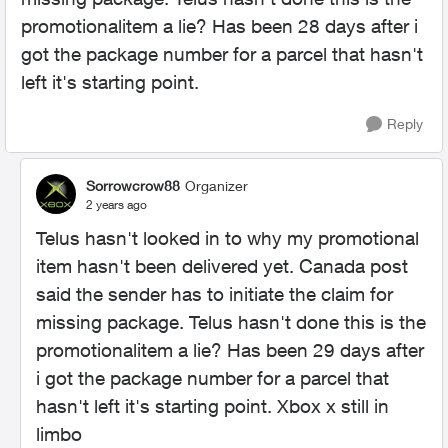
promotionalitem a lie? Has been 28 days after i
got the package number for a parcel that hasn't
left it's starting point.
Reply
Sorrowcrow88
Organizer
2 years ago
Telus hasn't looked in to why my promotional
item hasn't been delivered yet. Canada post
said the sender has to initiate the claim for
missing package. Telus hasn't done this is the
promotionalitem a lie? Has been 29 days after
i got the package number for a parcel that
hasn't left it's starting point. Xbox x still in
limbo