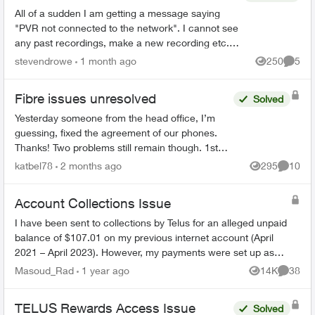
All of a sudden I am getting a message saying
"PVR not connected to the network". I cannot see
any past recordings, make a new recording etc.
Rest of the Optix TV box is working without any
stevendrowe
1 month ago
250
5
Views
Comme
issues....
Fibre issues unresolved
Solved
Yesterday someone from the head office, I’m
guessing, fixed the agreement of our phones.
Thanks! Two problems still remain though. 1st
We had on both land lines World 60. One is still
katbel78
2 months ago
295
10
Views
Commen
on, thanks bu...
Account Collections Issue
I have been sent to collections by Telus for an alleged unpaid
balance of $107.01 on my previous internet account (April
2021 – April 2023). However, my payments were set up as
pre-authorized, and ev...
Masoud_Rad
1 year ago
14K
38
Views
Commen
TELUS Rewards Access Issue
Solved