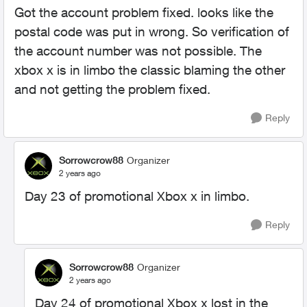
Got the account problem fixed. looks like the
postal code was put in wrong. So verification of
the account number was not possible. The
xbox x is in limbo the classic blaming the other
and not getting the problem fixed.
Reply
Sorrowcrow88
Organizer
2 years ago
Day 23 of promotional Xbox x in limbo.
Reply
Sorrowcrow88
Organizer
2 years ago
Day 24 of promotional Xbox x lost in the