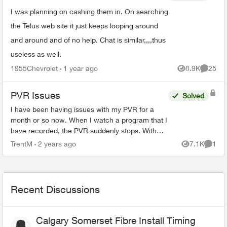
I was planning on cashing them in. On searching
the Telus web site it just keeps looping around
and around and of no help. Chat is similar,,,,thus
useless as well.
1955Chevrolet
1 year ago
8.9K
25
Views
Commen
PVR Issues
Solved
I have been having issues with my PVR for a
month or so now. When I watch a program that I
have recorded, the PVR suddenly stops. With
the statement popping ip, " Recording not
TrentM
2 years ago
7.1K
1
Views
Comme
available. Make sure ...
Recent Discussions
Calgary Somerset Fibre Install Timing