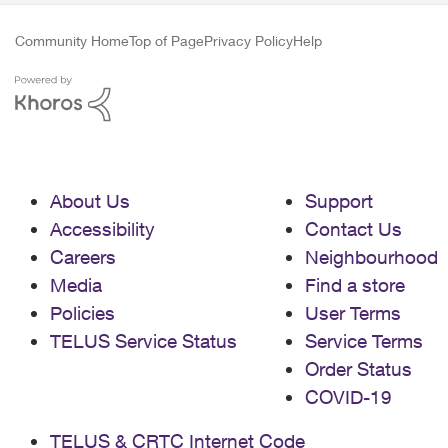
Community Home
Top of Page
Privacy Policy
Help
About Us
Support
Accessibility
Contact Us
Careers
Neighbourhood
Media
Find a store
Policies
User Terms
TELUS Service Status
Service Terms
Order Status
COVID-19
TELUS & CRTC Internet Code