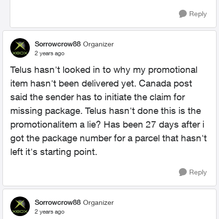
Reply
Sorrowcrow88
Organizer
2 years ago
Telus hasn't looked in to why my promotional
item hasn't been delivered yet. Canada post
said the sender has to initiate the claim for
missing package. Telus hasn't done this is the
promotionalitem a lie? Has been 27 days after i
got the package number for a parcel that hasn't
left it's starting point.
Reply
Sorrowcrow88
Organizer
2 years ago