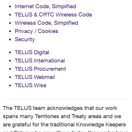
Internet Code, Simplified
TELUS & CRTC Wireless Code
Wireless Code, Simplified
Privacy / Cookies
Security
TELUS Digital
TELUS International
TELUS Procurement
TELUS Webmail
TELUS Wise
The TELUS team acknowledges that our work
spans many Territories and Treaty areas and we
are grateful for the traditional Knowledge Keepers