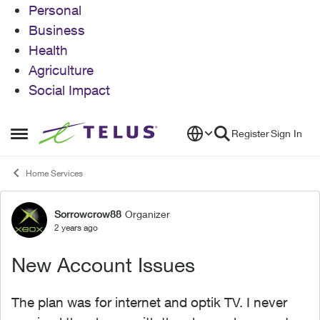
Personal
Business
Health
Agriculture
Social Impact
Skip to content
Register
Sign In
Open Side Menu
Home Services
Sorrowcrow88
Organizer
Forum Discussion
2 years ago
New Account Issues
The plan was for internet and optik TV. I never