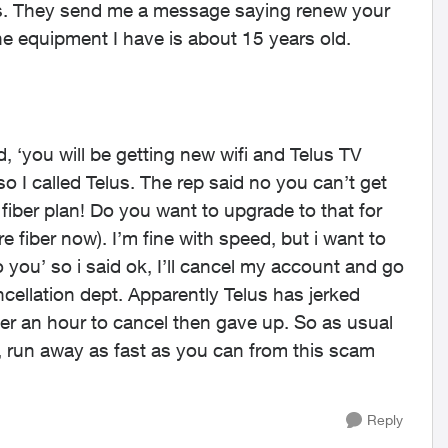
yrs. They send me a message saying renew your
e equipment I have is about 15 years old.
id, ‘you will be getting new wifi and Telus TV
o I called Telus. The rep said no you can’t get
iber plan! Do you want to upgrade to that for
 fiber now). I’m fine with speed, but i want to
o you’ so i said ok, I’ll cancel my account and go
cellation dept. Apparently Telus has jerked
ver an hour to cancel then gave up. So as usual
y, run away as fast as you can from this scam
Reply