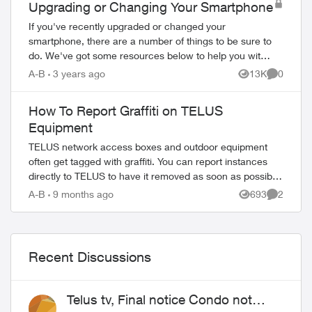
Upgrading or Changing Your Smartphone
If you've recently upgraded or changed your
ed by
smartphone, there are a number of things to be sure to
do. We've got some resources below to help you with
your new device. Ordering Online Most flag...
A-B
3 years ago
13K
0
Views
Comment
How To Report Graffiti on TELUS
Equipment
TELUS network access boxes and outdoor equipment
often get tagged with graffiti. You can report instances
directly to TELUS to have it removed as soon as possible.
Do not use old any email addresses ...
A-B
9 months ago
693
2
Views
Comment
Recent Discussions
Telus tv, Final notice Condo not