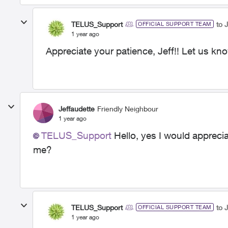
TELUS_Support
to 
OFFICIAL SUPPORT TEAM
1 year ago
Appreciate your patience, Jeff!! Let us kn
Jeffaudette
Friendly Neighbour
1 year ago
TELUS_Support
Hello, yes I would appreci
me?
TELUS_Support
to 
OFFICIAL SUPPORT TEAM
1 year ago