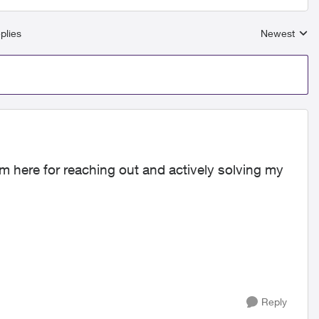
plies
Newest
Replies sort
am here for reaching out and actively solving my
Reply