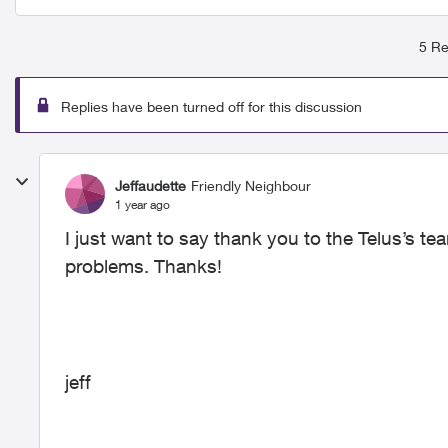
5 Re
Replies have been turned off for this discussion
Jeffaudette
Friendly Neighbour
1 year ago
I just want to say thank you to the Telus’s te
problems. Thanks!
jeff