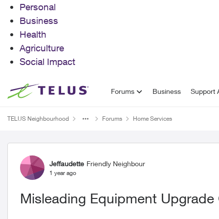
Personal
Business
Health
Agriculture
Social Impact
Skip to content
Forums
Business
Support A
TELUS Neighbourhood
Forums
Home Services
Forum Discussion
Jeffaudette
Friendly Neighbour
1 year ago
Misleading Equipment Upgrade 