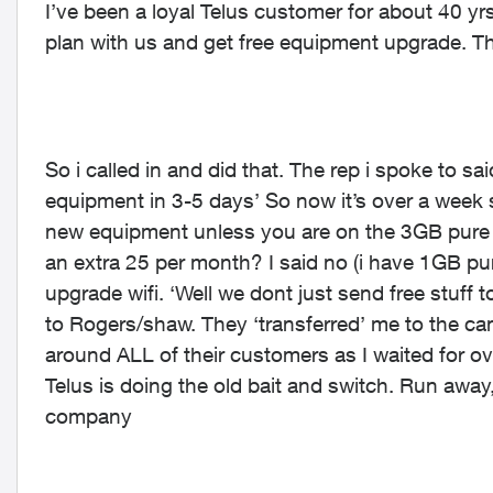
I’ve been a loyal Telus customer for about 40 
plan with us and get free equipment upgrade. Th
So i called in and did that. The rep i spoke to sa
equipment in 3-5 days’ So now it’s over a week s
new equipment unless you are on the 3GB pure f
an extra 25 per month? I said no (i have 1GB pure
upgrade wifi. ‘Well we dont just send free stuff t
to Rogers/shaw. They ‘transferred’ me to the can
around ALL of their customers as I waited for o
Telus is doing the old bait and switch. Run awa
company