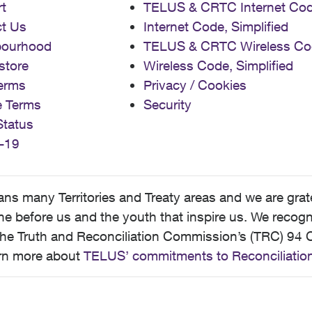
t
TELUS & CRTC Internet Co
t Us
Internet Code, Simplified
bourhood
TELUS & CRTC Wireless Co
store
Wireless Code, Simplified
erms
Privacy / Cookies
e Terms
Security
Status
-19
 many Territories and Treaty areas and we are grate
 before us and the youth that inspire us. We recognize
he Truth and Reconciliation Commission’s (TRC) 94 C
earn more about
TELUS’ commitments to Reconciliatio