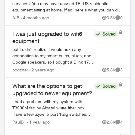
services? You may have unused TELUS residential
equipment sitting at home. If so, here's what you can do:
PACKAGE THE EQUIPMENT - Find any app...
A-B
4 months ago
3.5K
0
Views
Comment
I was just upgraded to wifi6
Solved
equipment
but I didn't realize it would nuke any
connection to my smart bulbs, plugs, and
Google speakers. so I bought a Dlink 1750
router, hoping I could hook that up to
boothter
2 years ago
5.8K
3
Views
Comment
regain the 2.4 / 5.0 frequencies to op...
What are the options to get
Solved
upgraded to newer equipment?
I had a problem with my system with
T3200M fed by Alcatel white fiber box.
Have a few Zyxel 5 port 1Gig switches.
The wifi would go down or slow, even the
PaulB_
1 year ago
2.8K
4
Views
Comment
wired devices would only test to 93M wh...