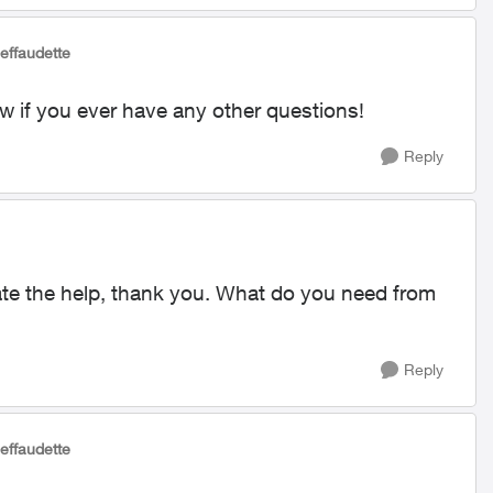
Jeffaudette
ow if you ever have any other questions!
Reply
ate the help, thank you. What do you need from
Reply
Jeffaudette