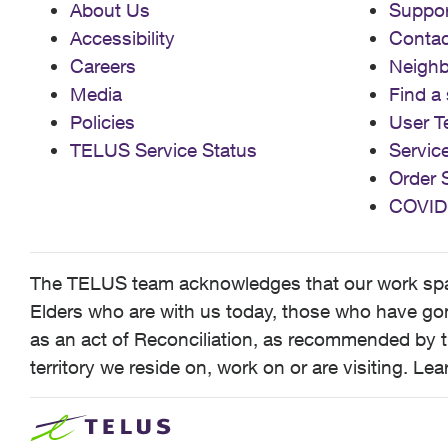
About Us
Suppor
Accessibility
Contac
Careers
Neigh
Media
Find a 
Policies
User T
TELUS Service Status
Servic
Order 
COVID
The TELUS team acknowledges that our work spans
Elders who are with us today, those who have gone
as an act of Reconciliation, as recommended by t
territory we reside on, work on or are visiting. L