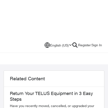
Register
Sign In
English (US)
Related Content
Return Your TELUS Equipment in 3 Easy
Steps
Have you recently moved, cancelled, or upgraded your