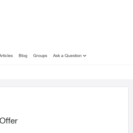
rticles
Blog
Groups
Ask a Question
Offer