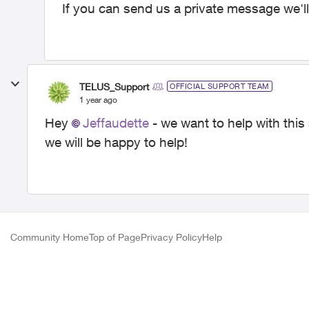
If you can send us a private message we'll
TELUS_Support
OFFICIAL SUPPORT TEAM
1 year ago
Hey
Jeffaudette
- we want to help with this
we will be happy to help!
Community Home
Top of Page
Privacy Policy
Help