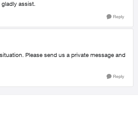
 gladly assist.
Reply
 situation. Please send us a private message and
Reply