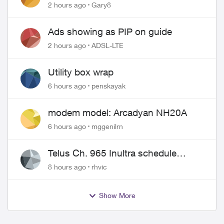
approved changing of the Copper
2 hours ago
Gary8
wire
Ads showing as PIP on guide
2 hours ago
ADSL-LTE
Utility box wrap
6 hours ago
penskayak
modem model: Arcadyan NH20A
6 hours ago
mggenilrn
Telus Ch. 965 Inultra schedule
issues
8 hours ago
rhvic
Show More