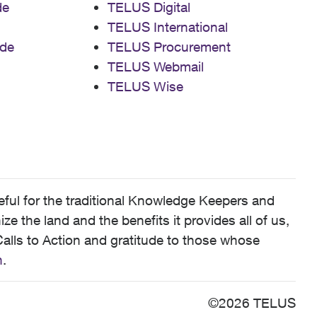
de
TELUS Digital
TELUS International
de
TELUS Procurement
TELUS Webmail
TELUS Wise
ful for the traditional Knowledge Keepers and
 the land and the benefits it provides all of us,
alls to Action and gratitude to those whose
n
.
©2026 TELUS