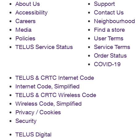
About Us
Support
Accessibility
Contact Us
Careers
Neighbourhood
Media
Find a store
Policies
User Terms
TELUS Service Status
Service Terms
Order Status
COVID-19
TELUS & CRTC Internet Code
Internet Code, Simplified
TELUS & CRTC Wireless Code
Wireless Code, Simplified
Privacy / Cookies
Security
TELUS Digital