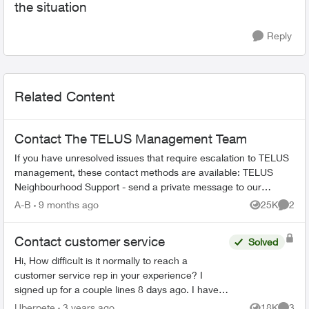
the situation
Reply
Related Content
Contact The TELUS Management Team
If you have unresolved issues that require escalation to TELUS
management, these contact methods are available: TELUS
Neighbourhood Support - send a private message to our
TELUS_Support​ account fo...
A-B
9 months ago
25K
2
Views
Comme
Contact customer service
Solved
Hi, How difficult is it normally to reach a
customer service rep in your experience? I
signed up for a couple lines 8 days ago. I have
tried to phone three times, with the longest in
Uberpete
3 years ago
18K
3