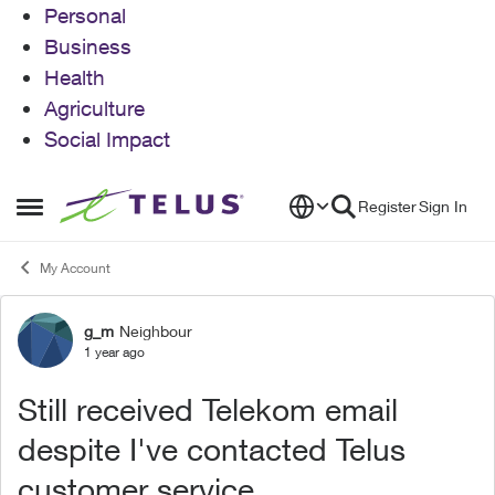
Personal
Business
Health
Agriculture
Social Impact
Skip to content
Register
Sign In
Open Side Menu
My Account
g_m
Neighbour
Forum Discussion
1 year ago
Still received Telekom email
despite I've contacted Telus
customer service