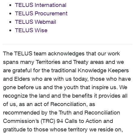
TELUS International
TELUS Procurement
TELUS Webmail
TELUS Wise
The TELUS team acknowledges that our work
spans many Territories and Treaty areas and we
are grateful for the traditional Knowledge Keepers
and Elders who are with us today, those who have
gone before us and the youth that inspire us. We
recognize the land and the benefits it provides all
of us, as an act of Reconciliation, as
recommended by the Truth and Reconciliation
Commission’s (TRC) 94 Calls to Action and
gratitude to those whose territory we reside on,