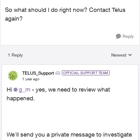
So what should I do right now? Contact Telus
again?
Reply
1 Reply
Newest
Replies sorted
TELUS_Support
OFFICIAL SUPPORT TEAM
1 year ago
Hi
g_m
- yes, we need to review what
happened.
We'll send you a private message to investigate