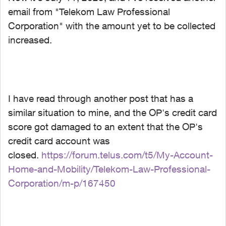
email from "Telekom Law Professional
Corporation" with the amount yet to be collected
increased.
I have read through another post that has a
similar situation to mine, and the OP's credit card
score got damaged to an extent that the OP's
credit card account was
closed.
https://forum.telus.com/t5/My-Account-
Home-and-Mobility/Telekom-Law-Professional-
Corporation/m-p/167450