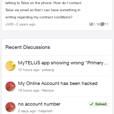
talking to Telus on the phone. How do I contact
Telus via email so that I can have something in
writing regarding my contract conditions?
clr80
2 years ago
7.1K
11
Views
Commen
Recent Discussions
MyTELUS app showing wrong "Primary"
name and number after EPP setup
12 hours ago
pskang
My Online Account has been hacked
19 hours ago
Nemza
no account number
Solved
2 days ago
halpmeh