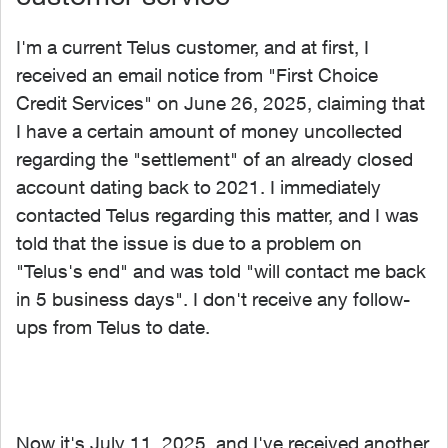
I'm a current Telus customer, and at first, I
received an email notice from "
First Choice
Credit Services" on June 26, 2025, claiming that
I have a certain amount of money uncollected
regarding the "settlement" of an already closed
account dating back to 2021. I immediately
contacted Telus regarding this matter, and I was
told that the issue is due to a problem on
"Telus's end" and was told "will contact me back
in 5 business days". I don't receive any follow-
ups from Telus to date.
Now it's July 11, 2025, and I've received another