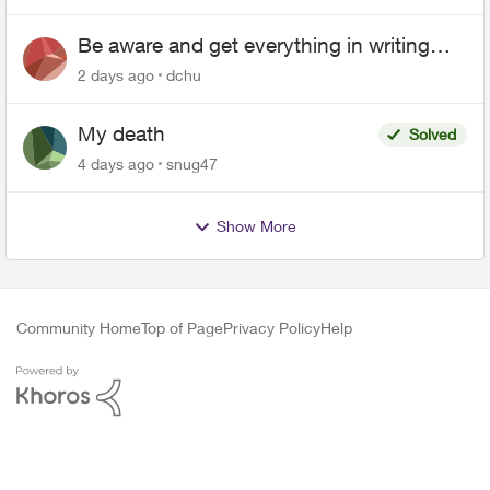
Be aware and get everything in writing
related to Telus offers
2 days ago
dchu
My death
Solved
4 days ago
snug47
Show More
Community Home
Top of Page
Privacy Policy
Help