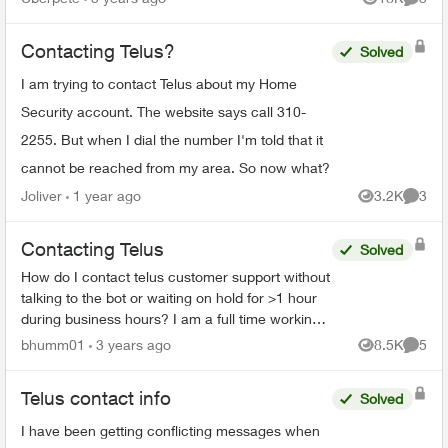
Views
Comme
hold for 80 minu...
Contacting Telus?
Solved
I am trying to contact Telus about my Home
Security account. The website says call 310-
2255. But when I dial the number I'm told that it
cannot be reached from my area. So now what?
Joliver
1 year ago
3.2K
3
Views
Comme
Contacting Telus
Solved
How do I contact telus customer support without
talking to the bot or waiting on hold for >1 hour
during business hours? I am a full time working
physician, I will never have time during business
bhumm01
3 years ago
8.5K
5
Views
Comme
hou...
Telus contact info
Solved
I have been getting conflicting messages when