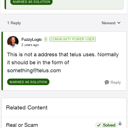
MARKED AS SOLUTION
1 Reply
Newest
Replies sorted
FuzzyLogic
COMMUNITY POWER USER
2 years ago
This is not a address that telus uses. Normally
it should be in the form of
something@telus.com
Reply
MARKED AS SOLUTION
Related Content
Real or Scam
Solved