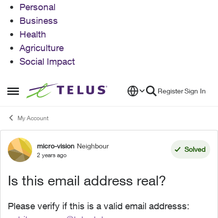
Personal
Business
Health
Agriculture
Social Impact
Skip to content
Register
Sign In
Open Side Menu
My Account
micro-vision
Neighbour
Forum Discussion
Solved
2 years ago
Is this email address real?
Please verify if this is a valid email addresss: