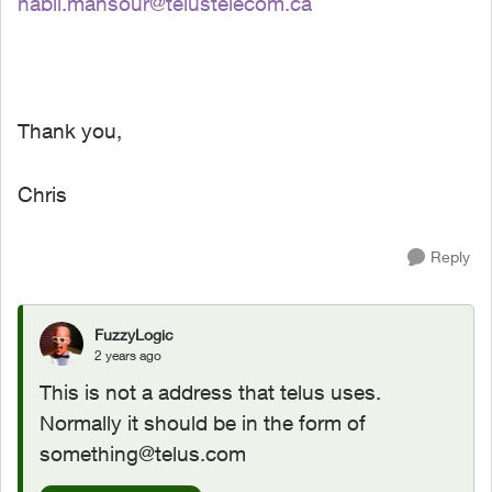
nabil.mansour@telustelecom.ca
Thank you,
Chris
Reply
FuzzyLogic
2 years ago
This is not a address that telus uses.
Normally it should be in the form of
something@telus.com