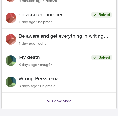
5 minutes ago
Nemza
no account number
Solved
1 day ago
halpmeh
Be aware and get everything in writing
related to Telus offers
1 day ago
dchu
My death
Solved
3 days ago
snug47
Wrong Perks email
3 days ago
Enigma2
Show More