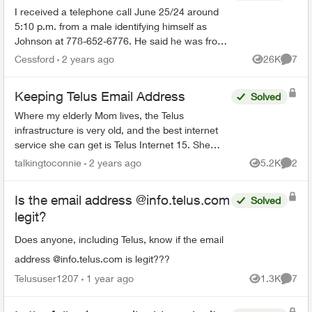
I received a telephone call June 25/24 around
5:10 p.m. from a male identifying himself as
Johnson at 778-652-6776. He said he was from
the Telus Loyalty Department and offered a 40
Cessford
2 years ago
26K
7
Views
Comme
percent discount ...
Keeping Telus Email Address
Solved
Where my elderly Mom lives, the Telus
infrastructure is very old, and the best internet
service she can get is Telus Internet 15. She
would like to switch to cable internet, but is
talkingtoconnie
2 years ago
5.2K
2
Views
Comme
worried about losin...
Is the email address @info.telus.com
Solved
legit?
Does anyone, including Telus, know if the email
address @info.telus.com is legit???
Telususer1207
1 year ago
1.3K
7
Views
Comme