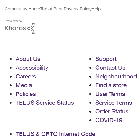
Community Home
Top of Page
Privacy Policy
Help
About Us
Support
Accessibility
Contact Us
Careers
Neighbourhood
Media
Find a store
Policies
User Terms
TELUS Service Status
Service Terms
Order Status
COVID-19
TELUS & CRTC Internet Code