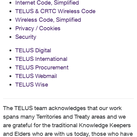
Internet Code, Simplified
TELUS & CRTC Wireless Code
Wireless Code, Simplified
Privacy / Cookies
Security
TELUS Digital
TELUS International
TELUS Procurement
TELUS Webmail
TELUS Wise
The TELUS team acknowledges that our work
spans many Territories and Treaty areas and we
are grateful for the traditional Knowledge Keepers
and Elders who are with us today, those who have