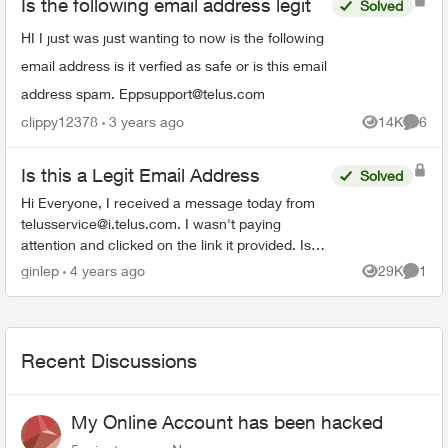
Is the following email address legit
Solved
HI I just was just wanting to now is the following
email address is it verfied as safe or is this email
address spam.
Eppsupport@telus.com
clippy12378
3 years ago
14K
6
Views
Comme
Is this a Legit Email Address
Solved
Hi Everyone, I received a message today from
telusservice@i.telus.com
. I wasn't paying
attention and clicked on the link it provided. Is
this a legitimate domain with Telus? I have seen
ginlep
4 years ago
29K
1
Views
Comme
other variat...
Recent Discussions
My Online Account has been hacked