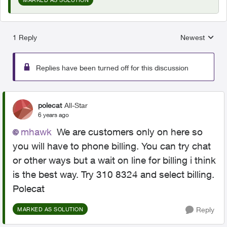
1 Reply
Newest
Replies sorted
Replies have been turned off for this discussion
polecat
All-Star
6 years ago
mhawk
We are customers only on here so
you will have to phone billing. You can try chat
or other ways but a wait on line for billing i think
is the best way. Try 310 8324 and select billing.
Polecat
Reply
MARKED AS SOLUTION