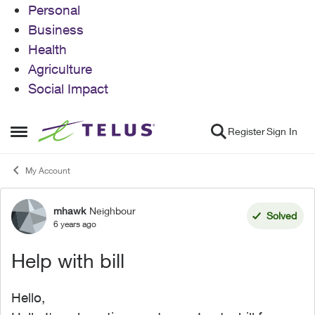
Personal
Business
Health
Agriculture
Social Impact
Skip to content
Register
Sign In
Open Side Menu
My Account
mhawk
Neighbour
Forum Discussion
Solved
6 years ago
Help with bill
Hello,