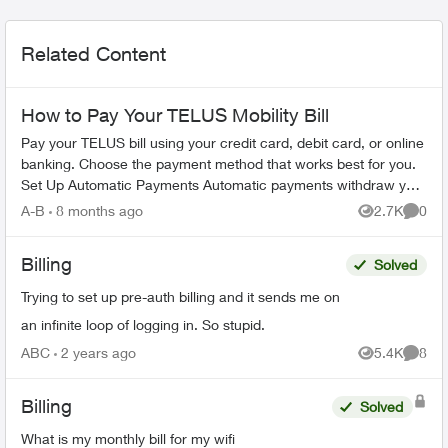
Related Content
How to Pay Your TELUS Mobility Bill
Pay your TELUS bill using your credit card, debit card, or online
banking. Choose the payment method that works best for you.
Set Up Automatic Payments Automatic payments withdraw your
bill amoun...
A-B
8 months ago
2.7K
0
Views
Comme
Billing
Solved
Trying to set up pre-auth billing and it sends me on
an infinite loop of logging in. So stupid.
ABC
2 years ago
5.4K
8
Views
Comme
Billing
Solved
What is my monthly bill for my wifi