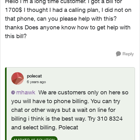
Hello I'm a long time customer. I got a bill for
1700$ I thought I had a calling plan, I did not on
that phone, can you please help with this?
thanks Does anyone know how to get help with
this bill?
Reply
polecat
6 years ago
mhawk
We are customers only on here so
you will have to phone billing. You can try
chat or other ways but a wait on line for
billing i think is the best way. Try 310 8324
and select billing. Polecat
MARKED AS SOLUTION