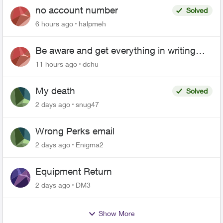
no account number
Solved
6 hours ago
halpmeh
Be aware and get everything in writing
related to Telus offers
11 hours ago
dchu
My death
Solved
2 days ago
snug47
Wrong Perks email
2 days ago
Enigma2
Equipment Return
2 days ago
DM3
Show More