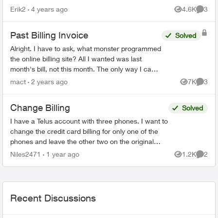
Erik2
4 years ago
4.6K
3
Views
Comme
Past Billing Invoice
Solved
Alright. I have to ask, what monster programmed
the online billing site? All I wanted was last
month's bill, not this month. The only way I can
see to do that, is to download 18(!) previous
mact
2 years ago
7K
3
Views
Comme
mon...
Change Billing
Solved
I have a Telus account with three phones. I want to
change the credit card billing for only one of the
phones and leave the other two on the original
credit card. Can I do this or do I have to get t...
Niles2471
1 year ago
1.2K
2
Views
Comme
Recent Discussions