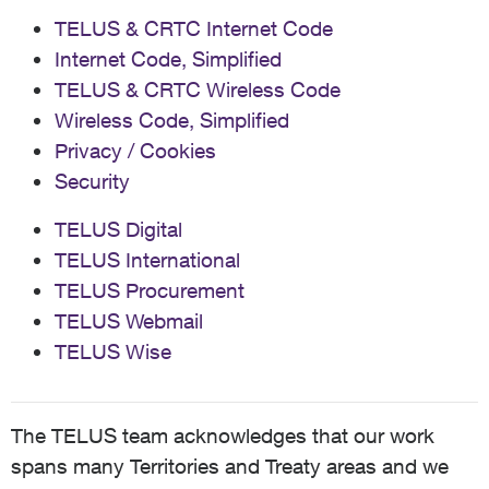
TELUS & CRTC Internet Code
Internet Code, Simplified
TELUS & CRTC Wireless Code
Wireless Code, Simplified
Privacy / Cookies
Security
TELUS Digital
TELUS International
TELUS Procurement
TELUS Webmail
TELUS Wise
The TELUS team acknowledges that our work
spans many Territories and Treaty areas and we