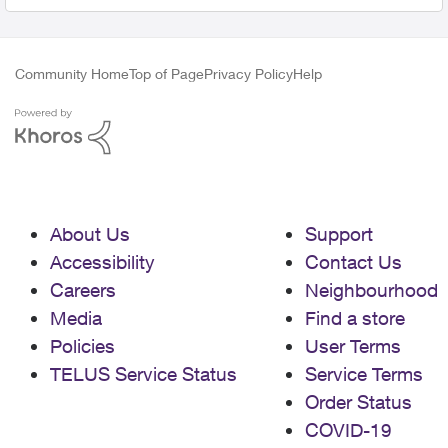
Community Home
Top of Page
Privacy Policy
Help
About Us
Support
Accessibility
Contact Us
Careers
Neighbourhood
Media
Find a store
Policies
User Terms
TELUS Service Status
Service Terms
Order Status
COVID-19