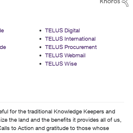
de
TELUS Digital
TELUS International
de
TELUS Procurement
TELUS Webmail
TELUS Wise
ful for the traditional Knowledge Keepers and
 the land and the benefits it provides all of us,
alls to Action and gratitude to those whose