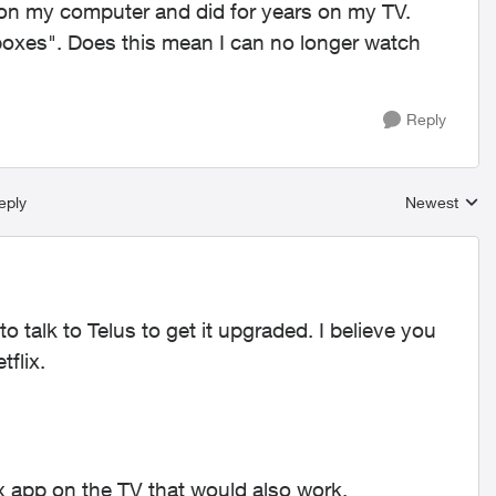
on my computer and did for years on my TV.
boxes". Does this mean I can no longer watch
Reply
eply
Newest
Replies sort
 talk to Telus to get it upgraded. I believe you
flix.
 app on the TV that would also work.