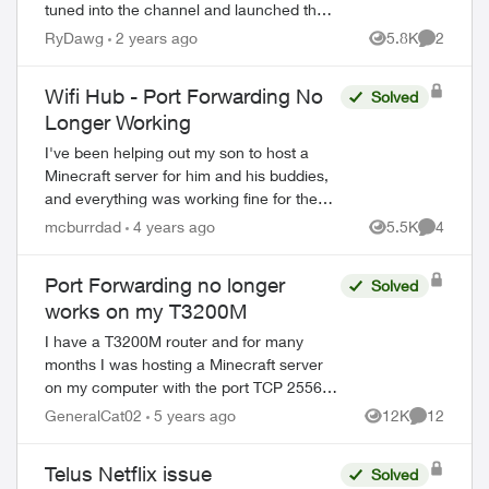
tuned into the channel and launched the
app, it got stuck on a screen with a very
RyDawg
2 years ago
5.8K
2
Views
Comment
dim Netflix logo for a minute, then...
Wifi Hub - Port Forwarding No
Solved
Longer Working
I've been helping out my son to host a
Minecraft server for him and his buddies,
and everything was working fine for the
ed by
past 8 months, up until the last week or
mcburrdad
4 years ago
5.5K
4
Views
Comment
so. Any port forwarding rule on the T...
Port Forwarding no longer
Solved
works on my T3200M
I have a T3200M router and for many
months I was hosting a Minecraft server
on my computer with the port TCP 25565.
Since then it stopped working, and this
GeneralCat02
5 years ago
12K
12
Views
Comments
https://www.yougetsignal.com/tools/open-
por...
Telus Netflix issue
Solved