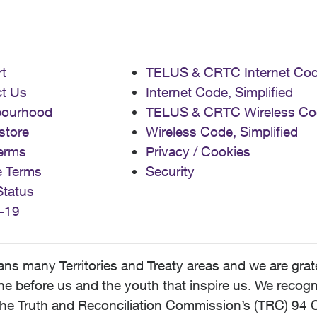
t
TELUS & CRTC Internet Co
t Us
Internet Code, Simplified
bourhood
TELUS & CRTC Wireless Co
store
Wireless Code, Simplified
erms
Privacy / Cookies
e Terms
Security
Status
-19
 many Territories and Treaty areas and we are grate
 before us and the youth that inspire us. We recognize
he Truth and Reconciliation Commission’s (TRC) 94 C