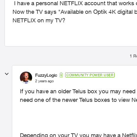
I have a personal NETFLIX account that works 
Now the TV says "Available on Optik 4K digital 
NETFLIX on my TV?
1 R
FuzzyLogic
COMMUNITY POWER USER
2 years ago
If you have an older Telus box you may need to
need one of the newer Telus boxes to view Net
Depending on your TV you may have a Netflix