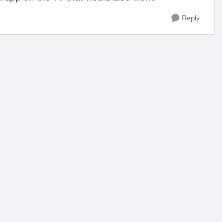
Reply