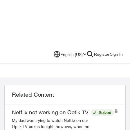
Register
Sign In
English (US)
Related Content
Netflix not working on Optik TV
Solved
My dad was trying to watch Netflix on our
Optik TV boxes tonight, however, when he