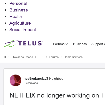
Personal
Business
Health
Agriculture
Social Impact
Skip to content
Forums
Business
Support A
TELUS Neighbourhood
Forums
Home Services
Forum Discussion
heatherbarclay3
Neighbour
2 years ago
NETFLIX no longer working on 