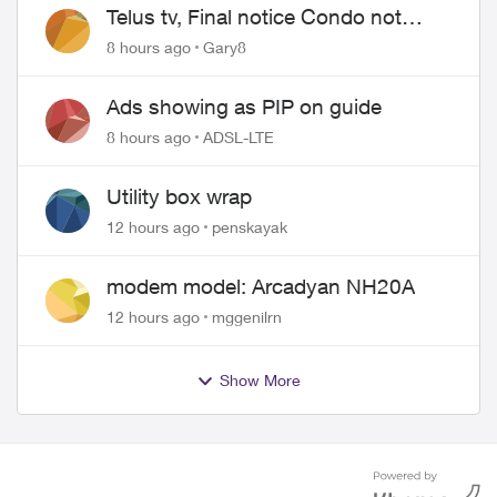
Telus tv, Final notice Condo not
approved changing of the Copper
8 hours ago
Gary8
wire
Ads showing as PIP on guide
8 hours ago
ADSL-LTE
Utility box wrap
12 hours ago
penskayak
modem model: Arcadyan NH20A
12 hours ago
mggenilrn
Show More