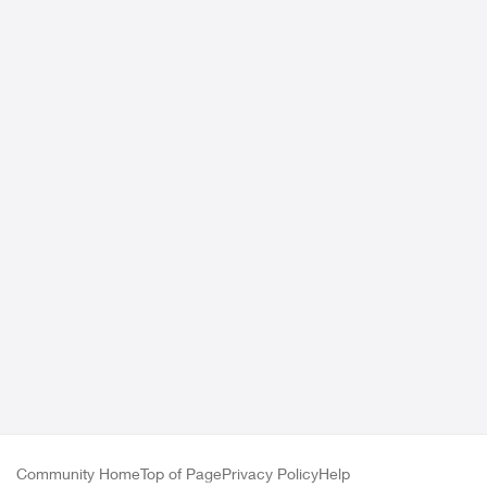
Community Home
Top of Page
Privacy Policy
Help