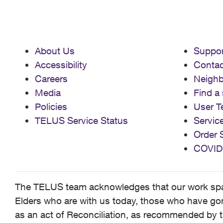
About Us
Suppor
Accessibility
Contac
Careers
Neigh
Media
Find a 
Policies
User T
TELUS Service Status
Servic
Order 
COVID
The TELUS team acknowledges that our work spans
Elders who are with us today, those who have gone
as an act of Reconciliation, as recommended by t