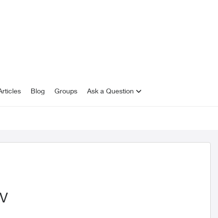
rticles
Blog
Groups
Ask a Question
TV