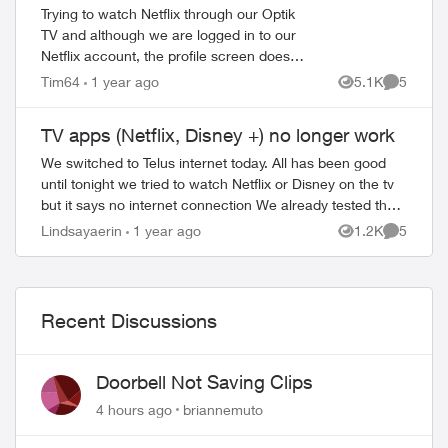
Trying to watch Netflix through our Optik
TV and although we are logged in to our
Netflix account, the profile screen does
not allow us to choose a profile. The
Tim64
1 year ago
5.1K
5
Views
Comment
remote is working just fine on all oth...
TV apps (Netflix, Disney +) no longer work
We switched to Telus internet today. All has been good
until tonight we tried to watch Netflix or Disney on the tv
but it says no internet connection We already tested the
internet, checks connecti...
Lindsayaerin
1 year ago
1.2K
5
Views
Comment
Recent Discussions
Doorbell Not Saving Clips
4 hours ago
briannemuto