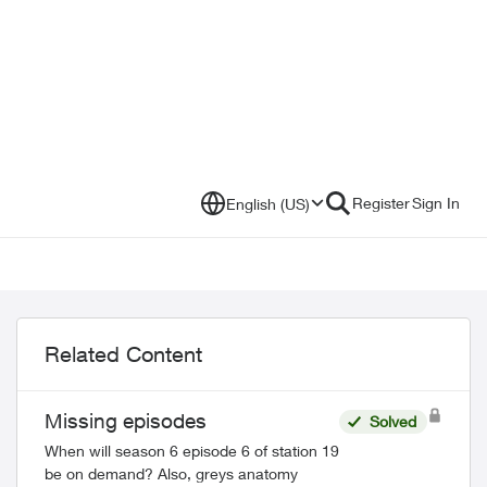
Register
Sign In
English (US)
Related Content
Missing episodes
Solved
When will season 6 episode 6 of station 19
be on demand? Also, greys anatomy