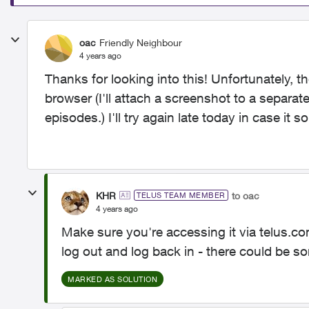
oac
Friendly Neighbour
4 years ago
Thanks for looking into this! Unfortunately, t
browser (I'll attach a screenshot to a separ
episodes.) I'll try again late today in case 
KHR
to oac
TELUS TEAM MEMBER
4 years ago
Make sure you're accessing it via telus.
log out and log back in - there could be s
MARKED AS SOLUTION