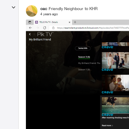
oac
Friendly Neighbour
to KHR
4 years ago