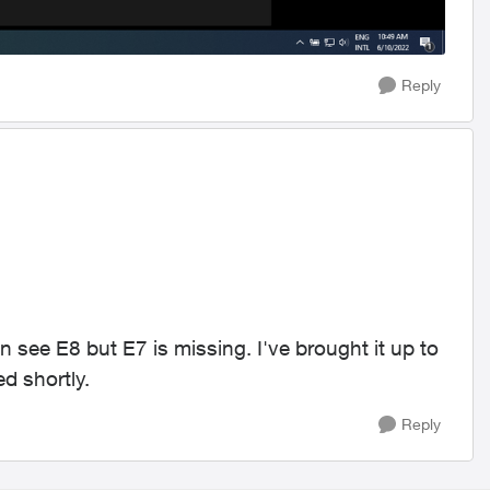
Reply
an see E8 but E7 is missing. I've brought it up to
d shortly.
Reply