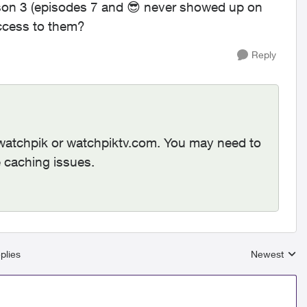
ason 3 (episodes 7 and
😎
never showed up on
ccess to them?
Reply
/watchpik or watchpiktv.com. You may need to
e caching issues.
plies
Newest
Replies sort