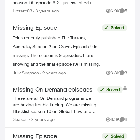
season 19, episode 6 ? I just switched to
telus and lost all my recorded shows.
Lizzard03
3 years ago
6.9K
5
Views
Comment
Does it usually have a delay on getting
sh...
Missing Episode
Solved
Telus recently published The Traitors,
Australia, Season 2 on Crave. Episode 9 is
missing. The season is 9 episodes. 8 are
showing and the final episode (9) is missing.
JulieSimpson
2 years ago
3.3K
3
Views
Comment
Missing On Demand episodes
Solved
These are all On Demand programs we
are having trouble finding. We are missing
Blacklist season 10 on Global, Law and
Order Special Victims season 24 on Citytv,
ed by
Season
2 years ago
8.3K
8
Views
Comment
Law and Order season 22 on Citytv, NCI...
Missing Episode
Solved