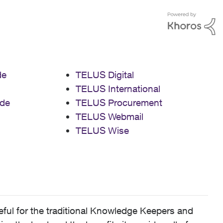
de
TELUS Digital
TELUS International
de
TELUS Procurement
TELUS Webmail
TELUS Wise
ful for the traditional Knowledge Keepers and