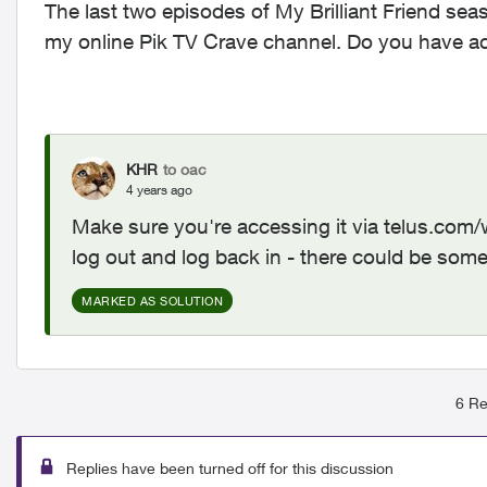
The last two episodes of My Brilliant Friend se
my online Pik TV Crave channel. Do you have a
KHR
to oac
4 years ago
Make sure you're accessing it via telus.com
log out and log back in - there could be som
MARKED AS SOLUTION
6 Re
Replies have been turned off for this discussion