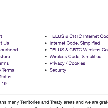
t
TELUS & CRTC Internet Co
t Us
Internet Code, Simplified
bourhood
TELUS & CRTC Wireless Co
store
Wireless Code, Simplified
erms
Privacy / Cookies
e Terms
Security
Status
-19
 many Territories and Treaty areas and we are grate