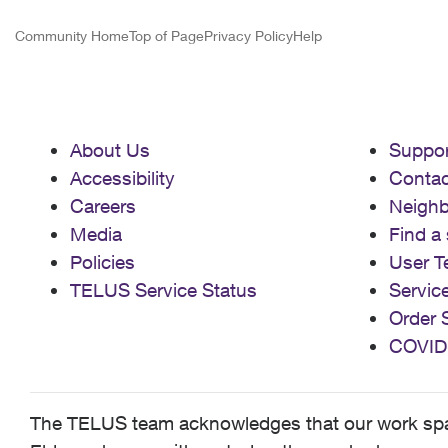
Community Home
Top of Page
Privacy Policy
Help
About Us
Suppor
Accessibility
Contac
Careers
Neigh
Media
Find a 
Policies
User T
TELUS Service Status
Servic
Order 
COVID
The TELUS team acknowledges that our work spans