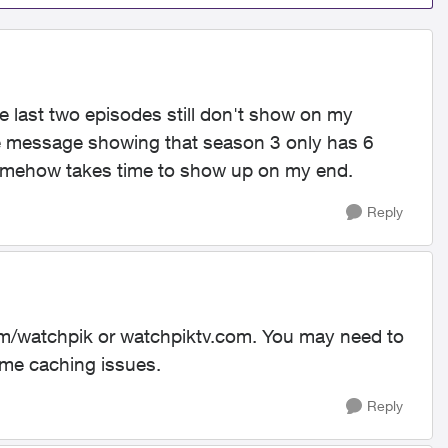
he last two episodes still don't show on my
ate message showing that season 3 only has 6
it somehow takes time to show up on my end.
Reply
com/watchpik or watchpiktv.com. You may need to
ome caching issues.
Reply