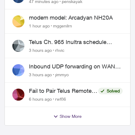
47 minutes ago
penskayak
modem model: Arcadyan NH20A
1 hour ago
mggenilrn
Telus Ch. 965 Inultra schedule
issues
3 hours ago
rhvic
Inbound UDP forwarding on WAN
port 443 does not work
3 hours ago
jimmyo
Fail to Pair Telus Remote
Solved
with Roku Plus Series TV
6 hours ago
rwf86
Show More