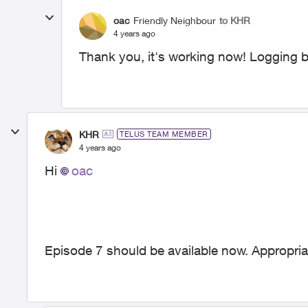
oac
Friendly Neighbour
to KHR
4 years ago
Thank you, it's working now! Logging ba
KHR
TELUS TEAM MEMBER
4 years ago
Hi
oac
Episode 7 should be available now. Appropriate