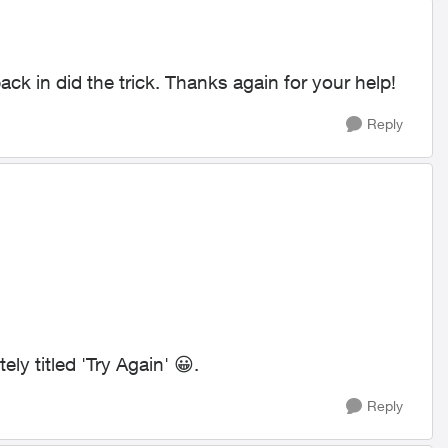
ck in did the trick. Thanks again for your help!
Reply
ly titled 'Try Again'
😀
.
Reply