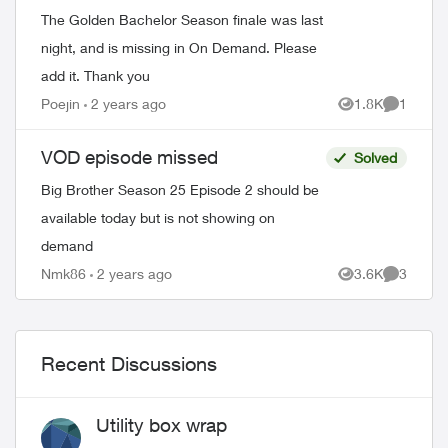
The Golden Bachelor Season finale was last
night, and is missing in On Demand. Please
add it. Thank you
Poejin
2 years ago
1.8K
1
Views
Comment
VOD episode missed
Solved
Big Brother Season 25 Episode 2 should be
available today but is not showing on
demand
Nmk86
2 years ago
3.6K
3
Views
Comment
Recent Discussions
Utility box wrap