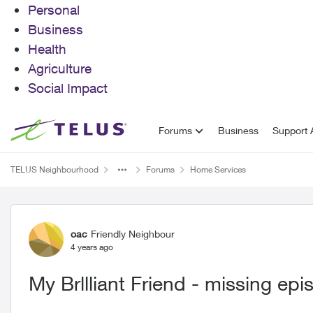
Personal
Business
Health
Agriculture
Social Impact
Skip to content
Forums
Business
Support A
TELUS Neighbourhood
Forums
Home Services
Forum Discussion
oac
Friendly Neighbour
4 years ago
My Brllliant Friend - missing ep