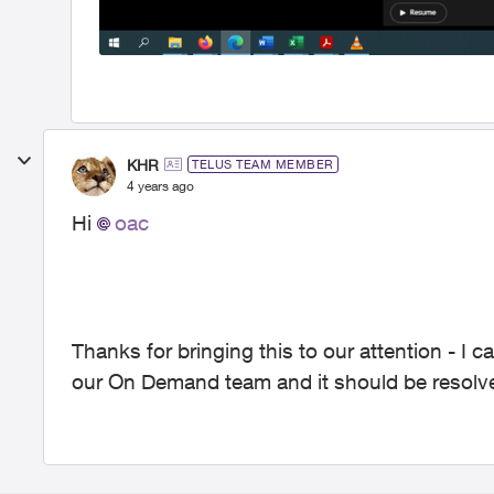
KHR
TELUS TEAM MEMBER
4 years ago
Hi
oac
Thanks for bringing this to our attention - I c
our On Demand team and it should be resolve