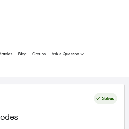
rticles
Blog
Groups
Ask a Question
Solved
isodes