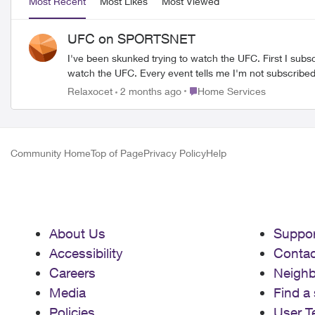
Most Recent
Most Likes
Most Viewed
UFC on SPORTSNET
I've been skunked trying to watch the UFC. First I subscribed to Paramount but Sportsnet holds the rights in Canada. Fair enough, I changed one of my premium channels to Sportsnet to
Place Home Services
Relaxocet
2 months ago
Home Services
Community Home
Top of Page
Privacy Policy
Help
About Us
Suppor
Accessibility
Contac
Careers
Neigh
Media
Find a 
Policies
User T