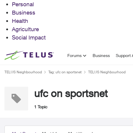
Personal
Business
Health
Agriculture
Social Impact
Skip to content
Forums
Business
Support A
TELUS Neighbourhood
Tag: ufc on sportsnet
TELUS Neighbourhood
ufc on sportsnet
1 Topic