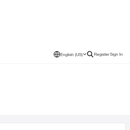
Register
Sign In
English (US)