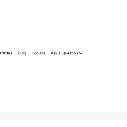
rticles
Blog
Groups
Ask a Question