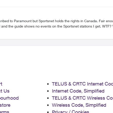
t
TELUS & CRTC Internet Co
t Us
Internet Code, Simplified
bourhood
TELUS & CRTC Wireless Co
store
Wireless Code, Simplified
erms
Privacy / Cookies