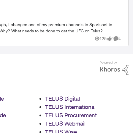
watch the UFC. Every event tells me I'm not subscribed and the guide shows no events on the Sportsnet stations I get. WTF? Why? What needs to be done to get the UFC on Telus?
125
0
4
Views
likes
Comment
de
TELUS Digital
TELUS International
de
TELUS Procurement
TELUS Webmail
TELUS Wise