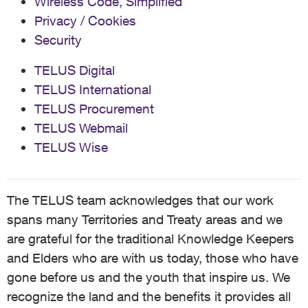
Wireless Code, Simplified
Privacy / Cookies
Security
TELUS Digital
TELUS International
TELUS Procurement
TELUS Webmail
TELUS Wise
The TELUS team acknowledges that our work
spans many Territories and Treaty areas and we
are grateful for the traditional Knowledge Keepers
and Elders who are with us today, those who have
gone before us and the youth that inspire us. We
recognize the land and the benefits it provides all