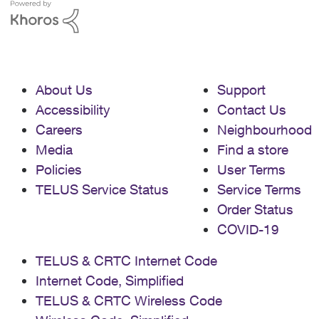
Support | ASUS Global I have also tried
turning off bridge mode and can get full
traffic and service from LAN 1, however,
this does not help me as I need a public
IP address for the VPN server. Any help
would be truly appreciated. I can also
About Us
Support
provide more details if need be.
Accessibility
Contact Us
Careers
Neighbourhood
Media
Find a store
Policies
User Terms
TELUS Service Status
Service Terms
Order Status
COVID-19
TELUS & CRTC Internet Code
Internet Code, Simplified
TELUS & CRTC Wireless Code