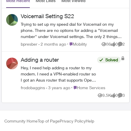
Most Recent
Most Likes
Most Viewed
Voicemail Setting S22
Trying to set up my speed dial for Voicemail on my
phone. There are no options for adding a "Voicemail
number" under Voicemail settings. The only 2 things
under settings are "Service provider" which you cannot
Place Mobility
bpresber
2 months ago
Mobility
86
0
2
Views
likes
Comme
change and "Notification settings". There is no way to
add a number. How do I set this up?
Adding a router
Solved
Hey, I need help adding a router to my
modem. I need a VPN-enabled router so
I got an Asus router that supports Open
VPN. I have tried using bridge mode
Place Home Services
frodobaggins
3 years ago
Home Services
although I get no connection to my
9.5K
0
3
Views
likes
Comme
router when enabled. Why is this? What
should the connection type be on the
router and am I missing a configuration
step? This page has all the WAN setups
Community Home
Top of Page
Privacy Policy
Help
that Asus supports. [WAN] How to set up
an Internet Connection? | Official