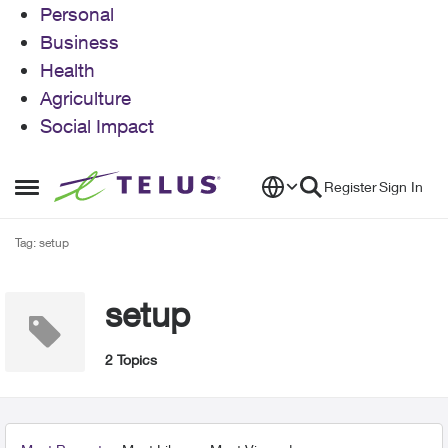
Personal
Business
Health
Agriculture
Social Impact
Skip to content
Register
Sign In
Open Side Menu
Tag: setup
setup
2 Topics